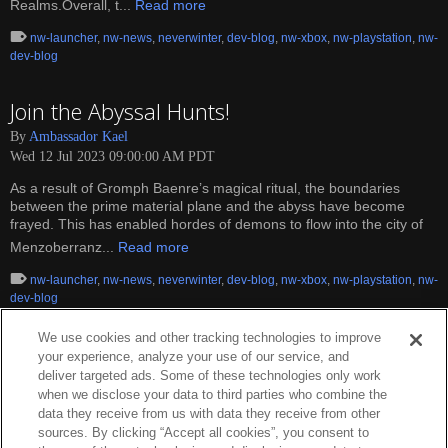
Realms.Overall, t...
Read more
nw-launcher
,
nw-news
,
neverwinter
,
dev-blog
,
nw-xbox
,
nw-playstation
,
nw-
dev-blog
Join the Abyssal Hunts!
By
Ambassador Kael
Wed 12 Jul 2023 09:00:00 AM PDT
As a result of Gromph Baenre’s magical ritual, the boundaries
between the prime material plane and the abyss have become
frayed. This has enabled hordes of demons to flow into the city of
Menzoberranz...
Read more
nw-launcher
,
nw-news
,
neverwinter
,
dev-blog
,
nw-xbox
,
nw-playstation
,
nw-
dev-blog
We use cookies and other tracking technologies to improve
your experience, analyze your use of our service, and
deliver targeted ads. Some of these technologies only work
when we disclose your data to third parties who combine the
data they receive from us with data they receive from other
sources. By clicking “Accept all cookies”, you consent to