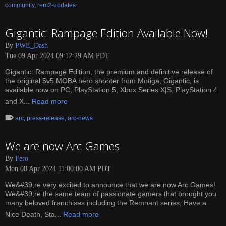
community
,
rem2-updates
Gigantic: Rampage Edition Available Now!
By
PWE_Dash
Tue 09 Apr 2024 09:12:29 AM PDT
Gigantic: Rampage Edition, the premium and definitive release of
the original 5v5 MOBA hero shooter from Motiga, Gigantic, is
available now on PC, PlayStation 5, Xbox Series X|S, PlayStation 4
and X...
Read more
arc
,
press-release
,
arc-news
We are now Arc Games
By
Fero
Mon 08 Apr 2024 11:00:00 AM PDT
We&#39;re very excited to announce that we are now Arc Games!
We&#39;re the same team of passionate gamers that brought you
many beloved franchises including the Remnant series, Have a
Nice Death, Sta...
Read more