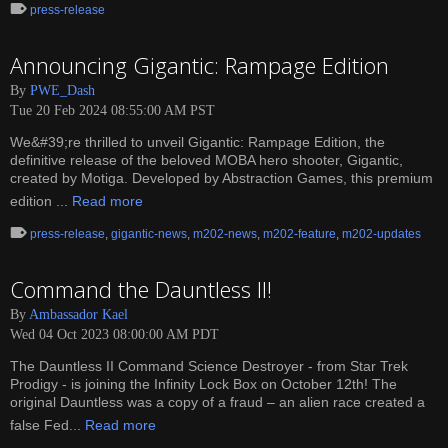
press-release
Announcing Gigantic: Rampage Edition
By
PWE_Dash
Tue 20 Feb 2024 08:55:00 AM PST
We&#39;re thrilled to unveil Gigantic: Rampage Edition, the
definitive release of the beloved MOBA hero shooter, Gigantic,
created by Motiga. Developed by Abstraction Games, this premium
edition ...
Read more
press-release
,
gigantic-news
,
m202-news
,
m202-feature
,
m202-updates
Command the Dauntless II!
By
Ambassador Kael
Wed 04 Oct 2023 08:00:00 AM PDT
The Dauntless II Command Science Destroyer - from Star Trek
Prodigy - is joining the Infinity Lock Box on October 12th! The
original Dauntless was a copy of a fraud – an alien race created a
false Fed...
Read more