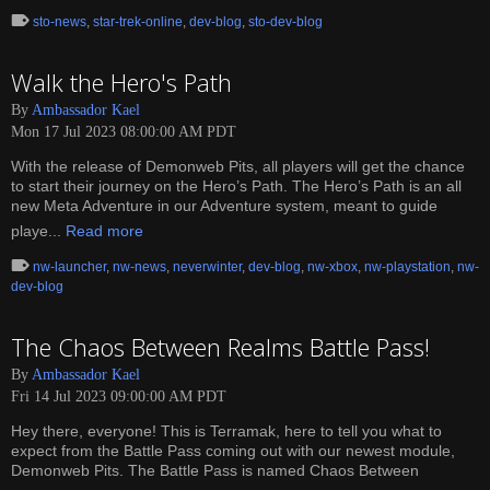
sto-news
,
star-trek-online
,
dev-blog
,
sto-dev-blog
Walk the Hero's Path
By
Ambassador Kael
Mon 17 Jul 2023 08:00:00 AM PDT
With the release of Demonweb Pits, all players will get the chance
to start their journey on the Hero’s Path. The Hero’s Path is an all
new Meta Adventure in our Adventure system, meant to guide
playe...
Read more
nw-launcher
,
nw-news
,
neverwinter
,
dev-blog
,
nw-xbox
,
nw-playstation
,
nw-
dev-blog
The Chaos Between Realms Battle Pass!
By
Ambassador Kael
Fri 14 Jul 2023 09:00:00 AM PDT
Hey there, everyone! This is Terramak, here to tell you what to
expect from the Battle Pass coming out with our newest module,
Demonweb Pits. The Battle Pass is named Chaos Between