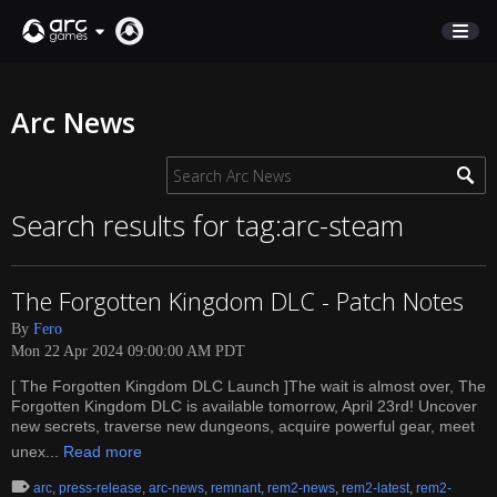
STORE
Arc News
SUPPORT
Sign In
Search results for tag:arc-steam
English
The Forgotten Kingdom DLC - Patch Notes
Deutsch
By
Fero
Français
Mon 22 Apr 2024 09:00:00 AM PDT
Italiano
[ The Forgotten Kingdom DLC Launch ]The wait is almost over, The
Pусский
Forgotten Kingdom DLC is available tomorrow, April 23rd! Uncover
Español
new secrets, traverse new dungeons, acquire powerful gear, meet
unex...
Read more
arc
,
press-release
,
arc-news
,
remnant
,
rem2-news
,
rem2-latest
,
rem2-