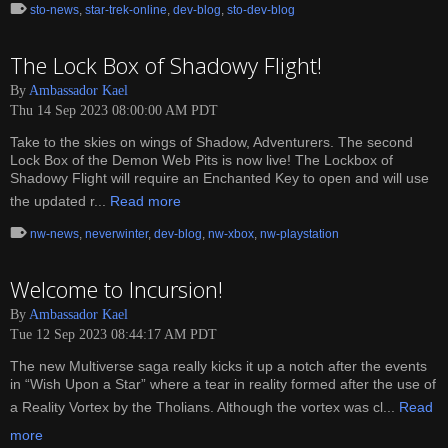
sto-news
,
star-trek-online
,
dev-blog
,
sto-dev-blog
The Lock Box of Shadowy Flight!
By
Ambassador Kael
Thu 14 Sep 2023 08:00:00 AM PDT
Take to the skies on wings of Shadow, Adventurers. The second
Lock Box of the Demon Web Pits is now live! The Lockbox of
Shadowy Flight will require an Enchanted Key to open and will use
the updated r...
Read more
nw-news
,
neverwinter
,
dev-blog
,
nw-xbox
,
nw-playstation
Welcome to Incursion!
By
Ambassador Kael
Tue 12 Sep 2023 08:44:17 AM PDT
The new Multiverse saga really kicks it up a notch after the events
in “Wish Upon a Star” where a tear in reality formed after the use of
a Reality Vortex by the Tholians. Although the vortex was cl...
Read
more