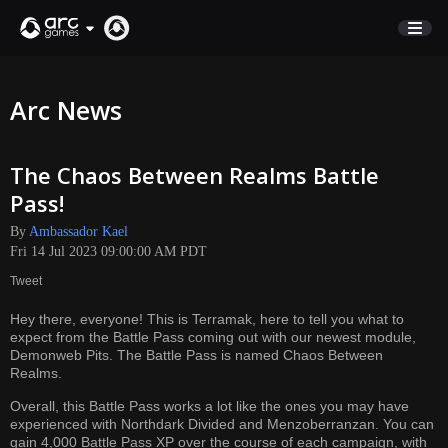
STORE
Arc News
SUPPORT
The Chaos Between Realms Battle
Sign In
Pass!
By
Ambassador Kael
English
Fri 14 Jul 2023 09:00:00 AM PDT
Deutsch
Tweet
Français
Hey there, everyone! This is Terramak, here to tell you what to
Italiano
expect from the Battle Pass coming out with our newest module,
Pусский
Demonweb Pits. The Battle Pass is named Chaos Between
Realms.
Español
Overall, this Battle Pass works a lot like the ones you may have
experienced with Northdark Divided and Menzoberranzan. You can
gain 4,000 Battle Pass XP over the course of each campaign, with