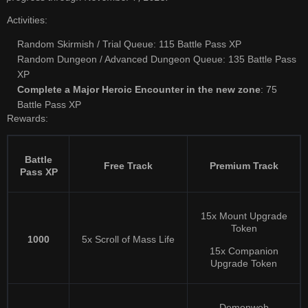
Activities:
Random Skirmish / Trial Queue: 115 Battle Pass XP
Random Dungeon / Advanced Dungeon Queue: 135 Battle Pass
XP
Complete a Major Heroic Encounter in the new zone
: 75
Battle Pass XP
Rewards:
Battle
Free Track
Premium Track
Pass XP
15x Mount Upgrade
Token
1000
5x Scroll of Mass Life
15x Companion
Upgrade Token
Demonweb