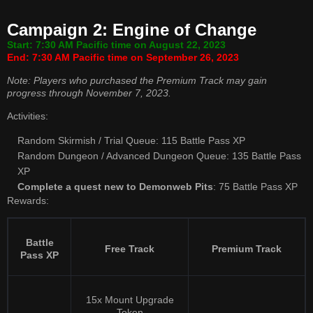
Campaign 2: Engine of Change
Start: 7:30 AM Pacific time on August 22, 2023
End: 7:30 AM Pacific time on September 26, 2023
Note: Players who purchased the Premium Track may gain
progress through November 7, 2023.
Activities:
Random Skirmish / Trial Queue: 115 Battle Pass XP
Random Dungeon / Advanced Dungeon Queue: 135 Battle Pass
XP
Complete a quest new to Demonweb Pits
: 75 Battle Pass XP
Rewards:
Battle
Free Track
Premium Track
Pass XP
15x Mount Upgrade
Token