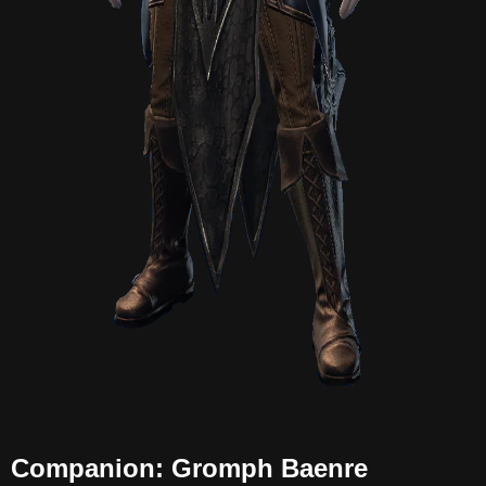
Companion: Gromph Baenre