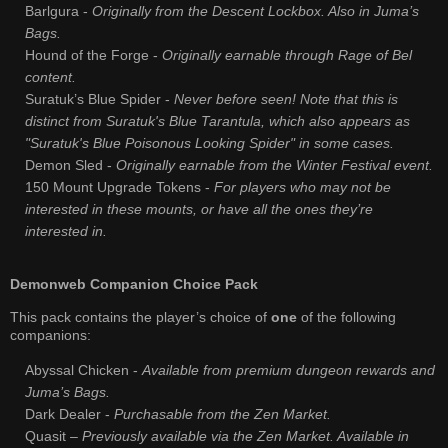
Barlgura -
Originally from the Descent Lockbox. Also in Juma’s
Bags.
Hound of the Forge -
Originally earnable through Rage of Bel
content.
Suratuk’s Blue Spider -
Never before seen! Note that this is
distinct from Suratuk's Blue Tarantula, which also appears as
"Suratuk's Blue Poisonous Looking Spider" in some cases.
Demon Sled -
Originally earnable from the Winter Festival event.
150 Mount Upgrade Tokens -
For players who may not be
interested in these mounts, or have all the ones they’re
interested in.
Demonweb Companion Choice Pack
This pack contains the player’s choice of
one
of the following
companions:
Abyssal Chicken -
Available from premium dungeon rewards and
Juma’s Bags.
Dark Dealer -
Purchasable from the Zen Market.
Quasit –
Previously available via the Zen Market. Available in