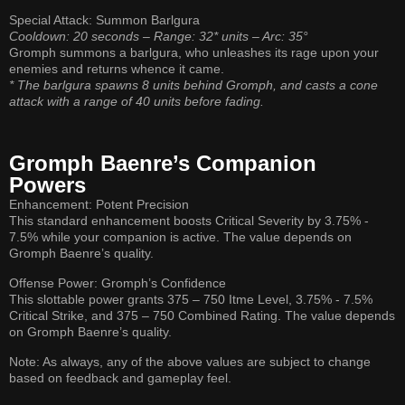
Special Attack: Summon Barlgura
Cooldown: 20 seconds – Range: 32* units – Arc: 35°
Gromph summons a barlgura, who unleashes its rage upon your
enemies and returns whence it came.
* The barlgura spawns 8 units behind Gromph, and casts a cone
attack with a range of 40 units before fading.
Gromph Baenre’s Companion
Powers
Enhancement: Potent Precision
This standard enhancement boosts Critical Severity by 3.75% -
7.5% while your companion is active. The value depends on
Gromph Baenre’s quality.
Offense Power: Gromph’s Confidence
This slottable power grants 375 – 750 Itme Level, 3.75% - 7.5%
Critical Strike, and 375 – 750 Combined Rating. The value depends
on Gromph Baenre’s quality.
Note: As always, any of the above values are subject to change
based on feedback and gameplay feel.