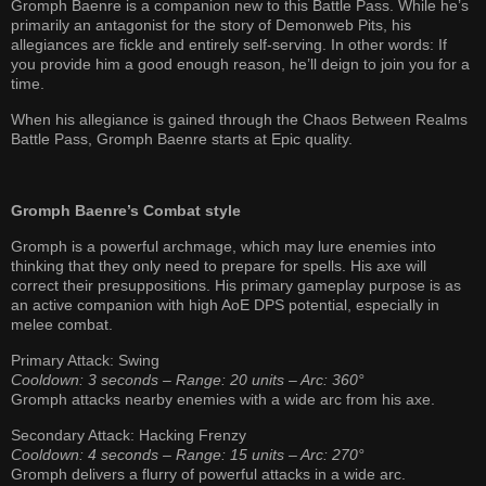
Gromph Baenre is a companion new to this Battle Pass. While he’s
primarily an antagonist for the story of Demonweb Pits, his
allegiances are fickle and entirely self-serving. In other words: If
you provide him a good enough reason, he’ll deign to join you for a
time.
When his allegiance is gained through the Chaos Between Realms
Battle Pass, Gromph Baenre starts at Epic quality.
Gromph Baenre’s Combat style
Gromph is a powerful archmage, which may lure enemies into
thinking that they only need to prepare for spells. His axe will
correct their presuppositions. His primary gameplay purpose is as
an active companion with high AoE DPS potential, especially in
melee combat.
Primary Attack: Swing
Cooldown: 3 seconds – Range: 20 units – Arc: 360°
Gromph attacks nearby enemies with a wide arc from his axe.
Secondary Attack: Hacking Frenzy
Cooldown: 4 seconds – Range: 15 units – Arc: 270°
Gromph delivers a flurry of powerful attacks in a wide arc.