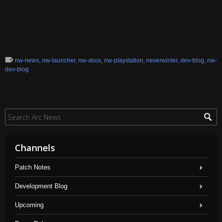
nw-news
,
nw-launcher
,
nw-xbox
,
nw-playstation
,
neverwinter
,
dev-blog
,
nw-
dev-blog
Channels
Patch Notes
Development Blog
Upcoming