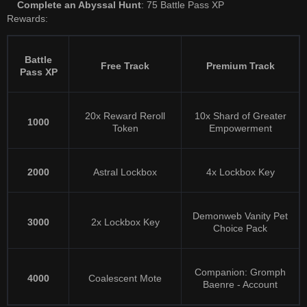
Complete an Abyssal Hunt
: 75 Battle Pass XP
Rewards:
Battle
Free Track
Premium Track
Pass XP
20x Reward Reroll
10x Shard of Greater
1000
Token
Empowerment
2000
Astral Lockbox
4x Lockbox Key
Demonweb Vanity Pet
3000
2x Lockbox Key
Choice Pack
Companion: Gromph
4000
Coalescent Mote
Baenre - Account