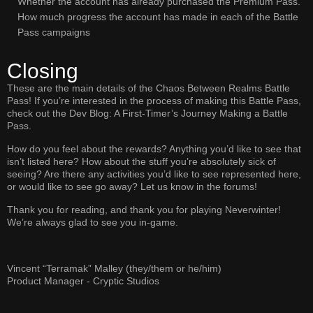
Whether the account has already purchased the Premium Pass.
How much progress the account has made in each of the Battle
Pass campaigns
Closing
These are the main details of the Chaos Between Realms Battle
Pass! If you’re interested in the process of making this Battle Pass,
check out the Dev Blog: A First-Timer’s Journey Making a Battle
Pass.
How do you feel about the rewards? Anything you’d like to see that
isn’t listed here? How about the stuff you’re absolutely sick of
seeing? Are there any activities you’d like to see represented here,
or would like to see go away? Let us know in the forums!
Thank you for reading, and thank you for playing Neverwinter!
We’re always glad to see you in-game.
Vincent “Terramak” Malley (they/them or he/him)
Product Manager - Cryptic Studios