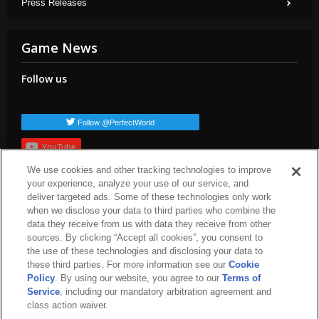
Press Releases
Game News
Follow us
Follow @PerfectWorld
YouTube
We use cookies and other tracking technologies to improve
Subscribe
your experience, analyze your use of our service, and
Popular TAGs
deliver targeted ads. Some of these technologies only work
when we disclose your data to third parties who combine the
arc-news
press-release
dev-blog
arc-patch-notes
arc-steam
data they receive from us with data they receive from other
arc-upcoming
arc-livestream
sources. By clicking “Accept all cookies”, you consent to
the use of these technologies and disclosing your data to
these third parties. For more information see our
Cookie
Policy
. By using our website, you agree to our
Terms of
Service
, including our mandatory arbitration agreement and
class action waiver.