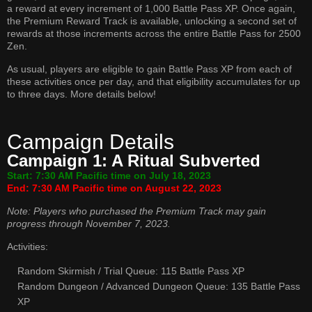
a reward at every increment of 1,000 Battle Pass XP. Once again,
the Premium Reward Track is available, unlocking a second set of
rewards at those increments across the entire Battle Pass for 2500
Zen.
As usual, players are eligible to gain Battle Pass XP from each of
these activities once per day, and that eligibility accumulates for up
to three days. More details below!
Campaign Details
Campaign 1: A Ritual Subverted
Start: 7:30 AM Pacific time on July 18, 2023
End: 7:30 AM Pacific time on August 22, 2023
Note: Players who purchased the Premium Track may gain
progress through November 7, 2023.
Activities:
Random Skirmish / Trial Queue: 115 Battle Pass XP
Random Dungeon / Advanced Dungeon Queue: 135 Battle Pass
XP