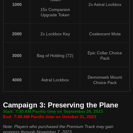
1000
2x Astral Lockbox
15x Companion
Upgrade Token
2000
2x Lockbox Key
Coalescent Mote
Epic Collar Choice
3000
Bag of Holding (72)
Pack
Demonweb Mount
4000
Astral Lockbox
Choice Pack
Campaign 3: Preserving the Plane
Start: 7:30 AM Pacific time on September 26, 2023
End: 7:30 AM Pacific time on October 31, 2023
Note: Players who purchased the Premium Track may gain
progress through November 7, 2023.