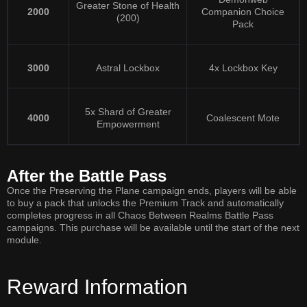
Greater Stone of Health
2000
Companion Choice
(200)
Pack
3000
Astral Lockbox
4x Lockbox Key
5x Shard of Greater
4000
Coalescent Mote
Empowerment
After the Battle Pass
Once the Preserving the Plane campaign ends, players will be able
to buy a pack that unlocks the Premium Track and automatically
completes progress in all Chaos Between Realms Battle Pass
campaigns. This purchase will be available until the start of the next
module.
Reward Information