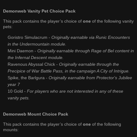
Demonweb Vanity Pet Choice Pack
This pack contains the player’s choice of
one
of the following vanity
pets:
Goristro Simulacrum -
Originally earnable via Runic Encounters
in the Undermountain module.
Mini Daemon -
Originally earnable through Rage of Bel content in
the Infernal Descent module.
Ravenous Abyssal Chick -
Originally earnable through the
Precipice of War Battle Pass, in the campaign A City of Intrigue.
Spike, the Barlgura -
Originally earnable from Protector's Jubilee
year 7
10 Gold -
For players who are not interested in any of these
vanity pets.
Demonweb Mount Choice Pack
This pack contains the player’s choice of
one
of the following
mounts: