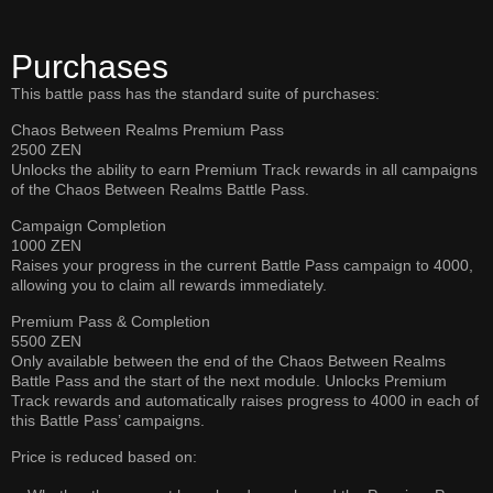
Purchases
This battle pass has the standard suite of purchases:
Chaos Between Realms Premium Pass
2500 ZEN
Unlocks the ability to earn Premium Track rewards in all campaigns
of the Chaos Between Realms Battle Pass.
Campaign Completion
1000 ZEN
Raises your progress in the current Battle Pass campaign to 4000,
allowing you to claim all rewards immediately.
Premium Pass & Completion
5500 ZEN
Only available between the end of the Chaos Between Realms
Battle Pass and the start of the next module. Unlocks Premium
Track rewards and automatically raises progress to 4000 in each of
this Battle Pass’ campaigns.
Price is reduced based on: