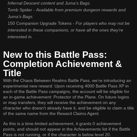
Infernal Descent content and Juma’s Bags.
Tomb Spider -
Available from premium dungeon rewards and
Juma’s Bags.
150 Companion Upgrade Tokens -
For players who may not be
interested in these companions, or have all the ones they’re
interested in.
New to this Battle Pass:
Completion Achievement &
Title
With the Chaos Between Realms Battle Pass, we’re introducing an
experimental new reward: Upon receiving 4000 Battle Pass XP in
each of the Battle Pass campaigns, the account will be eligible for
an in-game achievement: Protector of the Plane. On future logins
or map transfers, they will receive the achievement on any
character who doesn’t already have it, and be eligible to claim a title
of the same name from the Reward Claims Agent.
As this is a time-limited achievement, it grants 0 achievement
points, and should not appear in the Achievements list if the Battle
Pass is not running, or if the character is below level 20.