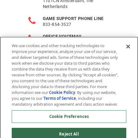
1101CN Amsterdam, The
Netherlands
GAME SUPPORT PHONE LINE
833-854-3527
OFFICE VOICEMAIL
650-590-7700
We use cookies and other tracking technologies to
improve your experience, analyze your use of our service,
FAX
and deliver targeted ads. Some of these technologies only
650-754-8007
work when we disclose your data to third parties who
combine the data they receive from us with data they
PLAYER SUPPORT
receive from other sources. By clicking “Accept all cookies”,
https://support.arcgames.com
you consent to the use of these technologies and
disclosing your data to these third parties. For more
information see our
Cookie Policy
. By using our website,
you agree to our
Terms of Service
, including our
mandatory arbitration agreement and class action waiver.
Cookie Preferences
© 2026 Arc Games Inc. All rights reserved. All trademarks are
Reject All
property of their respective owners.