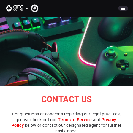
STORE
NEWS
COMPANY
CAREERS
CONTACT
PUBLISHING
CONTACT US
For questions or concerns regarding our legal practices,
please check out our
Terms of Service
and
Privacy
Policy
below or contact our designated agent for further
assistance.