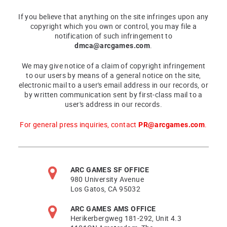
If you believe that anything on the site infringes upon any
copyright which you own or control, you may file a
notification of such infringement to
dmca@arcgames.com
.
We may give notice of a claim of copyright infringement
to our users by means of a general notice on the site,
electronic mail to a user's email address in our records, or
by written communication sent by first-class mail to a
user's address in our records.
For general press inquiries, contact
PR@arcgames.com
.
ARC GAMES SF OFFICE
980 University Avenue
Los Gatos, CA 95032
ARC GAMES AMS OFFICE
Herikerbergweg 181-292, Unit 4.3