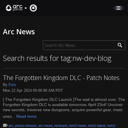
STORE
Arc News
SUPPORT
Sign In
Search results for tag:nw-dev-blog
English
The Forgotten Kingdom DLC - Patch Notes
Deutsch
By
Fero
Français
Mon 22 Apr 2024 09:00:00 AM PDT
Italiano
[ The Forgotten Kingdom DLC Launch ]The wait is almost over, The
Pусский
Forgotten Kingdom DLC is available tomorrow, April 23rd! Uncover
Español
new secrets, traverse new dungeons, acquire powerful gear, meet
unex...
Read more
arc
,
press-release
,
arc-news
,
remnant
,
rem2-news
,
rem2-latest
,
rem2-