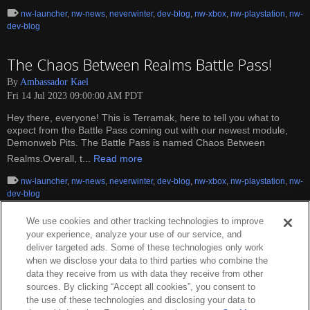
nw-launcher
,
nw-news
,
neverwinter
,
dev-blog
,
nw-xbox
,
nw-playstation
,
nw-
dev-blog
The Chaos Between Realms Battle Pass!
By
Ambassador Kael
Fri 14 Jul 2023 09:00:00 AM PDT
Hey there, everyone! This is Terramak, here to tell you what to
expect from the Battle Pass coming out with our newest module,
Demonweb Pits. The Battle Pass is named Chaos Between
Realms.Overall, t...
Read more
nw-launcher
,
nw-news
,
neverwinter
,
dev-blog
,
nw-xbox
,
nw-playstation
,
nw-
dev-blog
We use cookies and other tracking technologies to improve
your experience, analyze your use of our service, and
deliver targeted ads. Some of these technologies only work
when we disclose your data to third parties who combine the
data they receive from us with data they receive from other
sources. By clicking “Accept all cookies”, you consent to
the use of these technologies and disclosing your data to