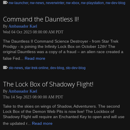
nw-launcher
,
nw-news
,
neverwinter
,
nw-xbox
,
nw-playstation
,
nw-dev-blog
Command the Dauntless II!
By
Ambassador Kael
Wed 04 Oct 2023 08:00:00 AM PDT
The Dauntless II Command Science Destroyer - from Star Trek
Prodigy - is joining the Infinity Lock Box on October 12th! The
original Dauntless was a copy of a fraud – an alien race created a
false Fed...
Read more
sto-news
,
star-trek-online
,
dev-blog
,
sto-dev-blog
The Lock Box of Shadowy Flight!
By
Ambassador Kael
Thu 14 Sep 2023 08:00:00 AM PDT
Take to the skies on wings of Shadow, Adventurers. The second
Lock Box of the Demon Web Pits is now live! The Lockbox of
Shadowy Flight will require an Enchanted Key to open and will use
the updated r...
Read more