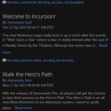
nw-news
,
neverwinter
,
dev-blog
,
nw-xbox
,
nw-playstation
Welcome to Incursion!
By
Ambassador Kael
Tue 12 Sep 2023 08:44:17 AM PDT
The new Multiverse saga really kicks it up a notch after the events
in “Wish Upon a Star” where a tear in reality formed after the use of
a Reality Vortex by the Tholians. Although the vortex was cl...
Read
more
sto-news
,
star-trek-online
,
dev-blog
,
sto-dev-blog
Walk the Hero's Path
By
Ambassador Kael
Mon 17 Jul 2023 08:00:00 AM PDT
With the release of Demonweb Pits, all players will get the chance
to start their journey on the Hero’s Path. The Hero’s Path is an all
new Meta Adventure in our Adventure system, meant to guide
playe...
Read more