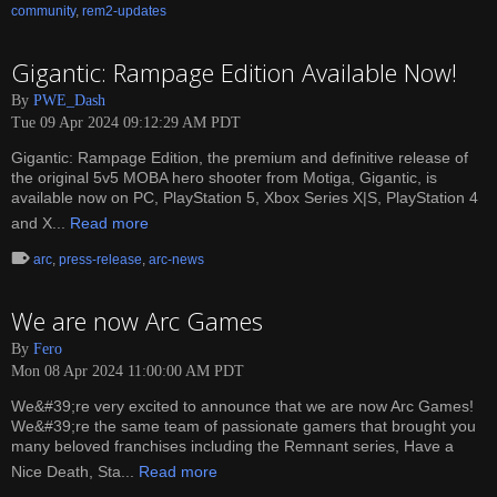
community
,
rem2-updates
Gigantic: Rampage Edition Available Now!
By
PWE_Dash
Tue 09 Apr 2024 09:12:29 AM PDT
Gigantic: Rampage Edition, the premium and definitive release of
the original 5v5 MOBA hero shooter from Motiga, Gigantic, is
available now on PC, PlayStation 5, Xbox Series X|S, PlayStation 4
and X...
Read more
arc
,
press-release
,
arc-news
We are now Arc Games
By
Fero
Mon 08 Apr 2024 11:00:00 AM PDT
We&#39;re very excited to announce that we are now Arc Games!
We&#39;re the same team of passionate gamers that brought you
many beloved franchises including the Remnant series, Have a
Nice Death, Sta...
Read more