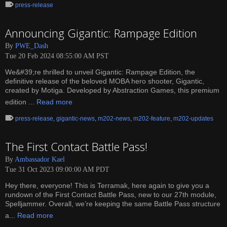
press-release
Announcing Gigantic: Rampage Edition
By
PWE_Dash
Tue 20 Feb 2024 08:55:00 AM PST
We&#39;re thrilled to unveil Gigantic: Rampage Edition, the
definitive release of the beloved MOBA hero shooter, Gigantic,
created by Motiga. Developed by Abstraction Games, this premium
edition ...
Read more
press-release
,
gigantic-news
,
m202-news
,
m202-feature
,
m202-updates
The First Contact Battle Pass!
By
Ambassador Kael
Tue 31 Oct 2023 09:00:00 AM PDT
Hey there, everyone! This is Terramak, here again to give you a
rundown of the First Contact Battle Pass, new to our 27th module,
Spelljammer. Overall, we’re keeping the same Battle Pass structure
a...
Read more