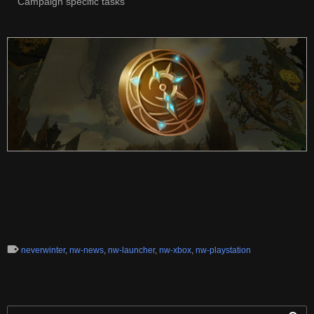
Campaign specific tasks
neverwinter
,
nw-news
,
nw-launcher
,
nw-xbox
,
nw-playstation