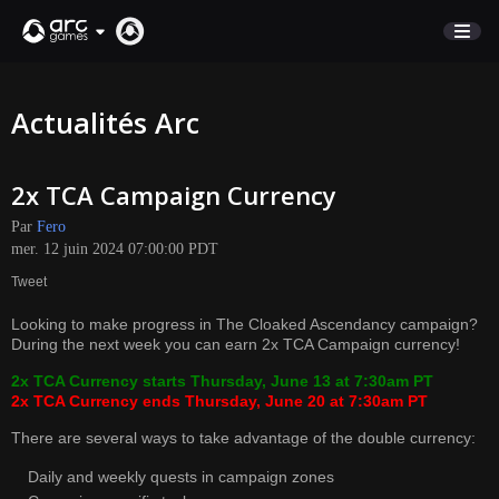
BOUTIQUE
Actualités Arc
SUPPORT
2x TCA Campaign Currency
Connexion
Par
Fero
mer. 12 juin 2024 07:00:00 PDT
English
Tweet
Deutsch
Looking to make progress in The Cloaked Ascendancy campaign?
Français
During the next week you can earn 2x TCA Campaign currency!
Italiano
2x TCA Currency starts Thursday, June 13 at 7:30am PT
Pусский
2x TCA Currency ends Thursday, June 20 at 7:30am PT
Español
There are several ways to take advantage of the double currency:
Daily and weekly quests in campaign zones