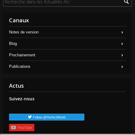
Canaux
Notes de version
Blog
Prochainement
Publications
Actus
Suivez-nous
Follow @PerfectWorld
YouTube