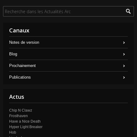
Canaux
Notes de version
Blog
Prochainement
Publications
Actus
Chip N Clawz
Frosthaven
Have a Nice Death
Hyper Light Breaker
Hob