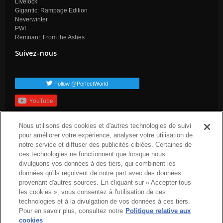
Livelock
Gigantic: Rampage Edition
Neverwinter
PWI
Remnant: From the Ashes
Suivez-nous
Follow @PerfectWorld
YouTube
S'inscrire
Nous utilisons des cookies et d'autres technologies de suivi
Balises populaires
pour améliorer votre expérience, analyser votre utilisation de
notre service et diffuser des publicités ciblées. Certaines de
dev-blog
arc-news
press-release
arc-steam
arc-upcoming
ces technologies ne fonctionnent que lorsque nous
arc-patch-nogtes
divulguons vos données à des tiers, qui combinent les
données qu'ils reçoivent de notre part avec des données
provenant d'autres sources. En cliquant sur « Accepter tous
les cookies », vous consentez à l'utilisation de ces
technologies et à la divulgation de vos données à ces tiers.
Pour en savoir plus, consultez notre
Politique relative aux
cookies