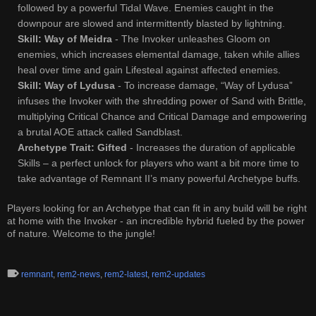
followed by a powerful Tidal Wave. Enemies caught in the
downpour are slowed and intermittently blasted by lightning.
Skill: Way of Meidra
- The Invoker unleashes Gloom on
enemies, which increases elemental damage, taken while allies
heal over time and gain Lifesteal against affected enemies.
Skill: Way of Lydusa
- To increase damage, “Way of Lydusa”
infuses the Invoker with the shredding power of Sand with Brittle,
multiplying Critical Chance and Critical Damage and empowering
a brutal AOE attack called Sandblast.
Archetype Trait: Gifted
- Increases the duration of applicable
Skills – a perfect unlock for players who want a bit more time to
take advantage of Remnant II’s many powerful Archetype buffs.
Players looking for an Archetype that can fit in any build will be right
at home with the Invoker - an incredible hybrid fueled by the power
of nature. Welcome to the jungle!
remnant
,
rem2-news
,
rem2-latest
,
rem2-updates