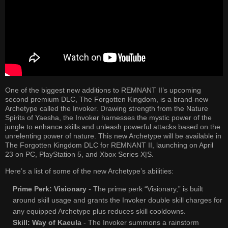
One of the biggest new additions to REMNANT II’s upcoming
second premium DLC, The Forgotten Kingdom, is a brand-new
Archetype called the Invoker. Drawing strength from the Nature
Spirits of Yaesha, the Invoker harnesses the mystic power of the
jungle to enhance skills and unleash powerful attacks based on the
unrelenting power of nature. This new Archetype will be available in
The Forgotten Kingdom DLC for REMNANT II, launching on April
23 on PC, PlayStation 5, and Xbox Series X|S.
Here’s a list of some of the new Archetype’s abilities:
Prime Perk: Visionary
- The prime perk “Visionary,” is built
around skill usage and grants the Invoker double skill charges for
any equipped Archetype plus reduces skill cooldowns.
Skill: Way of Kaeula
- The Invoker summons a rainstorm