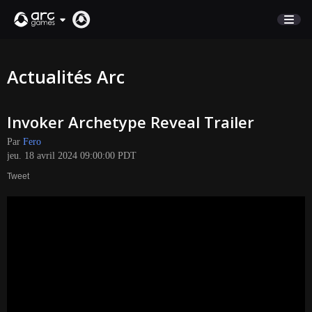
BOUTIQUE
Actualités Arc
SUPPORT
Invoker Archetype Reveal Trailer
Connexion
Par
Fero
jeu. 18 avril 2024 09:00:00 PDT
English
Tweet
Deutsch
Français
Italiano
Pусский
Español