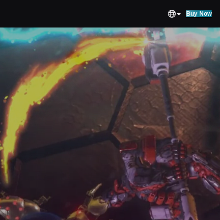
Buy Now