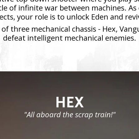
ycle of infinite war between machines. A
lects, your role is to unlock Eden and re
 of three mechanical chassis - Hex, Vangu
defeat intelligent mechanical enemies.
HEX
"All aboard the scrap train!"