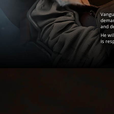
Vangu
demand
and d
He wil
is res