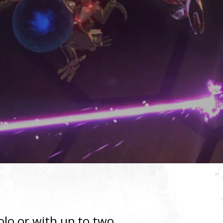
olo or with up to two