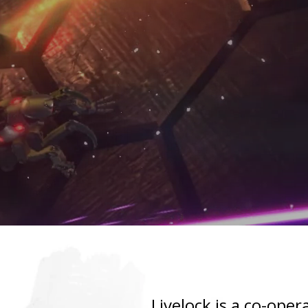
Livelock is a co-ope