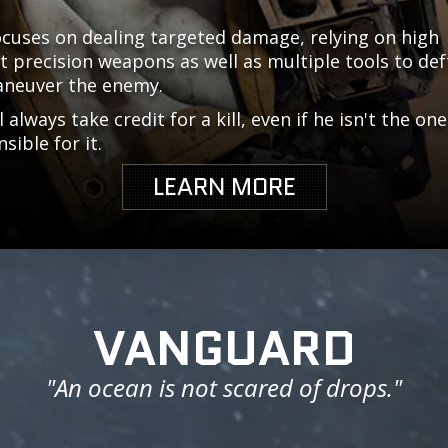
ocuses on dealing targeted damage, relying on high
 precision weapons as well as multiple tools to def
neuver the enemy.
l always take credit for a kill, even if he isn't the one
sible for it.
LEARN MORE
VANGUARD
"An ocean is not scared of drops."