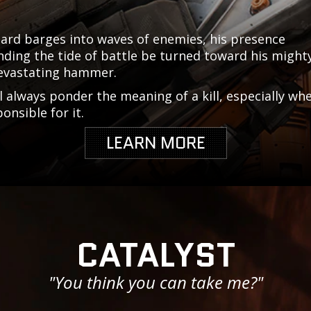
ard barges into waves of enemies, his presence
ing the tide of battle be turned toward his mighty
evastating hammer.
l always ponder the meaning of a kill, especially wh
ponsible for it.
LEARN MORE
CATALYST
"You think you can take me?"