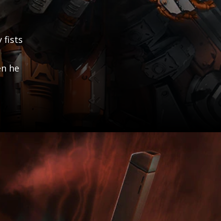
 fists
en he