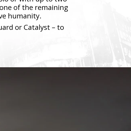
s one of the remaining
vive humanity.
ard or Catalyst – to