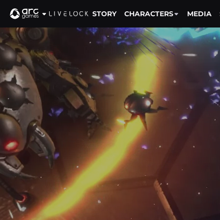
STORY
CHARACTERS
MEDIA