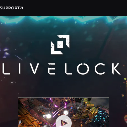
SUPPORT