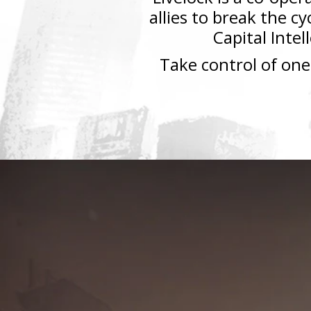
allies to break the c
Capital Intel
Take control of one