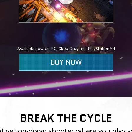
Available now on PC, Xbox One, and PlayStation™4
BUY NOW
BREAK THE CYCLE
rative top-down shooter where you play s