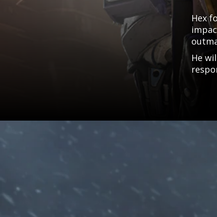
Hex f
impact
outma
He wil
respon