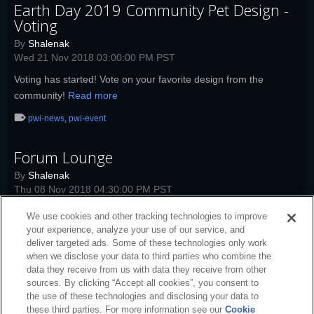
Earth Day 2019 Community Pet Design -
Voting
By
Shalenak
Wed 21 Nov 2018 03:00:00 PM PST
Voting has started! Vote on your favorite design from the
community!
Read more
pwi-news
,
pwi-event
Forum Lounge
By
Shalenak
Thu 08 Nov 2018 04:30:00 PM PST
Today's Forum Lounge topic: Neverfall.
Read more
We use cookies and other tracking technologies to improve
your experience, analyze your use of our service, and
pwi-news
,
pwi
,
pwi-event
deliver targeted ads. Some of these technologies only work
when we disclose your data to third parties who combine the
data they receive from us with data they receive from other
sources. By clicking “Accept all cookies”, you consent to
the use of these technologies and disclosing your data to
these third parties. For more information see our
Cookie