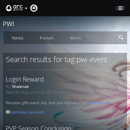
PWI
STORE
SUPPORT
News
Forum
More
Sign In
Search results for tag:pwi-event
English
Login Reward
Deutsch
Français
By
Shalenak
Wed 08 May 2019 10:00:00 AM PDT
Italiano
Pусский
Receive gifts each day that you log into PWI!
Read more
Español
pwi-news
,
pwi-event
PVP Season Conclusion