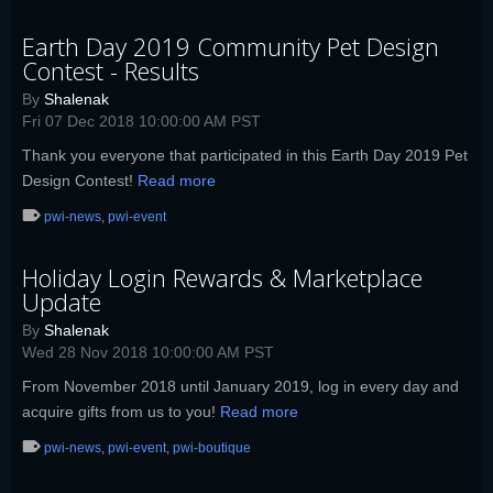
Earth Day 2019 Community Pet Design
Contest - Results
By
Shalenak
Fri 07 Dec 2018 10:00:00 AM PST
Thank you everyone that participated in this Earth Day 2019 Pet
Design Contest!
Read more
pwi-news
,
pwi-event
Holiday Login Rewards & Marketplace
Update
By
Shalenak
Wed 28 Nov 2018 10:00:00 AM PST
From November 2018 until January 2019, log in every day and
acquire gifts from us to you!
Read more
pwi-news
,
pwi-event
,
pwi-boutique