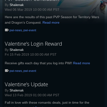
By
Shalenak
Wed 06 Mar 2019 10:00:00 AM PST
Here are the results of this past PVP Season for Territory Wars
and Dragon’s Conquest.
Read more
pwi-news
,
pwi-event
Valentine’s Login Reward
By
Shalenak
Fri 15 Feb 2019 10:00:00 AM PST
Receive gifts each day that you log into PWI!
Read more
pwi-news
,
pwi-event
Valentine’s Update
By
Shalenak
Wed 13 Feb 2019 01:00:00 AM PST
Fall in love with these romantic deals, just in time for the