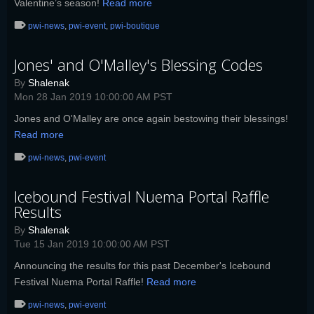
Valentine’s season!
Read more
pwi-news
,
pwi-event
,
pwi-boutique
Jones' and O'Malley's Blessing Codes
By
Shalenak
Mon 28 Jan 2019 10:00:00 AM PST
Jones and O'Malley are once again bestowing their blessings!
Read more
pwi-news
,
pwi-event
Icebound Festival Nuema Portal Raffle
Results
By
Shalenak
Tue 15 Jan 2019 10:00:00 AM PST
Announcing the results for this past December's Icebound
Festival Nuema Portal Raffle!
Read more
pwi-news
,
pwi-event