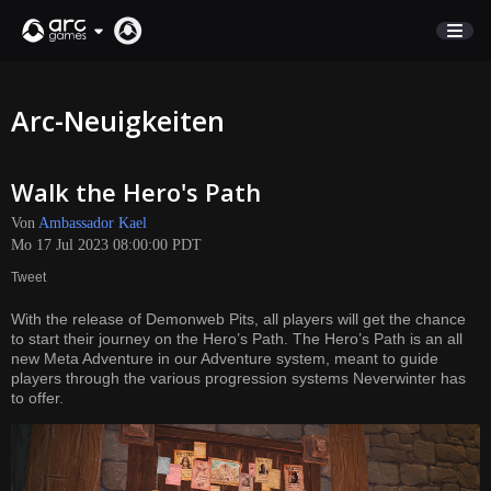
MARKTPLATZ
Arc-Neuigkeiten
KUNDENSERVICE
Walk the Hero's Path
Anmelden
Von
Ambassador Kael
Mo 17 Jul 2023 08:00:00 PDT
English
Tweet
Deutsch
With the release of Demonweb Pits, all players will get the chance
Français
to start their journey on the Hero’s Path. The Hero’s Path is an all
Italiano
new Meta Adventure in our Adventure system, meant to guide
players through the various progression systems Neverwinter has
Pусский
to offer.
Español