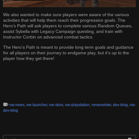
We also wanted to make sure players were aware of the various
activities that will help them reach their progression goals. The
Hero’s Path will ask players to complete various Random Queues,
assist Sybella with Legacy Campaign questing, and train with
Instructor Corbin on advanced combat tactics.
The Hero’s Path is meant to provide long term goals and guidance
for all players on their journey to endgame play, but it’s up to the
player how they get there!
nw-news
,
nw-launcher
,
nw-xbox
,
nw-playstation
,
neverwinter
,
dev-blog
,
nw-
dev-blog