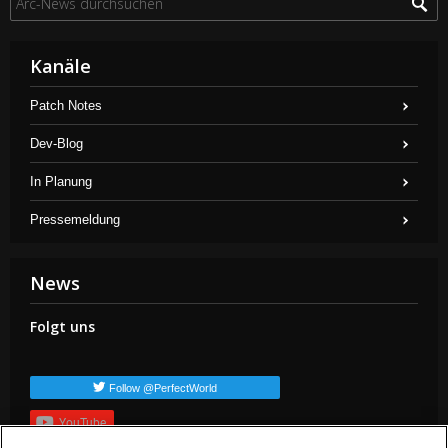
Kanäle
Patch Notes
Dev-Blog
In Planung
Pressemeldung
News
Folgt uns
Follow @PerfectWorld
YouTube