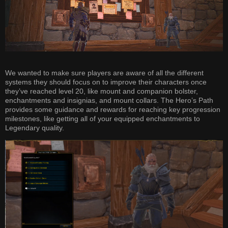
We wanted to make sure players are aware of all the different
systems they should focus on to improve their characters once
they’ve reached level 20, like mount and companion bolster,
enchantments and insignias, and mount collars. The Hero’s Path
provides some guidance and rewards for reaching key progression
milestones, like getting all of your equipped enchantments to
Legendary quality.