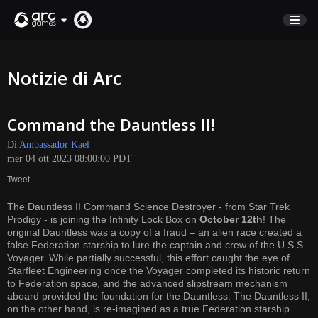
NEGOZIO
Notizie di Arc
SUPPORTO
Command the Dauntless II!
Accedi
Di
Ambassador Kael
mer 04 ott 2023 08:00:00 PDT
English
Tweet
Deutsch
The Dauntless II Command Science Destroyer - from Star Trek
Français
Prodigy - is joining the Infinity Lock Box on
October 12th
! The
Italiano
original Dauntless was a copy of a fraud – an alien race created a
false Federation starship to lure the captain and crew of the U.S.S.
Pусский
Voyager. While partially successful, this effort caught the eye of
Español
Starfleet Engineering once the Voyager completed its historic return
to Federation space, and the advanced slipstream mechanism
aboard provided the foundation for the Dauntless. The Dauntless II,
on the other hand, is re-imagined as a true Federation starship