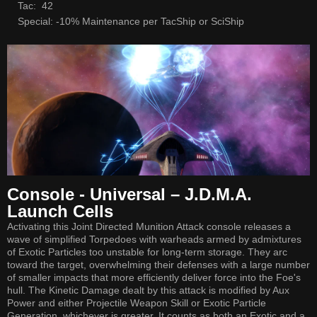
Tac: 42
Special: -10% Maintenance per TacShip or SciShip
Console - Universal – J.D.M.A.
Launch Cells
Activating this Joint Directed Munition Attack console releases a
wave of simplified Torpedoes with warheads armed by admixtures
of Exotic Particles too unstable for long-term storage. They arc
toward the target, overwhelming their defenses with a large number
of smaller impacts that more efficiently deliver force into the Foe's
hull. The Kinetic Damage dealt by this attack is modified by Aux
Power and either Projectile Weapon Skill or Exotic Particle
Generation, whichever is greater. It counts as both an Exotic and a