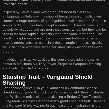
Projectile attack.
Inspired by Captain Janeway's frequent need to clarify an
ambiguous battlefield with a show of force, this ship modification
contains a huge number of quasi-guided small torpedoes. Stored in
simple racks of tubes behind explosive-bolt bulkheads, they cannot
be quickly reloaded and are more size constrained, but they can be
fired in far more rapid succession than traditional torpedoes. The
resulting explosions are sufficient to damage both the target and
nearby enemy vessels, especially those caught in artificial gravity
wells. As those who have faced her know, Janeway doesn't mess
around.
In addition to its active abilities, this console provides a passive
bonus to Maximum Auxiliary Power, Projectile Weapons Training,
and Exotic Particle Generation.
Starship Trait – Vanguard Shield
Shaping
After achieving level 5 in your Dauntless II Command Science
Dreadnought, you will unlock the Vanguard Shield Shaping starship
trait. While this trait is slotted, activating a Bridge Officer Torpedo
Firing Mode or Exotic Damage Ability grants bonus Kinetic Damage
and Forward Shield Facing. In each case, the mechanism is the