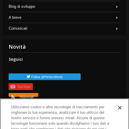
Blog di sviluppo
A breve
Comunicati
Novità
Seguici
Follow @PerfectWorld
YouTube
Abbonati
TAG popolari
Utilizziamo cookie e altre tecnologie di tracciamento per
migliorare la tua esperienza, analizzare il tuo utilizzo del
dev-blog
arc-news
press-release
arc-steam
arc-patch-notes
nostro servizio e fornire annunci mirati. Alcune di queste
arc-upcoming
tecnologie funzionano solo quando divulghiamo i tuoi dati a
terze parti che combinano i dati che ricevono da noi con i