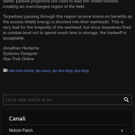
same: particle projectors are used to bias the Shield forward,
creating an overcharged region of the field.
Torpedoes passing through this region receive knock-on benefits as
the excess shield energy is shunted into their warheads. This is
very bad for the longevity of the warhead, but since torpedoes fired
in combat tend not to spend much time in storage, the tradeoff is
acceptable.
Jonathan Herlache
Systems Designer
Star Trek Online
star-trek-online
,
sto-news
,
sto-dev-blog
,
dev-blog
Canali
Notizie Patch