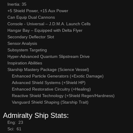
Inertia: 35
+5 Shield Power, +15 Aux Power
Can Equip Dual Cannons
Console - Universal – J.D.M.A. Launch Cells
Hangar Bay – Equipped with Delta Flyer
Secondary Deflector Slot
Sensor Analysis
Subsystem Targeting
Hyper-Advanced Quantum Slipstream Drive
Inspiration Abilities
Starship Mastery Package (Science Vessel)
Enhanced Particle Generators (+Exotic Damage)
Advanced Shield Systems (+Shield HP)
Enhanced Restorative Circuitry (+Healing)
Reactive Shield Technology (+Shield Regen/Hardness)
Vanguard Shield Shaping (Starship Trait)
Admiralty Ship Stats:
Eng: 23
Sci: 61