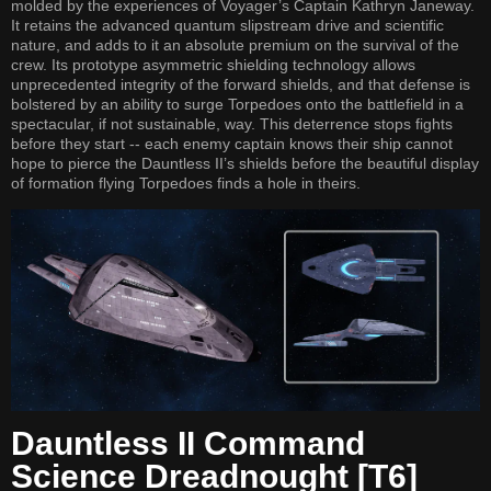
molded by the experiences of Voyager’s Captain Kathryn Janeway.
It retains the advanced quantum slipstream drive and scientific
nature, and adds to it an absolute premium on the survival of the
crew. Its prototype asymmetric shielding technology allows
unprecedented integrity of the forward shields, and that defense is
bolstered by an ability to surge Torpedoes onto the battlefield in a
spectacular, if not sustainable, way. This deterrence stops fights
before they start -- each enemy captain knows their ship cannot
hope to pierce the Dauntless II’s shields before the beautiful display
of formation flying Torpedoes finds a hole in theirs.
Dauntless II Command
Science Dreadnought [T6]