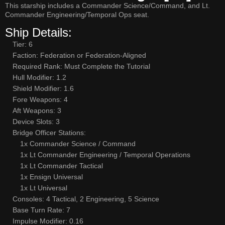
This starship includes a Commander Science/Command, and Lt.
Commander Engineering/Temporal Ops seat.
Ship Details:
Tier: 6
Faction: Federation or Federation-Aligned
Required Rank: Must Complete the Tutorial
Hull Modifier: 1.2
Shield Modifier: 1.6
Fore Weapons: 4
Aft Weapons: 3
Device Slots: 3
Bridge Officer Stations:
1x Commander Science / Command
1x Lt Commander Engineering / Temporal Operations
1x Lt Commander Tactical
1x Ensign Universal
1x Lt Universal
Consoles: 4 Tactical, 2 Engineering, 5 Science
Base Turn Rate: 7
Impulse Modifier: 0.16