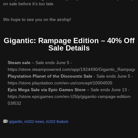
on sale before it’s too late.
We hope to see you on the airship!
Gigantic: Rampage Edition – 40% Off
Sale Details
Steam sale
– Sale ends June 5 -
https://store.steampowered.com/app/1924490/Gigantic_Rampage_
Playstation Planet of the Discounts Sale
- Sale ends June 5 -
https://store.playstation.com/en-us/concept/10004505
Epic Mega Sale via Epic Games Store
– Sale ends June 13 -
https://store.epicgames.com/en-US/p/gigantic-rampage-edition-
03f532
gigantic
,
m202-news
,
m202-feature