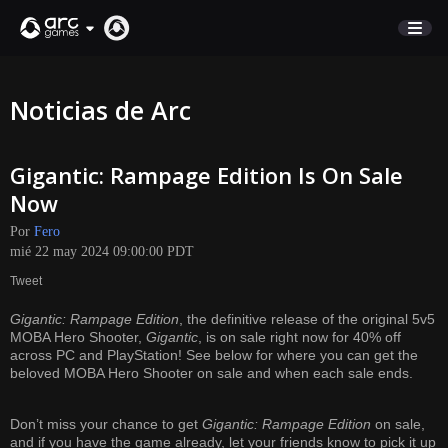
COMERCIO
Noticias de Arc
SOPORTE
Gigantic: Rampage Edition Is On Sale
Iniciar sesión
Now
Por
Fero
English
mié 22 may 2024 09:00:00 PDT
Deutsch
Tweet
Français
Gigantic: Rampage Edition
, the definitive release of the original 5v5
Italiano
MOBA Hero Shooter,
Gigantic
, is on sale right now for 40% off
Pусский
across PC and PlayStation! See below for where you can get the
beloved MOBA Hero Shooter on sale and when each sale ends.
Español
Don’t miss your chance to get
Gigantic: Rampage Edition
on sale,
and if you have the game already, let your friends know to pick it up