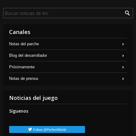
Canales
Notas del parche
Blog del desarrollador
Próximamente
Notas de prensa
Noticias del juego
Síguenos
Follow @PerfectWorld