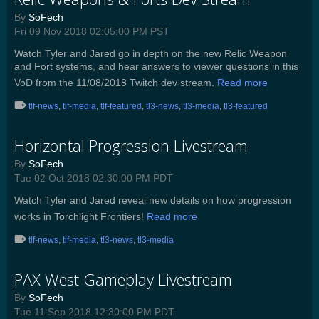
By
SoFech
Fri 09 Nov 2018 02:05:00 PM PST
Watch Tyler and Jared go in depth on the new Relic Weapon
and Fort systems, and hear answers to viewer questions in this
VoD from the 11/08/2018 Twitch dev stream.
Read more
tlf-news
,
tlf-media
,
tlf-featured
,
tl3-news
,
tl3-media
,
tl3-featured
Horizontal Progression Livestream
By
SoFech
Tue 02 Oct 2018 02:30:00 PM PDT
Watch Tyler and Jared reveal new details on how progression
works in Torchlight Frontiers!
Read more
tlf-news
,
tlf-media
,
tl3-news
,
tl3-media
PAX West Gameplay Livestream
By
SoFech
Tue 11 Sep 2018 12:30:00 PM PDT