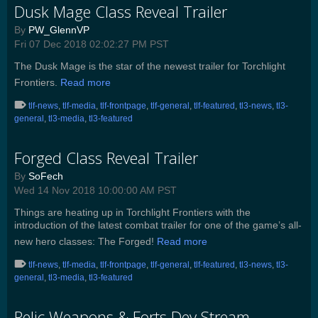
Dusk Mage Class Reveal Trailer
By
PW_GlennVP
Fri 07 Dec 2018 02:02:27 PM PST
The Dusk Mage is the star of the newest trailer for Torchlight
Frontiers.
Read more
tlf-news
,
tlf-media
,
tlf-frontpage
,
tlf-general
,
tlf-featured
,
tl3-news
,
tl3-
general
,
tl3-media
,
tl3-featured
Forged Class Reveal Trailer
By
SoFech
Wed 14 Nov 2018 10:00:00 AM PST
Things are heating up in Torchlight Frontiers with the
introduction of the latest combat trailer for one of the game’s all-
new hero classes: The Forged!
Read more
tlf-news
,
tlf-media
,
tlf-frontpage
,
tlf-general
,
tlf-featured
,
tl3-news
,
tl3-
general
,
tl3-media
,
tl3-featured
Relic Weapons & Forts Dev Stream