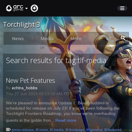
Torchlight 3
STORE
SUPPORT
News
Media
More
Sign In
Search results for tag:tlf-media
English
New Pet Features
Deutsch
Français
By
echtra_hobbs
Thu 27 Jun 2019 09:53:06 AM PDT
Italiano
We’re pleased to announce Update 7: Beast Buddies is
Pусский
scheduled for release on July 23! If you’ve been following the
Español
Torchlight Frontiers Roadmap, you know we’re overhauling
quests in the goblin fron...
Read more
press-release
,
tlf-news
,
tlf-media
,
tlf-frontpage
,
tlf-general
,
tlf-featured
,