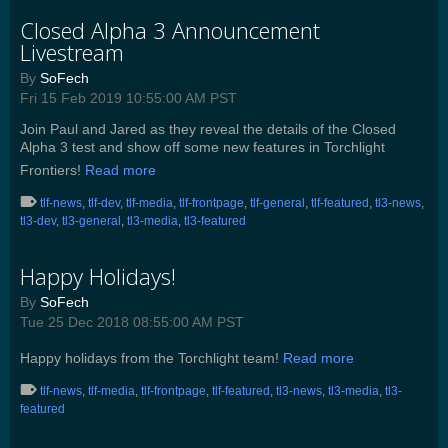
Closed Alpha 3 Announcement
Livestream
By
SoFech
Fri 15 Feb 2019 10:55:00 AM PST
Join Paul and Jared as they reveal the details of the Closed
Alpha 3 test and show off some new features in Torchlight
Frontiers!
Read more
tlf-news
,
tlf-dev
,
tlf-media
,
tlf-frontpage
,
tlf-general
,
tlf-featured
,
tl3-news
,
tl3-dev
,
tl3-general
,
tl3-media
,
tl3-featured
Happy Holidays!
By
SoFech
Tue 25 Dec 2018 08:55:00 AM PST
Happy holidays from the Torchlight team!
Read more
tlf-news
,
tlf-media
,
tlf-frontpage
,
tlf-featured
,
tl3-news
,
tl3-media
,
tl3-
featured