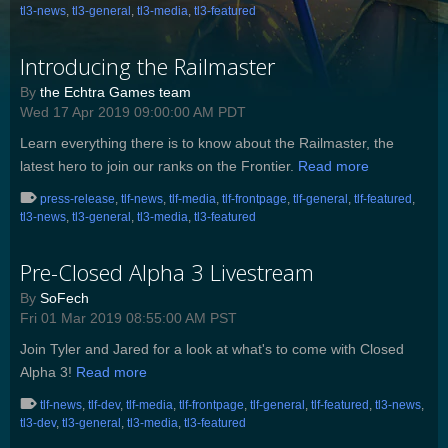
tl3-news
,
tl3-general
,
tl3-media
,
tl3-featured
Introducing the Railmaster
By
the Echtra Games team
Wed 17 Apr 2019 09:00:00 AM PDT
Learn everything there is to know about the Railmaster, the
latest hero to join our ranks on the Frontier.
Read more
press-release
,
tlf-news
,
tlf-media
,
tlf-frontpage
,
tlf-general
,
tlf-featured
,
tl3-news
,
tl3-general
,
tl3-media
,
tl3-featured
Pre-Closed Alpha 3 Livestream
By
SoFech
Fri 01 Mar 2019 08:55:00 AM PST
Join Tyler and Jared for a look at what's to come with Closed
Alpha 3!
Read more
tlf-news
,
tlf-dev
,
tlf-media
,
tlf-frontpage
,
tlf-general
,
tlf-featured
,
tl3-news
,
tl3-dev
,
tl3-general
,
tl3-media
,
tl3-featured