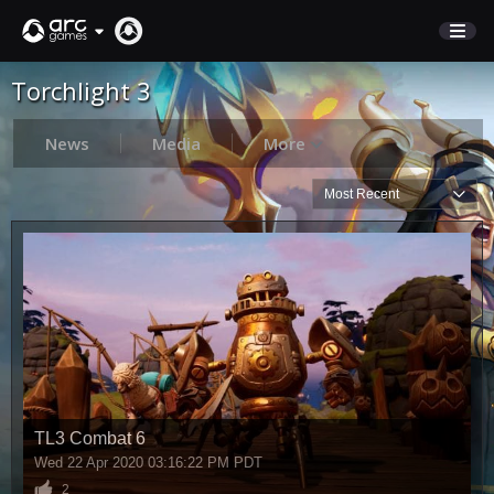
Torchlight 3
STORE
SUPPORT
News
Media
More
Most Recent
Sign In
English
Deutsch
Français
Italiano
Pусский
Español
TL3 Combat 6
Wed 22 Apr 2020 03:16:22 PM PDT
2