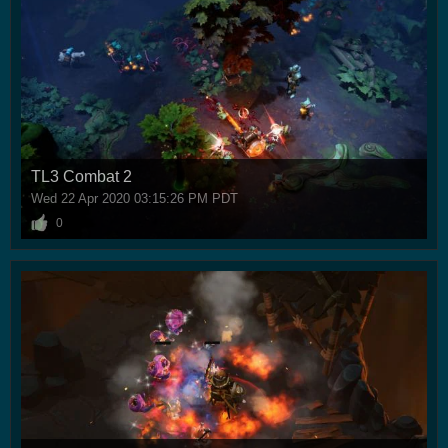
TL3 Combat 2
Wed 22 Apr 2020 03:15:26 PM PDT
0