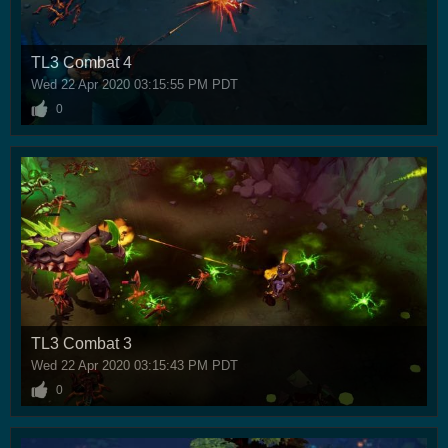
TL3 Combat 4
Wed 22 Apr 2020 03:15:55 PM PDT
0
TL3 Combat 3
Wed 22 Apr 2020 03:15:43 PM PDT
0