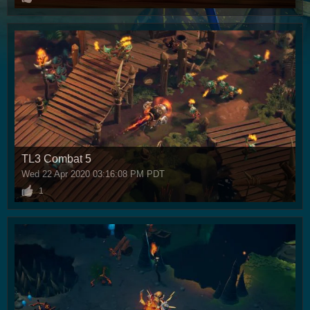
TL3 Combat 5
Wed 22 Apr 2020 03:16:08 PM PDT
1