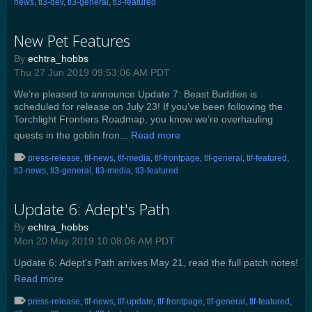
news
,
tl3-dev
,
tl3-general
,
tl3-featured
New Pet Features
By
echtra_hobbs
Thu 27 Jun 2019 09:53:06 AM PDT
We’re pleased to announce Update 7: Beast Buddies is
scheduled for release on July 23! If you’ve been following the
Torchlight Frontiers Roadmap, you know we’re overhauling
quests in the goblin fron...
Read more
press-release
,
tlf-news
,
tlf-media
,
tlf-frontpage
,
tlf-general
,
tlf-featured
,
tl3-news
,
tl3-general
,
tl3-media
,
tl3-featured
Update 6: Adept's Path
By
echtra_hobbs
Mon 20 May 2019 10:08:06 AM PDT
Update 6: Adept's Path arrives May 21, read the full patch notes!
Read more
press-release
,
tlf-news
,
tlf-update
,
tlf-frontpage
,
tlf-general
,
tlf-featured
,