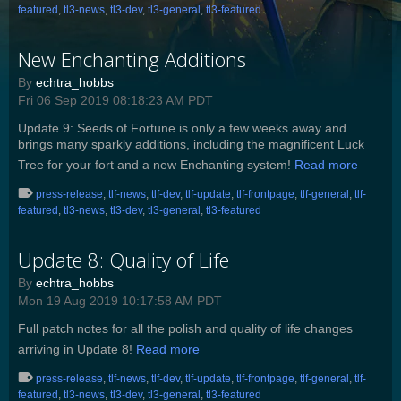
featured
,
tl3-news
,
tl3-dev
,
tl3-general
,
tl3-featured
New Enchanting Additions
By
echtra_hobbs
Fri 06 Sep 2019 08:18:23 AM PDT
Update 9: Seeds of Fortune is only a few weeks away and
brings many sparkly additions, including the magnificent Luck
Tree for your fort and a new Enchanting system!
Read more
press-release
,
tlf-news
,
tlf-dev
,
tlf-update
,
tlf-frontpage
,
tlf-general
,
tlf-
featured
,
tl3-news
,
tl3-dev
,
tl3-general
,
tl3-featured
Update 8: Quality of Life
By
echtra_hobbs
Mon 19 Aug 2019 10:17:58 AM PDT
Full patch notes for all the polish and quality of life changes
arriving in Update 8!
Read more
press-release
,
tlf-news
,
tlf-dev
,
tlf-update
,
tlf-frontpage
,
tlf-general
,
tlf-
featured
,
tl3-news
,
tl3-dev
,
tl3-general
,
tl3-featured