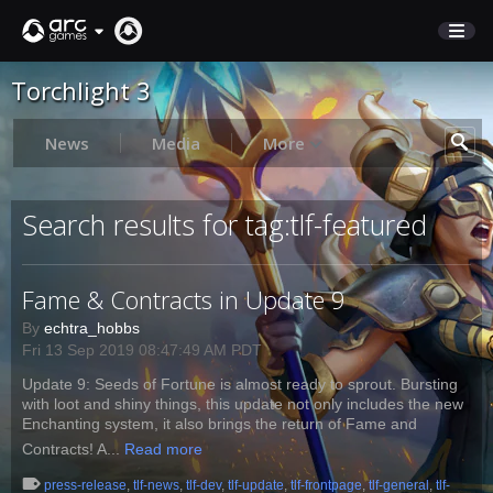
Torchlight 3
STORE
SUPPORT
News
Media
More
Sign In
Search results for tag:tlf-featured
English
Fame & Contracts in Update 9
Deutsch
Français
By
echtra_hobbs
Fri 13 Sep 2019 08:47:49 AM PDT
Italiano
Update 9: Seeds of Fortune is almost ready to sprout. Bursting
Pусский
with loot and shiny things, this update not only includes the new
Español
Enchanting system, it also brings the return of Fame and
Contracts! A...
Read more
press-release
,
tlf-news
,
tlf-dev
,
tlf-update
,
tlf-frontpage
,
tlf-general
,
tlf-