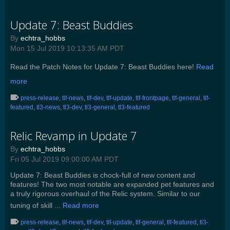
Update 7: Beast Buddies
By
echtra_hobbs
Mon 15 Jul 2019 10:13:35 AM PDT
Read the Patch Notes for Update 7: Beast Buddies here!
Read
more
press-release
,
tlf-news
,
tlf-dev
,
tlf-update
,
tlf-frontpage
,
tlf-general
,
tlf-
featured
,
tl3-news
,
tl3-dev
,
tl3-general
,
tl3-featured
Relic Revamp in Update 7
By
echtra_hobbs
Fri 05 Jul 2019 09:00:00 AM PDT
Update 7: Beast Buddies is chock-full of new content and
features! The two most notable are expanded pet features and
a truly rigorous overhaul of the Relic system. Similar to our
tuning of skill ...
Read more
press-release
,
tlf-news
,
tlf-dev
,
tlf-update
,
tlf-general
,
tlf-featured
,
tl3-