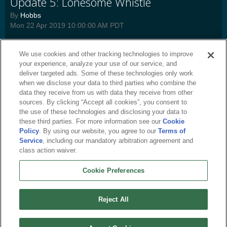
Update 5: Lonesome Whistle
By
Hobbs
Mon 22 Apr 2019 10:00:00 AM PDT
Detailed change log for Update 5, coming April 23rd.
Read more
We use cookies and other tracking technologies to improve
press-release
,
tlf-news
,
tlf-dev
,
tlf-update
,
tlf-frontpage
,
tlf-general
,
tlf-
your experience, analyze your use of our service, and
featured
,
tl3-news
,
tl3-dev
,
tl3-general
,
tl3-featured
deliver targeted ads. Some of these technologies only work
when we disclose your data to third parties who combine the
data they receive from us with data they receive from other
sources. By clicking “Accept all cookies”, you consent to
the use of these technologies and disclosing your data to
these third parties. For more information see our
Cookie
Policy
. By using our website, you agree to our
Terms of
Service
, including our mandatory arbitration agreement and
class action waiver.
Cookie Preferences
English
About Us
Terms of Service
Privacy Policy
Cookie Policy
Uninstall
Reject All
Contact Us
Career
Cookie Preferences
Do not sell or share my personal information
© 2026 Arc Games Inc. All rights reserved. All trademarks are property of their