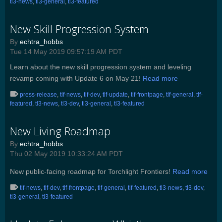
tl3-news
,
tl3-general
,
tl3-featured
New Skill Progression System
By
echtra_hobbs
Tue 14 May 2019 09:57:19 AM PDT
Learn about the new skill progression system and leveling
revamp coming with Update 6 on May 21!
Read more
press-release
,
tlf-news
,
tlf-dev
,
tlf-update
,
tlf-frontpage
,
tlf-general
,
tlf-
featured
,
tl3-news
,
tl3-dev
,
tl3-general
,
tl3-featured
New Living Roadmap
By
echtra_hobbs
Thu 02 May 2019 10:33:24 AM PDT
New public-facing roadmap for Torchlight Frontiers!
Read more
tlf-news
,
tlf-dev
,
tlf-frontpage
,
tlf-general
,
tlf-featured
,
tl3-news
,
tl3-dev
,
tl3-general
,
tl3-featured