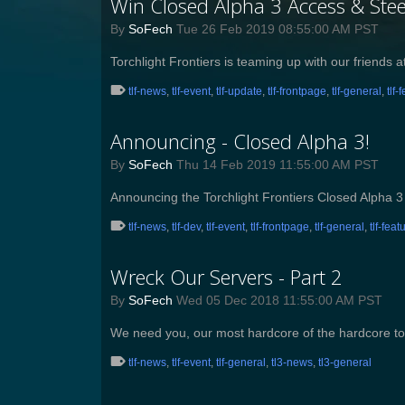
Win Closed Alpha 3 Access & Stee
By
SoFech
Tue 26 Feb 2019 08:55:00 AM PST
​Torchlight Frontiers is teaming up with our friend
tlf-news
,
tlf-event
,
tlf-update
,
tlf-frontpage
,
tlf-general
,
tlf-
Announcing - Closed Alpha 3!
By
SoFech
Thu 14 Feb 2019 11:55:00 AM PST
Announcing the Torchlight Frontiers Closed Alpha 3
tlf-news
,
tlf-dev
,
tlf-event
,
tlf-frontpage
,
tlf-general
,
tlf-feat
Wreck Our Servers - Part 2
By
SoFech
Wed 05 Dec 2018 11:55:00 AM PST
We need you, our most hardcore of the hardcore to
tlf-news
,
tlf-event
,
tlf-general
,
tl3-news
,
tl3-general