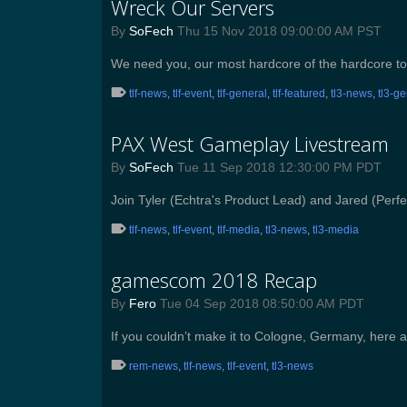
Wreck Our Servers
By
SoFech
Thu 15 Nov 2018 09:00:00 AM PST
We need you, our most hardcore of the hardcore to
tlf-news
,
tlf-event
,
tlf-general
,
tlf-featured
,
tl3-news
,
tl3-g
PAX West Gameplay Livestream
By
SoFech
Tue 11 Sep 2018 12:30:00 PM PDT
Join Tyler (Echtra's Product Lead) and Jared (Per
tlf-news
,
tlf-event
,
tlf-media
,
tl3-news
,
tl3-media
gamescom 2018 Recap
By
Fero
Tue 04 Sep 2018 08:50:00 AM PDT
If you couldn’t make it to Cologne, Germany, here
rem-news
,
tlf-news
,
tlf-event
,
tl3-news