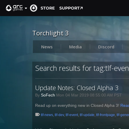
STORE
SUPPORT
Torchlight 3
News
Media
Discord
Search results for tag:tlf-even
Update Notes: Closed Alpha 3
By
SoFech
Mon 04 Mar 2019 08:55:00 AM PST
Read up on everything new in Closed Alpha 3!
Rea
tlf-news
,
tlf-dev
,
tlf-event
,
tlf-update
,
tlf-frontpage
,
tlf-gene