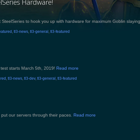
lSeries Hardware!
s at SteelSeries to hook you up with hardware for maximum Goblin slayi
featured
,
tl3-news
,
tl3-general
,
tl3-featured
 test starts March 5th, 2019!
Read more
ured
,
tl3-news
,
tl3-dev
,
tl3-general
,
tl3-featured
 put our servers through their paces.
Read more