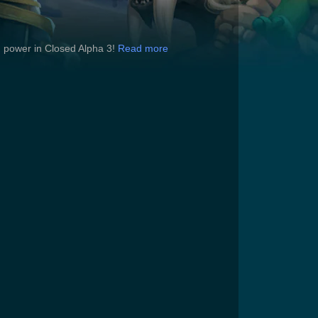
ng power in Closed Alpha 3!
Read more