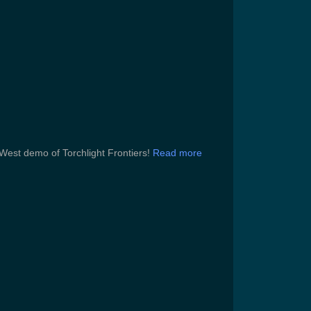
West demo of Torchlight Frontiers!
Read more