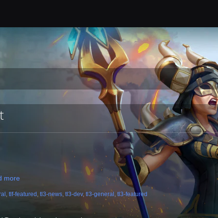
t
d more
ral
,
tlf-featured
,
tl3-news
,
tl3-dev
,
tl3-general
,
tl3-featured