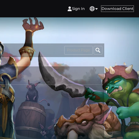
Sign In
Download Client
Product Page