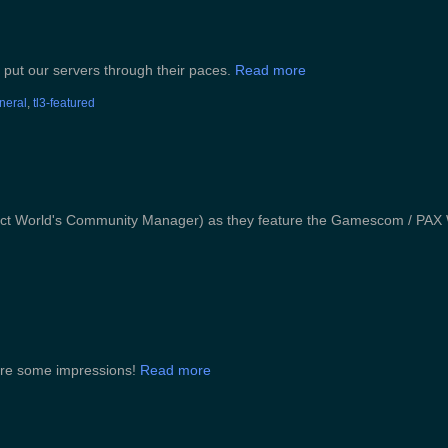
 put our servers through their paces.
Read more
eneral
,
tl3-featured
fect World's Community Manager) as they feature the Gamescom / PAX 
 are some impressions!
Read more