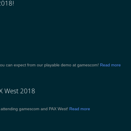
2018!
at you can expect from our playable demo at gamescom!
Read more
AX West 2018
be attending gamescom and PAX West!
Read more