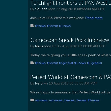
Torchlight Frontiers at PAX West 
By
SoFech
Mon 27 Aug 2018 08:55:00 AM PDT
Join us at PAX West this weekend!
Read more
tlf-news
,
tlf-event
,
tl3-news
Gamescom Sneak Peek Interview
By
Nevandon
Fri 17 Aug 2018 07:00:00 AM PDT
Today, we’re giving you a little sneak peek of wh
tlf-news
,
tlf-event
,
tlf-general
,
tl3-news
,
tl3-general
Perfect World at Gamescom & P
By
Fero
Fri 10 Aug 2018 06:55:00 AM PDT
We’re happy to announce that Perfect World will 
arc-news
,
rem-news
,
tlf-news
,
tlf-event
,
tl3-news