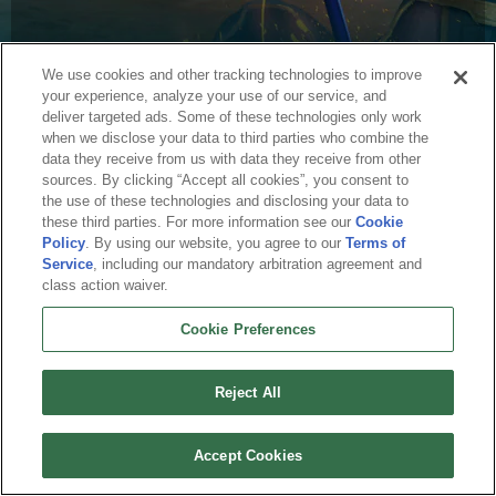
We use cookies and other tracking technologies to improve
your experience, analyze your use of our service, and
deliver targeted ads. Some of these technologies only work
when we disclose your data to third parties who combine the
data they receive from us with data they receive from other
sources. By clicking “Accept all cookies”, you consent to
English
the use of these technologies and disclosing your data to
these third parties. For more information see our
Cookie
About Us
Terms of Service
Privacy Policy
Cookie Policy
Uninstall
Policy
. By using our website, you agree to our
Terms of
Contact Us
Career
Service
, including our mandatory arbitration agreement and
Cookie Preferences
Do not sell or share my personal information
class action waiver.
© 2026 Arc Games Inc. All rights reserved. All trademarks are property of their
respective owners.
Cookie Preferences
Reject All
Accept Cookies