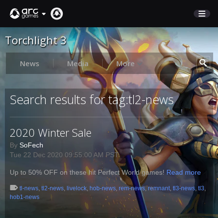
Torchlight 3
STORE
SUPPORT
News
Media
More
Sign In
Search results for tag:tl2-news
English
2020 Winter Sale
Deutsch
Français
By
SoFech
Tue 22 Dec 2020 09:55:00 AM PST
Italiano
Pусский
Up to 50% OFF on these hit Perfect World games!
Read more
Español
tl-news
,
tl2-news
,
livelock
,
hob-news
,
rem-news
,
remnant
,
tl3-news
,
tl3
,
hob1-news