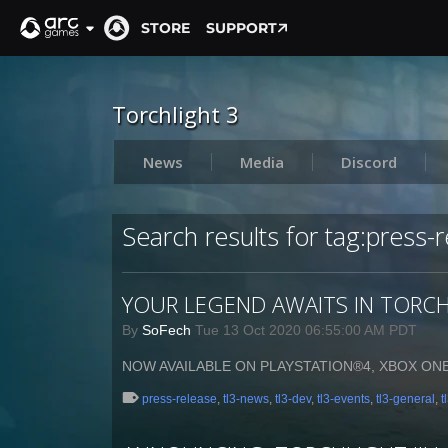
STORE
SUPPORT
Torchlight 3
News
Media
Discord
Search results for tag:press-
YOUR LEGEND AWAITS IN TORCHL
By
SoFech
Tue 13 Oct 2020 06:55:00 AM PDT
NOW AVAILABLE ON PLAYSTATION®4, XBOX ON
press-release
,
tl3-news
,
tl3-dev
,
tl3-events
,
tl3-general
,
t