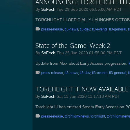
ANNOUNCING: TORCHLIGHT III 
By
SoFech
Tue 29 Sep 2020 06:55:00 AM PDT
TORCHLIGHT III OFFICIALLY LAUNCHES OCTOB
press-release
,
tl3-news
,
tl3-dev
,
tl3-events
,
tl3-general
,
t
State of the Game: Week 2
By
SoFech
Thu 25 Jun 2020 01:55:00 PM PDT
Update from Max about Early Access progression.
press-release
,
tl3-news
,
tl3-dev
,
tl3-events
,
tl3-general
,
t
TORCHLIGHT III NOW AVAILABLE
By
SoFech
Sat 13 Jun 2020 11:17:18 AM PDT
Torchlight III has entered Steam Early Access on P
press-release
,
torchlight-news
,
torchlight
,
torchlight new