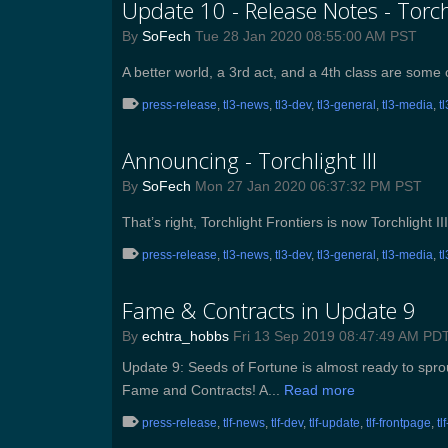
Update 10 - Release Notes - Torchl
By
SoFech
Tue 28 Jan 2020 08:55:00 AM PST
A better world, a 3rd act, and a 4th class are som
press-release
,
tl3-news
,
tl3-dev
,
tl3-general
,
tl3-media
,
t
Announcing - Torchlight III
By
SoFech
Mon 27 Jan 2020 06:37:32 PM PST
That’s right, Torchlight Frontiers is now Torchlight II
press-release
,
tl3-news
,
tl3-dev
,
tl3-general
,
tl3-media
,
t
Fame & Contracts in Update 9
By
echtra_hobbs
Fri 13 Sep 2019 08:47:49 AM PD
Update 9: Seeds of Fortune is almost ready to sprout
Fame and Contracts! A...
Read more
press-release
,
tlf-news
,
tlf-dev
,
tlf-update
,
tlf-frontpage
,
tl