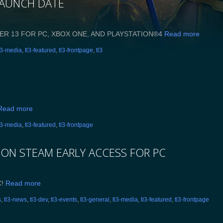
LAUNCH DATE
ER 13 FOR PC, XBOX ONE, AND PLAYSTATION®4
Read more
l3-media
,
tl3-featured
,
tl3-frontpage
,
tl3
Read more
l3-media
,
tl3-featured
,
tl3-frontpage
 ON STEAM EARLY ACCESS FOR PC
C!
Read more
s
,
tl3-news
,
tl3-dev
,
tl3-events
,
tl3-general
,
tl3-media
,
tl3-featured
,
tl3-frontpage