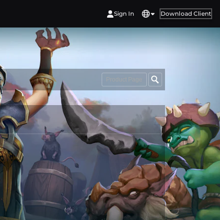
Sign In
Download Client
Product Page