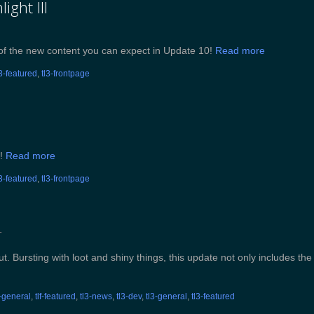
ight III
e of the new content you can expect in Update 10!
Read more
l3-featured
,
tl3-frontpage
I!
Read more
l3-featured
,
tl3-frontpage
T
. Bursting with loot and shiny things, this update not only includes the
f-general
,
tlf-featured
,
tl3-news
,
tl3-dev
,
tl3-general
,
tl3-featured