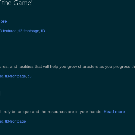
of the Game'
ore
l3-featured
,
tl3-frontpage
,
tl3
ures, and facilities that will help you grow characters as you progress th
red
,
tl3-frontpage
,
tl3
I
l truly be unique and the resources are in your hands.
Read more
red
,
tl3-frontpage