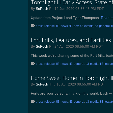
Torchlight III Early Access 'State 
By
SoFech
Fri 12 Jun 2020 03:38:48 PM PDT
Update from Project Lead Tyler Thompson.
Read m
press-release
,
tl3-news
,
tl3-dev
,
tl3-events
,
tl3-general
,
t
Fort Frills, Features, and Facilities
By
SoFech
Fri 24 Apr 2020 08:55:00 AM PDT
This week we're sharing some of the Fort frills, feat
press-release
,
tl3-news
,
tl3-general
,
tl3-media
,
tl3-featu
Home Sweet Home in Torchlight II
By
SoFech
Thu 16 Apr 2020 08:55:00 AM PDT
Forts are your personal mark on the world. Each wil
press-release
,
tl3-news
,
tl3-general
,
tl3-media
,
tl3-featu