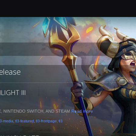
release
IGHT III
E, NINTENDO SWITCH, AND STEAM
Read more
l3-media
,
tl3-featured
,
tl3-frontpage
,
tl3