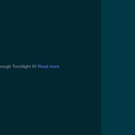
rough Torchlight III!
Read more