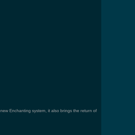
 new Enchanting system, it also brings the return of