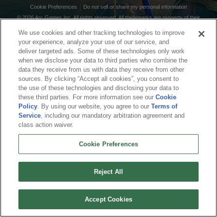
Cookie Preferences
Do not sell or share my personal information
© 2026 Arc Games Inc. All rights reserved. All trademarks are property of their
respective owners.
We use cookies and other tracking technologies to improve
your experience, analyze your use of our service, and
deliver targeted ads. Some of these technologies only work
when we disclose your data to third parties who combine the
data they receive from us with data they receive from other
sources. By clicking “Accept all cookies”, you consent to
the use of these technologies and disclosing your data to
these third parties. For more information see our
Cookie
Policy
. By using our website, you agree to our
Terms of
Service
, including our mandatory arbitration agreement and
class action waiver.
Cookie Preferences
Reject All
Accept Cookies