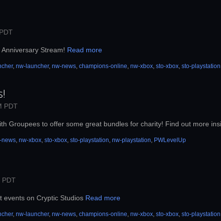
 PDT
th Anniversary Stream!
Read more
ncher
,
nw-launcher
,
nw-news
,
champions-online
,
nw-xbox
,
sto-xbox
,
sto-playstation
s!
M PDT
th Groupees to offer some great bundles for charity! Find out more ins
-news
,
nw-xbox
,
sto-xbox
,
sto-playstation
,
nw-playstation
,
PWLevelUp
M PDT
t events on Cryptic Studios
Read more
ncher
,
nw-launcher
,
nw-news
,
champions-online
,
nw-xbox
,
sto-xbox
,
sto-playstation