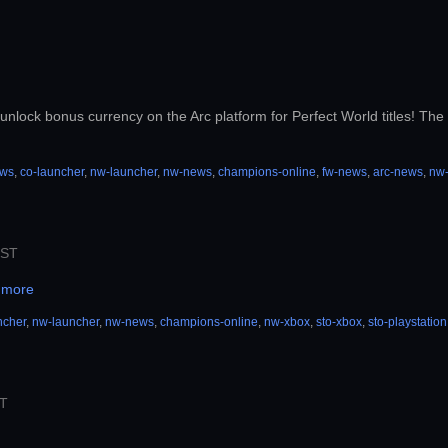
unlock bonus currency on the Arc platform for Perfect World titles! The b
ews
,
co-launcher
,
nw-launcher
,
nw-news
,
champions-online
,
fw-news
,
arc-news
,
nw
PST
 more
ncher
,
nw-launcher
,
nw-news
,
champions-online
,
nw-xbox
,
sto-xbox
,
sto-playstation
ST