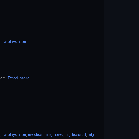
,
nw-playstation
ide!
Read more
,
nw-playstation
,
nw-steam
,
mtg-news
,
mtg-featured
,
mtg-