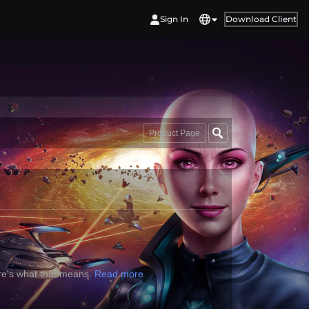
Sign In
Download Client
Product Page
re's what that means.
Read more