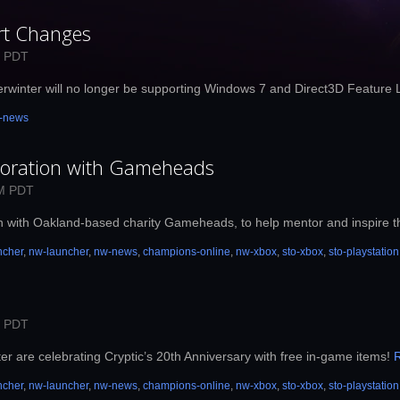
rt Changes
M PDT
erwinter will no longer be supporting Windows 7 and Direct3D Feature 
-news
boration with Gameheads
AM PDT
on with Oakland-based charity Gameheads, to help mentor and inspire t
ncher
,
nw-launcher
,
nw-news
,
champions-online
,
nw-xbox
,
sto-xbox
,
sto-playstation
M PDT
r are celebrating Cryptic’s 20th Anniversary with free in-game items!
ncher
,
nw-launcher
,
nw-news
,
champions-online
,
nw-xbox
,
sto-xbox
,
sto-playstation