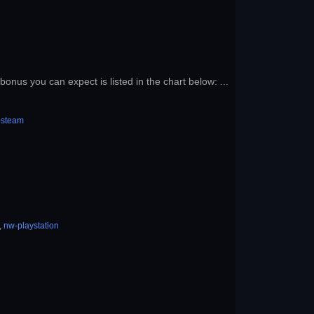
onus you can expect is listed in the chart below: ...
-steam
,
nw-playstation