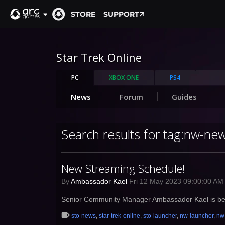
STORE
SUPPORT
Star Trek Online
PC
XBOX ONE
PS4
News
Forum
Guides
Search results for tag:nw-ne
New Streaming Schedule!
By
Ambassador Kael
Fri 12 May 2023 09:00:00 A
Senior Community Manager Ambassador Kael is beco
sto-news
,
star-trek-online
,
sto-launcher
,
nw-launcher
,
nw