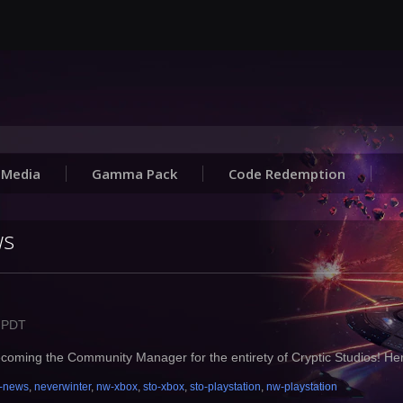
Media
Gamma Pack
Code Redemption
ws
M PDT
ming the Community Manager for the entirety of Cryptic Studios! He
-news
,
neverwinter
,
nw-xbox
,
sto-xbox
,
sto-playstation
,
nw-playstation