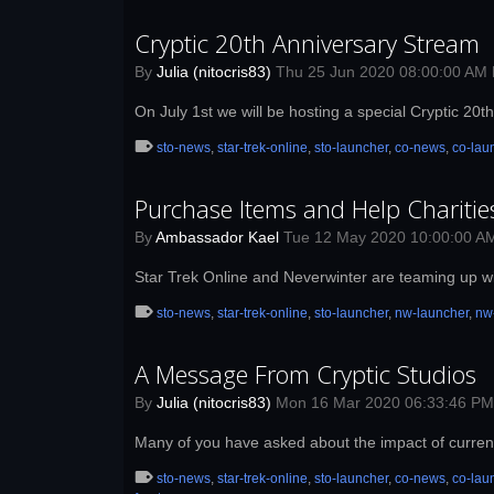
Cryptic 20th Anniversary Stream
By
Julia (nitocris83)
Thu 25 Jun 2020 08:00:00 AM
On July 1st we will be hosting a special Cryptic 20
sto-news
,
star-trek-online
,
sto-launcher
,
co-news
,
co-lau
Purchase Items and Help Charitie
By
Ambassador Kael
Tue 12 May 2020 10:00:00 A
Star Trek Online and Neverwinter are teaming up wi
sto-news
,
star-trek-online
,
sto-launcher
,
nw-launcher
,
nw
A Message From Cryptic Studios
By
Julia (nitocris83)
Mon 16 Mar 2020 06:33:46 P
Many of you have asked about the impact of curren
sto-news
,
star-trek-online
,
sto-launcher
,
co-news
,
co-lau