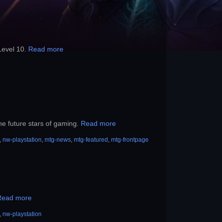
Level 10.
Read more
he future stars of gaming.
Read more
,
nw-playstation
,
mtg-news
,
mtg-featured
,
mtg-frontpage
Read more
,
nw-playstation