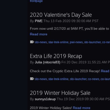
frontpage
2020 Valentine's Day Sale
By
PWE
Thu 13 Feb 2020 09:30:00 AM PST
From now until 2/17/20 at 9AM PT, you'll be able to 
Read more
sto-news
,
star-trek-online
,
pwi-news
,
sto-launcher
,
co-n
Extra Life 2019 Recap
By
Julia (nitocris83)
Fri 20 Dec 2019 11:55:21 AM 
Check out the Cryptic Extra Life 2019 Recap!
Read
sto-news
,
star-trek-online
,
sto-launcher
,
co-news
,
co-lau
2019 Winter Holiday Sale
By
sunnys1deup
Thu 19 Dec 2019 09:30:00 AM P
2019 Winter Holiday Sales!
Read more