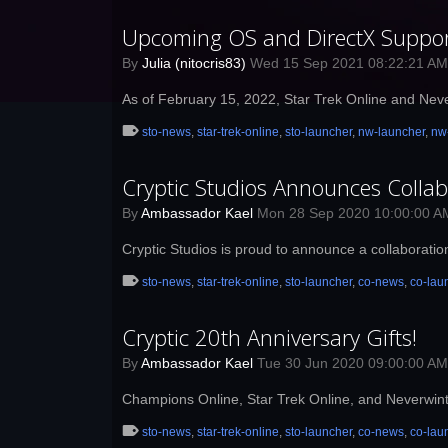
Upcoming OS and DirectX Suppo
By
Julia (nitocris83)
Wed 15 Sep 2021 08:22:21 A
As of February 15, 2022, Star Trek Online and Nev
sto-news
,
star-trek-online
,
sto-launcher
,
nw-launcher
,
nw
Cryptic Studios Announces Colla
By
Ambassador Kael
Mon 28 Sep 2020 10:00:00 
Cryptic Studios is proud to announce a collaborati
sto-news
,
star-trek-online
,
sto-launcher
,
co-news
,
co-lau
Cryptic 20th Anniversary Gifts!
By
Ambassador Kael
Tue 30 Jun 2020 09:00:00 A
Champions Online, Star Trek Online, and Neverwinte
sto-news
,
star-trek-online
,
sto-launcher
,
co-news
,
co-lau