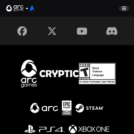
GAME
Unveiled
NEWS
Store
FORUM
SUPPORT
Sign In
English
Deutsch