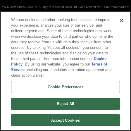
™ & © 2026 CBS Studios Inc. All rights reserved. STAR TREK and related marks are trademarks of
CBS Studio Inc.
Copyright © 2026. Arc Games Inc. All rights reserved. All trademarks are property of their
We use cookies and other tracking technologies to improve
respective owners.
your experience, analyze your use of our service, and
deliver targeted ads. Some of these technologies only work
when we disclose your data to third parties who combine the
About Us
|
Terms of Service
|
Privacy Policy
|
Cookie Policy
|
Support
|
Contact
data they receive from us with data they receive from other
Us
|
Career
sources. By clicking “Accept all cookies”, you consent to
Cookie Preferences
|
Do not sell or share my personal information
the use of these technologies and disclosing your data to
these third parties. For more information see our
Cookie
Policy
. By using our website, you agree to our
Terms of
Service
, including our mandatory arbitration agreement and
class action waiver.
Cookie Preferences
Reject All
Accept Cookies