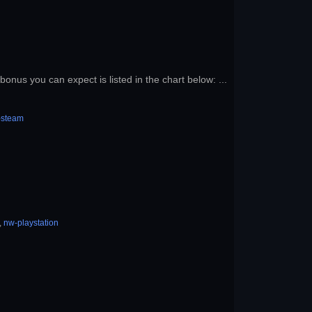
onus you can expect is listed in the chart below: ...
-steam
,
nw-playstation