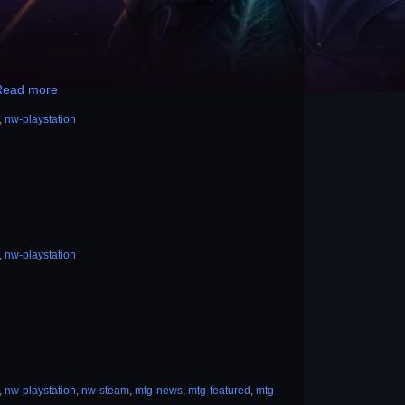
Read more
,
nw-playstation
,
nw-playstation
,
nw-playstation
,
nw-steam
,
mtg-news
,
mtg-featured
,
mtg-