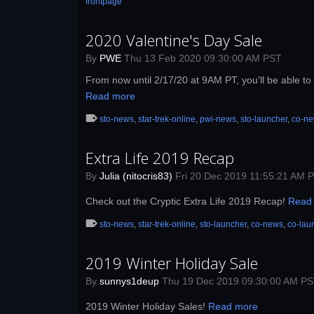
frontpage
2020 Valentine's Day Sale
By
PWE
Thu 13 Feb 2020 09:30:00 AM PST
From now until 2/17/20 at 9AM PT, you'll be able to 
Read more
sto-news
,
star-trek-online
,
pwi-news
,
sto-launcher
,
co-n
Extra Life 2019 Recap
By
Julia (nitocris83)
Fri 20 Dec 2019 11:55:21 AM 
Check out the Cryptic Extra Life 2019 Recap!
Read
sto-news
,
star-trek-online
,
sto-launcher
,
co-news
,
co-lau
2019 Winter Holiday Sale
By
sunnys1deup
Thu 19 Dec 2019 09:30:00 AM P
2019 Winter Holiday Sales!
Read more