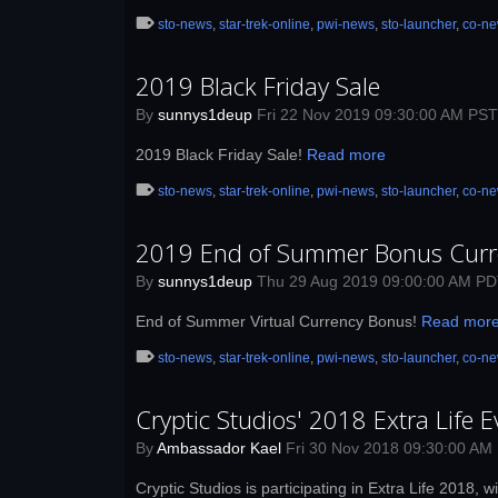
sto-news
,
star-trek-online
,
pwi-news
,
sto-launcher
,
co-n
2019 Black Friday Sale
By
sunnys1deup
Fri 22 Nov 2019 09:30:00 AM PST
2019 Black Friday Sale!
Read more
sto-news
,
star-trek-online
,
pwi-news
,
sto-launcher
,
co-n
2019 End of Summer Bonus Curr
By
sunnys1deup
Thu 29 Aug 2019 09:00:00 AM P
End of Summer Virtual Currency Bonus!
Read mor
sto-news
,
star-trek-online
,
pwi-news
,
sto-launcher
,
co-n
Cryptic Studios' 2018 Extra Life E
By
Ambassador Kael
Fri 30 Nov 2018 09:30:00 AM
Cryptic Studios is participating in Extra Life 2018