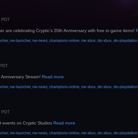
M PDT
r are celebrating Cryptic’s 20th Anniversary with free in-game items!
ncher
,
nw-launcher
,
nw-news
,
champions-online
,
nw-xbox
,
sto-xbox
,
sto-playstation
 PDT
th Anniversary Stream!
Read more
ncher
,
nw-launcher
,
nw-news
,
champions-online
,
nw-xbox
,
sto-xbox
,
sto-playstation
M PDT
t events on Cryptic Studios
Read more
ncher
,
nw-launcher
,
nw-news
,
champions-online
,
nw-xbox
,
sto-xbox
,
sto-playstation