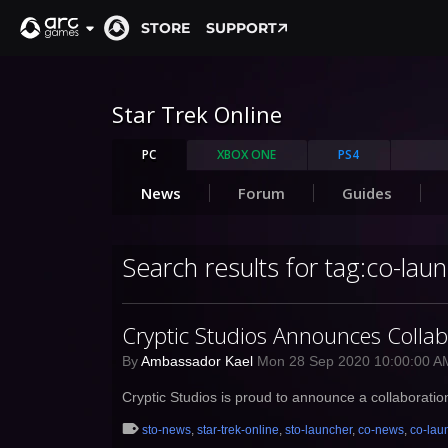
STORE
SUPPORT
Star Trek Online
PC
XBOX ONE
PS4
News
Forum
Guides
Search results for tag:co-lau
Cryptic Studios Announces Colla
By
Ambassador Kael
Mon 28 Sep 2020 10:00:00 
Cryptic Studios is proud to announce a collaborati
sto-news
,
star-trek-online
,
sto-launcher
,
co-news
,
co-lau