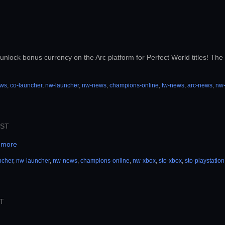
unlock bonus currency on the Arc platform for Perfect World titles! The b
ews
,
co-launcher
,
nw-launcher
,
nw-news
,
champions-online
,
fw-news
,
arc-news
,
nw
PST
 more
ncher
,
nw-launcher
,
nw-news
,
champions-online
,
nw-xbox
,
sto-xbox
,
sto-playstation
ST