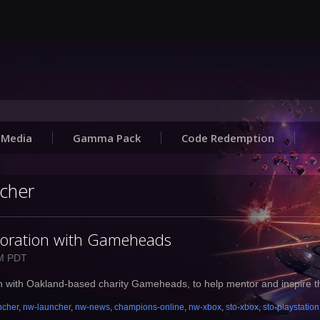
Media
Gamma Pack
Code Redemption
ncher
boration with Gameheads
AM PDT
on with Oakland-based charity Gameheads, to help mentor and inspire t
ncher
,
nw-launcher
,
nw-news
,
champions-online
,
nw-xbox
,
sto-xbox
,
sto-playstation