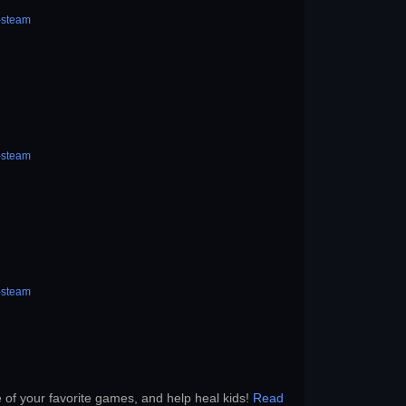
-steam
-steam
-steam
e of your favorite games, and help heal kids!
Read