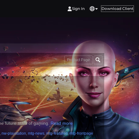
Sign In
Download Client
Product Page
he future stars of gaming.
Read more
,
nw-playstation
,
mtg-news
,
mtg-featured
,
mtg-frontpage