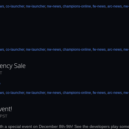
ews
,
co-launcher
,
nw-launcher
,
nw-news
,
champions-online
,
fw-news
,
arc-news
,
nw
ews
,
co-launcher
,
nw-launcher
,
nw-news
,
champions-online
,
fw-news
,
arc-news
,
nw
ency Sale
DT
e
ews
,
co-launcher
,
nw-launcher
,
nw-news
,
champions-online
,
fw-news
,
arc-news
,
nw
vent!
 PST
, with a special event on December 8th-9th! See the developers play som