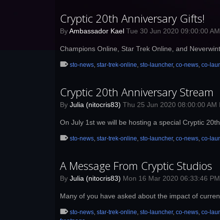
Cryptic 20th Anniversary Gifts!
By
Ambassador Kael
Tue 30 Jun 2020 09:00:00 A
Champions Online, Star Trek Online, and Neverwinte
sto-news
,
star-trek-online
,
sto-launcher
,
co-news
,
co-lau
Cryptic 20th Anniversary Stream
By
Julia (nitocris83)
Thu 25 Jun 2020 08:00:00 AM
On July 1st we will be hosting a special Cryptic 20
sto-news
,
star-trek-online
,
sto-launcher
,
co-news
,
co-lau
A Message From Cryptic Studios
By
Julia (nitocris83)
Mon 16 Mar 2020 06:33:46 P
Many of you have asked about the impact of curren
sto-news
,
star-trek-online
,
sto-launcher
,
co-news
,
co-lau