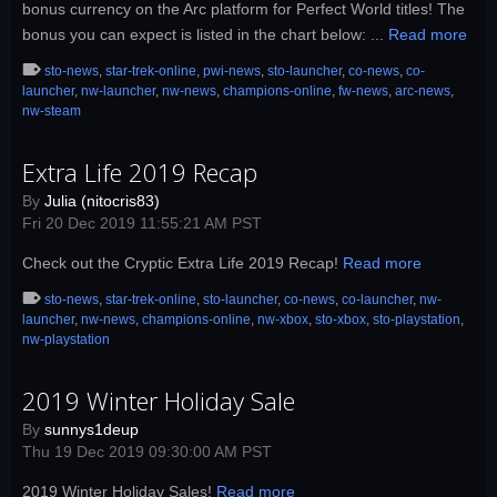
bonus currency on the Arc platform for Perfect World titles! The
bonus you can expect is listed in the chart below: ...
Read more
sto-news
,
star-trek-online
,
pwi-news
,
sto-launcher
,
co-news
,
co-
launcher
,
nw-launcher
,
nw-news
,
champions-online
,
fw-news
,
arc-news
,
nw-steam
Extra Life 2019 Recap
By
Julia (nitocris83)
Fri 20 Dec 2019 11:55:21 AM PST
Check out the Cryptic Extra Life 2019 Recap!
Read more
sto-news
,
star-trek-online
,
sto-launcher
,
co-news
,
co-launcher
,
nw-
launcher
,
nw-news
,
champions-online
,
nw-xbox
,
sto-xbox
,
sto-playstation
,
nw-playstation
2019 Winter Holiday Sale
By
sunnys1deup
Thu 19 Dec 2019 09:30:00 AM PST
2019 Winter Holiday Sales!
Read more