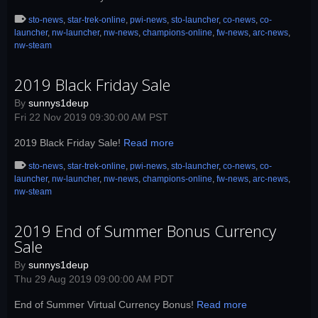
sto-news
,
star-trek-online
,
pwi-news
,
sto-launcher
,
co-news
,
co-
launcher
,
nw-launcher
,
nw-news
,
champions-online
,
fw-news
,
arc-news
,
nw-steam
2019 Black Friday Sale
By
sunnys1deup
Fri 22 Nov 2019 09:30:00 AM PST
2019 Black Friday Sale!
Read more
sto-news
,
star-trek-online
,
pwi-news
,
sto-launcher
,
co-news
,
co-
launcher
,
nw-launcher
,
nw-news
,
champions-online
,
fw-news
,
arc-news
,
nw-steam
2019 End of Summer Bonus Currency
Sale
By
sunnys1deup
Thu 29 Aug 2019 09:00:00 AM PDT
End of Summer Virtual Currency Bonus!
Read more