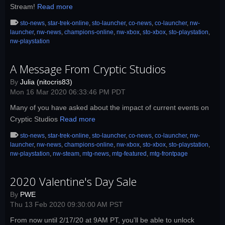
Stream!
Read more
sto-news
,
star-trek-online
,
sto-launcher
,
co-news
,
co-launcher
,
nw-
launcher
,
nw-news
,
champions-online
,
nw-xbox
,
sto-xbox
,
sto-playstation
,
nw-playstation
A Message From Cryptic Studios
By
Julia (nitocris83)
Mon 16 Mar 2020 06:33:46 PM PDT
Many of you have asked about the impact of current events on
Cryptic Studios
Read more
sto-news
,
star-trek-online
,
sto-launcher
,
co-news
,
co-launcher
,
nw-
launcher
,
nw-news
,
champions-online
,
nw-xbox
,
sto-xbox
,
sto-playstation
,
nw-playstation
,
nw-steam
,
mtg-news
,
mtg-featured
,
mtg-frontpage
2020 Valentine's Day Sale
By
PWE
Thu 13 Feb 2020 09:30:00 AM PST
From now until 2/17/20 at 9AM PT, you'll be able to unlock