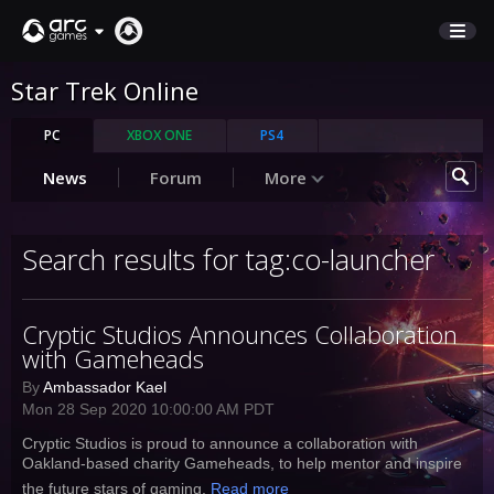
Star Trek Online
STORE
SUPPORT
PC
XBOX ONE
PS4
News
Forum
More
Sign In
Search results for tag:co-launcher
English
Deutsch
Cryptic Studios Announces Collaboration
Français
with Gameheads
Italiano
Pусский
By
Ambassador Kael
Mon 28 Sep 2020 10:00:00 AM PDT
Español
Cryptic Studios is proud to announce a collaboration with
Oakland-based charity Gameheads, to help mentor and inspire
the future stars of gaming.
Read more