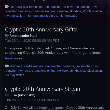
sto-news
,
star-trek-online
,
sto-launcher
,
co-news
,
co-launcher
,
nw-
launcher
,
nw-news
,
champions-online
,
nw-xbox
,
sto-xbox
,
sto-playstation
,
nw-playstation
,
mtg-news
,
mtg-featured
,
mtg-frontpage
Cryptic 20th Anniversary Gifts!
By
Ambassador Kael
Tue 30 Jun 2020 09:00:00 AM PDT
Champions Online, Star Trek Online, and Neverwinter are
celebrating Cryptic’s 20th Anniversary with free in-game items!
Read more
sto-news
,
star-trek-online
,
sto-launcher
,
co-news
,
co-launcher
,
nw-
launcher
,
nw-news
,
champions-online
,
nw-xbox
,
sto-xbox
,
sto-playstation
,
nw-playstation
Cryptic 20th Anniversary Stream
By
Julia (nitocris83)
Thu 25 Jun 2020 08:00:00 AM PDT
On July 1st we will be hosting a special Cryptic 20th Anniversary