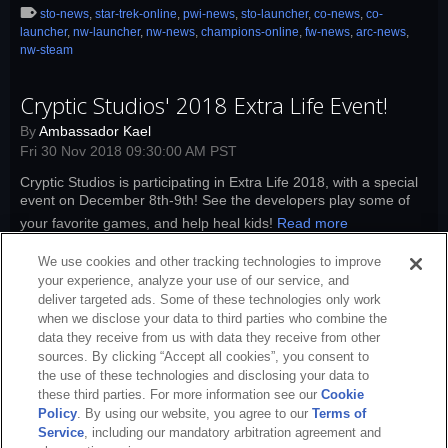
sto-news
,
star-trek-online
,
pwi-news
,
sto-launcher
,
co-news
,
co-
launcher
,
nw-launcher
,
nw-news
,
champions-online
,
fw-news
,
arc-news
,
nw-steam
Cryptic Studios' 2018 Extra Life Event!
By
Ambassador Kael
Fri 30 Nov 2018 09:30:00 AM PST
Cryptic Studios is participating in Extra Life 2018, with a special
event on December 8th-9th! See the developers play some of
your favorite games, and help heal kids!
Read more
sto-news
,
star-trek-online
,
sto-launcher
,
co-news
,
co-launcher
,
nw-
We use cookies and other tracking technologies to improve
launcher
,
nw-news
,
champions-online
,
nw-xbox
,
sto-xbox
,
sto-playstation
,
your experience, analyze your use of our service, and
nw-playstation
deliver targeted ads. Some of these technologies only work
when we disclose your data to third parties who combine the
data they receive from us with data they receive from other
sources. By clicking “Accept all cookies”, you consent to
the use of these technologies and disclosing your data to
these third parties. For more information see our
Cookie
Policy
. By using our website, you agree to our
Terms of
Service
, including our mandatory arbitration agreement and