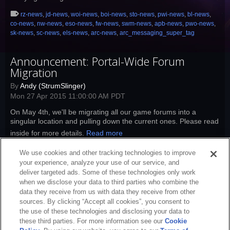
rz-news
,
jd-news
,
woi-news
,
boi-news
,
sto-news
,
pwi-news
,
bl-news
,
co-news
,
nw-news
,
eso-news
,
fw-news
,
swm-news
,
apb-news
,
pwo-news
,
sk-news
,
sc-news
,
els-news
,
arc-news
,
arc_messaging_super_tag
Announcement: Portal-Wide Forum
Migration
By
Andy (StrumSlinger)
Mon 27 Apr 2015 11:00:00 AM PDT
On May 4th, we'll be migrating all our game forums into a
singular location and pulling down the current ones. Please read
inside for more details.
Read more
rz-news
,
jd-news
,
woi-news
,
boi-news
,
sto-news
,
pwi-news
,
bl-news
,
We use cookies and other tracking technologies to improve
co-news
,
nw-news
,
eso-news
,
fw-news
,
swm-news
,
apb-news
,
sk-news
,
sc-
your experience, analyze your use of our service, and
news
,
els-news
,
arc-news
,
arc_messaging_super_tag
deliver targeted ads. Some of these technologies only work
when we disclose your data to third parties who combine the
data they receive from us with data they receive from other
sources. By clicking “Accept all cookies”, you consent to
the use of these technologies and disclosing your data to
these third parties. For more information see our
Cookie