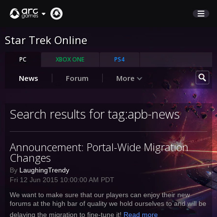
Star Trek Online
STORE
SUPPORT
PC
XBOX ONE
PS4
News
Forum
More
Sign In
Search results for tag:apb-news
English
Deutsch
Announcement: Portal-Wide Migration
Français
Changes
Italiano
Pусский
By
LaughingTrendy
Fri 12 Jun 2015 10:00:00 AM PDT
Español
We want to make sure that our players can enjoy their new
forums at the high bar of quality we hold ourselves to and will be
delaying the migration to fine-tune it!
Read more