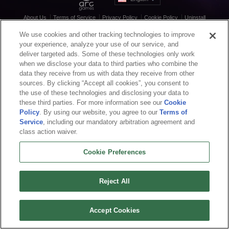
About Us
Terms of Service
Privacy Policy
Cookie Policy
Uninstall
Contact Us
Career
We use cookies and other tracking technologies to improve
Cookie Preferences
Do not sell or share my personal information
your experience, analyze your use of our service, and
© 2026 Arc Games Inc. All rights reserved. All trademarks are property of their
deliver targeted ads. Some of these technologies only work
respective owners.
when we disclose your data to third parties who combine the
data they receive from us with data they receive from other
sources. By clicking “Accept all cookies”, you consent to
the use of these technologies and disclosing your data to
these third parties. For more information see our
Cookie
Policy
. By using our website, you agree to our
Terms of
Service
, including our mandatory arbitration agreement and
class action waiver.
Cookie Preferences
Reject All
Accept Cookies