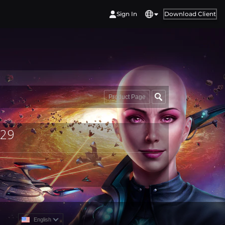
Sign In
Download Client
Product Page
529
English