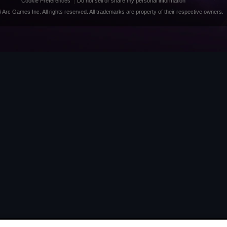
Cookie Preferences
Do not sell or share my personal information
 Arc Games Inc. All rights reserved. All trademarks are property of their respective owners.