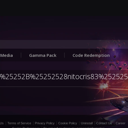
Media
Gamma Pack
Code Redemption
Julia%25252B%25252528nitocris83%25252
 Us
Terms of Service
Privacy Policy
Cookie Policy
Uninstall
Contact Us
Career