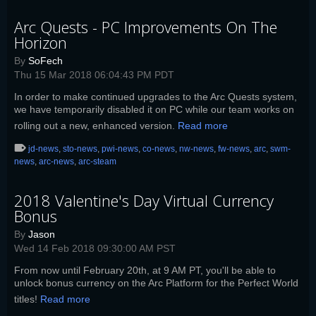
Arc Quests - PC Improvements On The
Horizon
By
SoFech
Thu 15 Mar 2018 06:04:43 PM PDT
In order to make continued upgrades to the Arc Quests system,
we have temporarily disabled it on PC while our team works on
rolling out a new, enhanced version.
Read more
jd-news
,
sto-news
,
pwi-news
,
co-news
,
nw-news
,
fw-news
,
arc
,
swm-
news
,
arc-news
,
arc-steam
2018 Valentine's Day Virtual Currency
Bonus
By
Jason
Wed 14 Feb 2018 09:30:00 AM PST
From now until February 20th, at 9 AM PT, you'll be able to
unlock bonus currency on the Arc Platform for the Perfect World
titles!
Read more