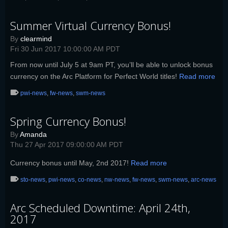
Summer Virtual Currency Bonus!
By
clearmind
Fri 30 Jun 2017 10:00:00 AM PDT
From now until July 5 at 9am PT, you’ll be able to unlock bonus
currency on the Arc Platform for Perfect World titles!
Read more
pwi-news
,
fw-news
,
swm-news
Spring Currency Bonus!
By
Amanda
Thu 27 Apr 2017 09:00:00 AM PDT
Currency bonus until May, 2nd 2017!
Read more
sto-news
,
pwi-news
,
co-news
,
nw-news
,
fw-news
,
swm-news
,
arc-news
Arc Scheduled Downtime: April 24th,
2017