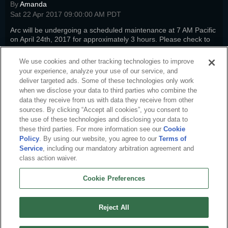
By
Amanda
Sat 22 Apr 2017 09:00:00 AM PDT
Arc will be undergoing a scheduled maintenance at 7 AM Pacific
on April 24th, 2017 for approximately 3 hours. Please check to
see how it will impact your favorite titles.
Read more
We use cookies and other tracking technologies to improve
sto-news
,
pwi-news
,
nw-news
,
fw-news
,
swm-news
,
arc-news
,
arc-
your experience, analyze your use of our service, and
steam
deliver targeted ads. Some of these technologies only work
when we disclose your data to third parties who combine the
data they receive from us with data they receive from other
sources. By clicking “Accept all cookies”, you consent to
the use of these technologies and disclosing your data to
these third parties. For more information see our
Cookie
Policy
. By using our website, you agree to our
Terms of
Service
, including our mandatory arbitration agreement and
class action waiver.
Cookie Preferences
English
About Us
Terms of Service
Privacy Policy
Cookie Policy
Uninstall
Reject All
Contact Us
Career
Cookie Preferences
Do not sell or share my personal information