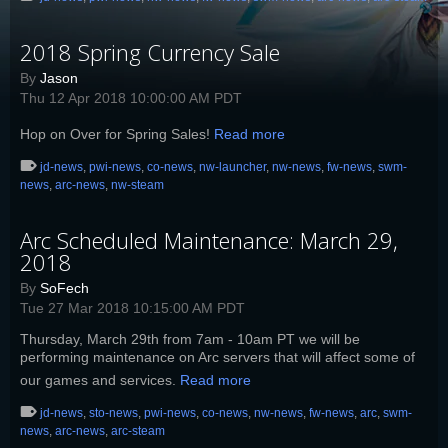
2018 Spring Currency Sale
By
Jason
Thu 12 Apr 2018 10:00:00 AM PDT
Hop on Over for Spring Sales!
Read more
jd-news
,
pwi-news
,
co-news
,
nw-launcher
,
nw-news
,
fw-news
,
swm-
news
,
arc-news
,
nw-steam
Arc Scheduled Maintenance: March 29,
2018
By
SoFech
Tue 27 Mar 2018 10:15:00 AM PDT
Thursday, March 29th from 7am - 10am PT we will be
performing maintenance on Arc servers that will affect some of
our games and services.
Read more
jd-news
,
sto-news
,
pwi-news
,
co-news
,
nw-news
,
fw-news
,
arc
,
swm-
news
,
arc-news
,
arc-steam