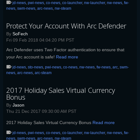
jd-news
,
pwi-news
,
co-news
,
co-launcher
,
nw-launcher
,
nw-news
,
fw-
news
,
swm-news
,
arc-news
,
nw-steam
Protect Your Account With Arc Defender
By
SoFech
Fri 09 Feb 2018 04:04:20 PM PST
Arc Defender uses Two Factor authentication to ensure that
your Arc account is safe!
Read more
jd-news
,
sto-news
,
pwi-news
,
co-news
,
nw-news
,
fw-news
,
arc
,
swm-
news
,
arc-news
,
arc-steam
2017 Holiday Sales Virtual Currency
Bonus
By
Jason
Thu 21 Dec 2017 09:30:00 AM PST
2017 Holiday Sales Virtual Currency Bonus
Read more
jd-news
,
pwi-news
,
co-news
,
co-launcher
,
nw-launcher
,
nw-news
,
fw-
news
,
swm-news
,
arc-news
,
nw-steam