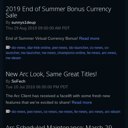
2019 End of Summer Bonus Currency
Sale
By
sunnys1deup
Thu 29 Aug 2019 09:00:00 AM PDT
End of Summer Virtual Currency Bonus!
Read more
sto-news
,
star-trek-online
,
pwi-news
,
sto-launcher
,
co-news
,
co-
launcher
,
nw-launcher
,
nw-news
,
champions-online
,
fw-news
,
arc-news
,
nw-steam
New Arc Look, Same Great Titles!
By
SoFech
Tue 10 Jul 2018 06:00:00 PM PDT
The Arc Client has received a facelift with some fresh new
features that we’re excited to share!
Read more
sto-news
,
pwi-news
,
co-news
,
nw-news
,
fw-news
,
arc-news
,
arc-steam
Arc Scheduled Maintenance: March 29,