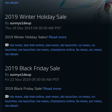
nw-steam
2019 Winter Holiday Sale
By
sunnys1deup
Thu 19 Dec 2019 09:30:00 AM PST
2019 Winter Holiday Sales!
Read more
sto-news
,
star-trek-online
,
pwi-news
,
sto-launcher
,
co-news
,
co-
launcher
,
nw-launcher
,
nw-news
,
champions-online
,
fw-news
,
arc-news
,
nw-steam
2019 Black Friday Sale
By
sunnys1deup
Fri 22 Nov 2019 09:30:00 AM PST
2019 Black Friday Sale!
Read more
sto-news
,
star-trek-online
,
pwi-news
,
sto-launcher
,
co-news
,
co-
launcher
,
nw-launcher
,
nw-news
,
champions-online
,
fw-news
,
arc-news
,
nw-steam