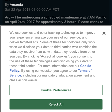
By
Amanda
Sat 22 Apr 2017 09:00:00 AM PDT
Arc will be undergoing a scheduled maintenance at 7 AM Pacific
on April 24th, 2017 for approximately 3 hours. Please check to
see how it will impact your favorite titles.
Read more
We use cookies and other tracking technologies to improve
sto-news
,
pwi-news
,
nw-news
,
fw-news
,
swm-news
,
arc-news
,
arc-
your experience, analyze your use of our service, and
steam
deliver targeted ads. Some of these technologies only work
when we disclose your data to third parties who combine the
data they receive from us with data they receive from other
sources. By clicking “Accept all cookies”, you consent to
the use of these technologies and disclosing your data to
these third parties. For more information see our
Cookie
Policy
. By using our website, you agree to our
Terms of
Service
, including our mandatory arbitration agreement and
class action waiver.
Cookie Preferences
English
About Us
Terms of Service
Privacy Policy
Cookie Policy
Uninstall
Reject All
Contact Us
Career
Cookie Preferences
Do not sell or share my personal information