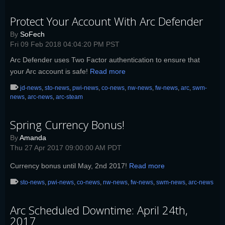
Protect Your Account With Arc Defender
By
SoFech
Fri 09 Feb 2018 04:04:20 PM PST
Arc Defender uses Two Factor authentication to ensure that
your Arc account is safe!
Read more
jd-news
,
sto-news
,
pwi-news
,
co-news
,
nw-news
,
fw-news
,
arc
,
swm-
news
,
arc-news
,
arc-steam
Spring Currency Bonus!
By
Amanda
Thu 27 Apr 2017 09:00:00 AM PDT
Currency bonus until May, 2nd 2017!
Read more
sto-news
,
pwi-news
,
co-news
,
nw-news
,
fw-news
,
swm-news
,
arc-news
Arc Scheduled Downtime: April 24th,
2017