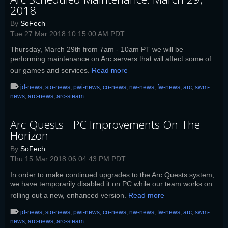
2018
By
SoFech
Tue 27 Mar 2018 10:15:00 AM PDT
Thursday, March 29th from 7am - 10am PT we will be
performing maintenance on Arc servers that will affect some of
our games and services.
Read more
jd-news
,
sto-news
,
pwi-news
,
co-news
,
nw-news
,
fw-news
,
arc
,
swm-
news
,
arc-news
,
arc-steam
Arc Quests - PC Improvements On The
Horizon
By
SoFech
Thu 15 Mar 2018 06:04:43 PM PDT
In order to make continued upgrades to the Arc Quests system,
we have temporarily disabled it on PC while our team works on
rolling out a new, enhanced version.
Read more
jd-news
,
sto-news
,
pwi-news
,
co-news
,
nw-news
,
fw-news
,
arc
,
swm-
news
,
arc-news
,
arc-steam