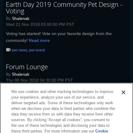
Earth Day 2019 Community Pet Design -
Voting
By
Shalenak
Wed 21 Nov 2018 03:00:00 PM PST
Voting has started! Vote on your favorite design from the
community!
Read more
pwi-news
,
pwi-event
Forum Lounge
By
Shalenak
Thu 08 Nov 2018 04:30:00 PM PST
Today's Forum Lounge topic: Neverfall.
Read more
We use cookies and other tracking technologies to improve
your experience, analyze your use of our service, and
pwi-news
,
pwi
,
pwi-event
deliver targeted ads. Some of these technologies only work
when we disclose your data to third parties who combine the
data they receive from us with data they receive from other
sources. By clicking “Accept all cookies”, you consent to
the use of these technologies and disclosing your data to
these third parties. For more information see our
Cookie