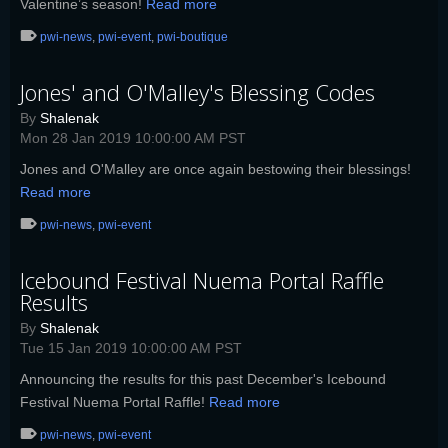
Valentine’s season!
Read more
pwi-news
,
pwi-event
,
pwi-boutique
Jones' and O'Malley's Blessing Codes
By
Shalenak
Mon 28 Jan 2019 10:00:00 AM PST
Jones and O'Malley are once again bestowing their blessings!
Read more
pwi-news
,
pwi-event
Icebound Festival Nuema Portal Raffle
Results
By
Shalenak
Tue 15 Jan 2019 10:00:00 AM PST
Announcing the results for this past December's Icebound
Festival Nuema Portal Raffle!
Read more
pwi-news
,
pwi-event