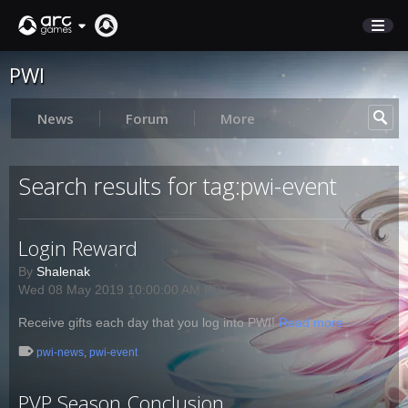
PWI
STORE
SUPPORT
News
Forum
More
Sign In
Search results for tag:pwi-event
English
Login Reward
Deutsch
Français
By
Shalenak
Wed 08 May 2019 10:00:00 AM PDT
Italiano
Pусский
Receive gifts each day that you log into PWI!
Read more
Español
pwi-news
,
pwi-event
PVP Season Conclusion