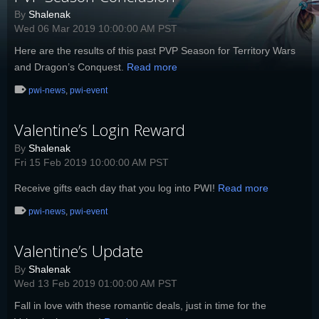
By
Shalenak
Wed 06 Mar 2019 10:00:00 AM PST
Here are the results of this past PVP Season for Territory Wars
and Dragon’s Conquest.
Read more
pwi-news
,
pwi-event
Valentine’s Login Reward
By
Shalenak
Fri 15 Feb 2019 10:00:00 AM PST
Receive gifts each day that you log into PWI!
Read more
pwi-news
,
pwi-event
Valentine’s Update
By
Shalenak
Wed 13 Feb 2019 01:00:00 AM PST
Fall in love with these romantic deals, just in time for the