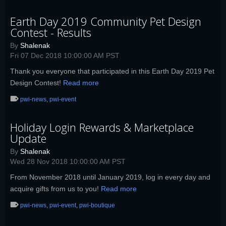
Earth Day 2019 Community Pet Design
Contest - Results
By
Shalenak
Fri 07 Dec 2018 10:00:00 AM PST
Thank you everyone that participated in this Earth Day 2019 Pet
Design Contest!
Read more
pwi-news
,
pwi-event
Holiday Login Rewards & Marketplace
Update
By
Shalenak
Wed 28 Nov 2018 10:00:00 AM PST
From November 2018 until January 2019, log in every day and
acquire gifts from us to you!
Read more
pwi-news
,
pwi-event
,
pwi-boutique