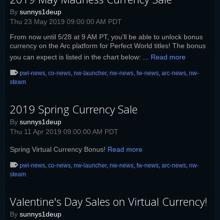
By
sunnys1deup
Thu 23 May 2019 09:00:00 AM PDT
From now until 5/28 at 9 AM PT, you'll be able to unlock bonus
currency on the Arc platform for Perfect World titles! The bonus
you can expect is listed in the chart below: ...
Read more
pwi-news
,
co-news
,
nw-launcher
,
nw-news
,
fw-news
,
arc-news
,
nw-
steam
2019 Spring Currency Sale
By
sunnys1deup
Thu 11 Apr 2019 09:00:00 AM PDT
Spring Virtual Currency Bonus!
Read more
pwi-news
,
co-news
,
nw-launcher
,
nw-news
,
fw-news
,
arc-news
,
nw-
steam
Valentine's Day Sales on Virtual Currency!
By
sunnys1deup