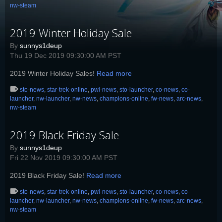
nw-steam
2019 Winter Holiday Sale
By
sunnys1deup
Thu 19 Dec 2019 09:30:00 AM PST
2019 Winter Holiday Sales!
Read more
sto-news
,
star-trek-online
,
pwi-news
,
sto-launcher
,
co-news
,
co-
launcher
,
nw-launcher
,
nw-news
,
champions-online
,
fw-news
,
arc-news
,
nw-steam
2019 Black Friday Sale
By
sunnys1deup
Fri 22 Nov 2019 09:30:00 AM PST
2019 Black Friday Sale!
Read more
sto-news
,
star-trek-online
,
pwi-news
,
sto-launcher
,
co-news
,
co-
launcher
,
nw-launcher
,
nw-news
,
champions-online
,
fw-news
,
arc-news
,
nw-steam