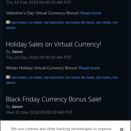
Thu 14 Feb 2019 09:00:00 AM PST
Valentine's Day Virtual Currency Bonus!
Read more
pwi-news
,
co-news
,
nw-launcher
,
nw-news
,
fw-news
,
arc-news
,
nw-
steam
Holiday Sales on Virtual Currency!
By
Jason
Thu 20 Dec 2018 09:00:00 AM PST
Winter Holiday Virtual Currency Bonus!
Read more
pwi-news
,
co-news
,
nw-launcher
,
nw-news
,
fw-news
,
arc-news
,
nw-
steam
Black Friday Currency Bonus Sale!
By
Jason
Wed 21 Nov 2018 09:00:00 AM PST
Black Friday Virtual Currency Bonus!
Read more
We use cookies and other tracking technologies to improve