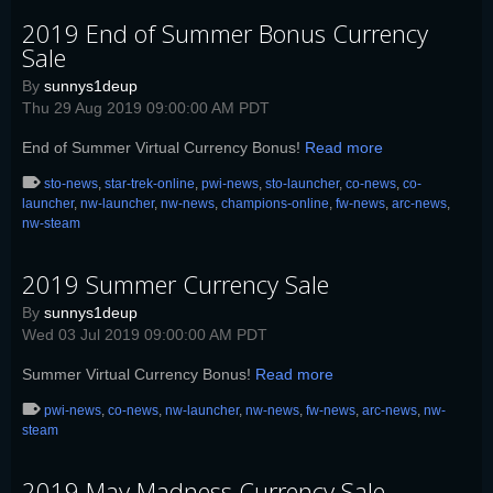
2019 End of Summer Bonus Currency
Sale
By
sunnys1deup
Thu 29 Aug 2019 09:00:00 AM PDT
End of Summer Virtual Currency Bonus!
Read more
sto-news
,
star-trek-online
,
pwi-news
,
sto-launcher
,
co-news
,
co-
launcher
,
nw-launcher
,
nw-news
,
champions-online
,
fw-news
,
arc-news
,
nw-steam
2019 Summer Currency Sale
By
sunnys1deup
Wed 03 Jul 2019 09:00:00 AM PDT
Summer Virtual Currency Bonus!
Read more
pwi-news
,
co-news
,
nw-launcher
,
nw-news
,
fw-news
,
arc-news
,
nw-
steam
2019 May Madness Currency Sale