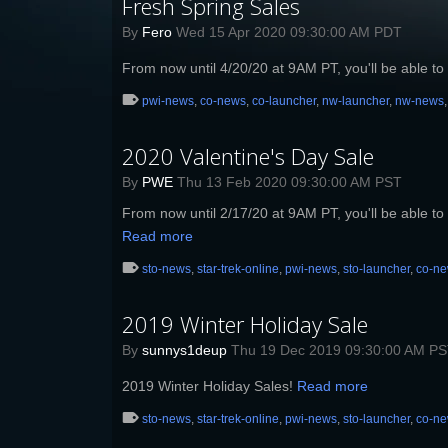
Fresh Spring Sales
By
Fero
Wed 15 Apr 2020 09:30:00 AM PDT
From now until 4/20/20 at 9AM PT, you'll be able to 
pwi-news
,
co-news
,
co-launcher
,
nw-launcher
,
nw-news
2020 Valentine's Day Sale
By
PWE
Thu 13 Feb 2020 09:30:00 AM PST
From now until 2/17/20 at 9AM PT, you'll be able to 
Read more
sto-news
,
star-trek-online
,
pwi-news
,
sto-launcher
,
co-n
2019 Winter Holiday Sale
By
sunnys1deup
Thu 19 Dec 2019 09:30:00 AM P
2019 Winter Holiday Sales!
Read more
sto-news
,
star-trek-online
,
pwi-news
,
sto-launcher
,
co-n