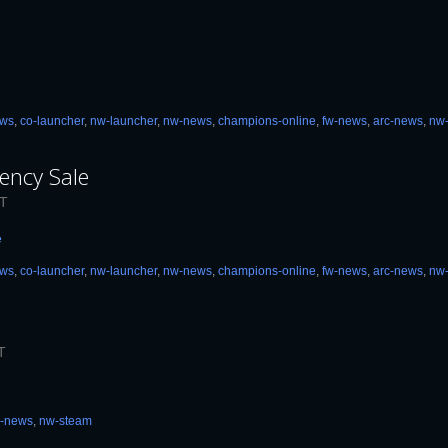
ews
,
co-launcher
,
nw-launcher
,
nw-news
,
champions-online
,
fw-news
,
arc-news
,
nw
ency Sale
DT
e
ews
,
co-launcher
,
nw-launcher
,
nw-news
,
champions-online
,
fw-news
,
arc-news
,
nw
T
c-news
,
nw-steam