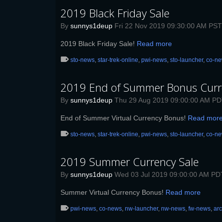
2019 Black Friday Sale
By
sunnys1deup
Fri 22 Nov 2019 09:30:00 AM PST
2019 Black Friday Sale!
Read more
sto-news
,
star-trek-online
,
pwi-news
,
sto-launcher
,
co-n
2019 End of Summer Bonus Curr
By
sunnys1deup
Thu 29 Aug 2019 09:00:00 AM P
End of Summer Virtual Currency Bonus!
Read mor
sto-news
,
star-trek-online
,
pwi-news
,
sto-launcher
,
co-n
2019 Summer Currency Sale
By
sunnys1deup
Wed 03 Jul 2019 09:00:00 AM PD
Summer Virtual Currency Bonus!
Read more
pwi-news
,
co-news
,
nw-launcher
,
nw-news
,
fw-news
,
ar