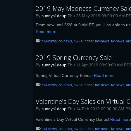
2019 May Madness Currency Sal
By
sunnys1deup
Thu 23 May 2019 09:00:00 AM P
From now until 5/28 at 9 AM PT, you'll be able to un
Read more
pwi-news
,
co-news
,
nw-launcher
,
nw-news
,
fw-news
,
ar
2019 Spring Currency Sale
By
sunnys1deup
Thu 11 Apr 2019 09:00:00 AM PD
Spring Virtual Currency Bonus!
Read more
pwi-news
,
co-news
,
nw-launcher
,
nw-news
,
fw-news
,
ar
Valentine's Day Sales on Virtual C
By
sunnys1deup
Thu 14 Feb 2019 09:00:00 AM P
Valentine's Day Virtual Currency Bonus!
Read more
pwi-news
,
co-news
,
nw-launcher
,
nw-news
,
fw-news
,
ar