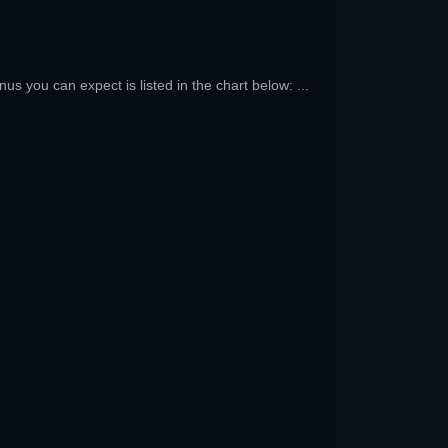
us you can expect is listed in the chart below: ...