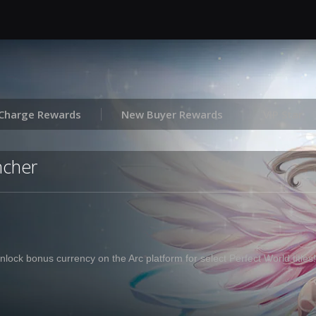
Charge Rewards
New Buyer Rewards
VIP Star
ncher
nlock bonus currency on the Arc platform for select Perfect World titles