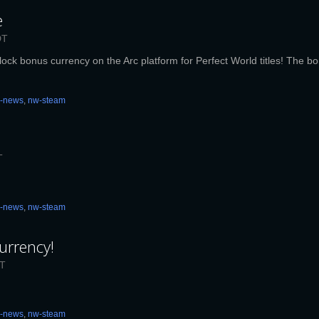
e
DT
lock bonus currency on the Arc platform for Perfect World titles! The bon
c-news
,
nw-steam
T
c-news
,
nw-steam
urrency!
ST
c-news
,
nw-steam