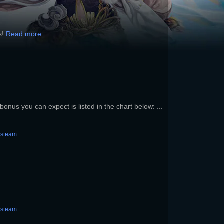
s!
Read more
onus you can expect is listed in the chart below: ...
-steam
-steam