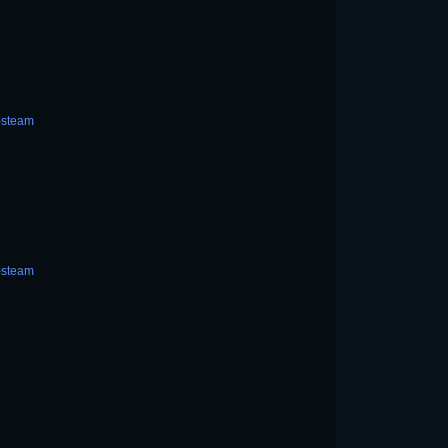
-steam
-steam