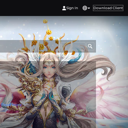
Sign In
Download Client
Product Page
!
Read more