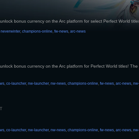
unlock bonus currency on the Arc platform for select Perfect World title
,
neverwinter
,
champions-online
,
fw-news
,
arc-news
unlock bonus currency on the Arc platform for Perfect World titles! The b
ews
,
co-launcher
,
nw-launcher
,
nw-news
,
champions-online
,
fw-news
,
arc-news
,
nw
ST
ews
,
co-launcher
,
nw-launcher
,
nw-news
,
champions-online
,
fw-news
,
arc-news
,
nw