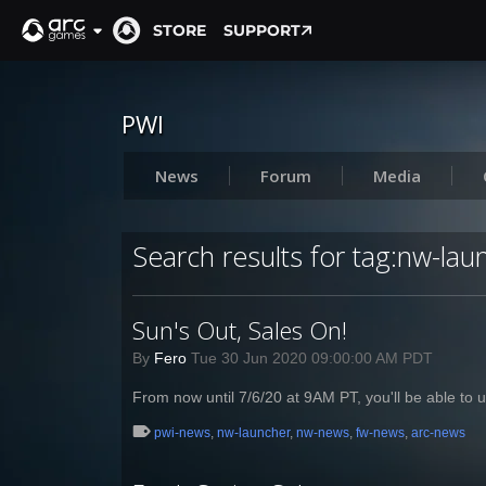
STORE
SUPPORT
PWI
News
Forum
Media
Search results for tag:nw-lau
Sun's Out, Sales On!
By
Fero
Tue 30 Jun 2020 09:00:00 AM PDT
From now until 7/6/20 at 9AM PT, you'll be able to u
pwi-news
,
nw-launcher
,
nw-news
,
fw-news
,
arc-news