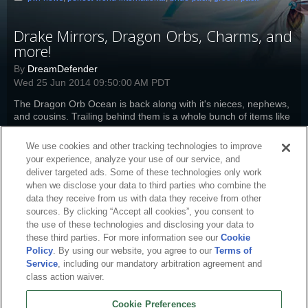
Drake Mirrors, Dragon Orbs, Charms, and
more!
By
DreamDefender
Wed 25 Jun 2014 09:50:00 AM PDT
The Dragon Orb Ocean is back along with it's nieces, nephews,
and cousins. Trailing behind them is a whole bunch of items like
packs, charms, and more at half-off.
Read more
We use cookies and other tracking technologies to improve
pwi-news
,
pw-boutique
,
perfect-world-international
,
drake-mirror
,
bride-
your experience, analyze your use of our service, and
pack
,
groom-pack
deliver targeted ads. Some of these technologies only work
when we disclose your data to third parties who combine the
data they receive from us with data they receive from other
sources. By clicking “Accept all cookies”, you consent to
the use of these technologies and disclosing your data to
these third parties. For more information see our
Cookie
Policy
. By using our website, you agree to our
Terms of
Service
, including our mandatory arbitration agreement and
class action waiver.
Cookie Preferences