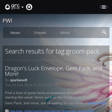
PWI
STORE
SUPPORT
News
Forum
More
Sign In
Search results for tag:groom-pack
English
Dragon's Luck Envelope, Gem Pack, and
Deutsch
More!
Français
By
sparkiesoft
Italiano
Tue 03 Feb 2015 11:00:00 PM PST
Pусский
Find a host of great items at awesome discounted prices
Español
starting this week! Items such as the Dragon's Luck Envelope,
Gem Pack, and more, are all waiting for you in the P
Read more
pwi-news
,
perfect-world-international
,
bride-pack
,
groom-pack