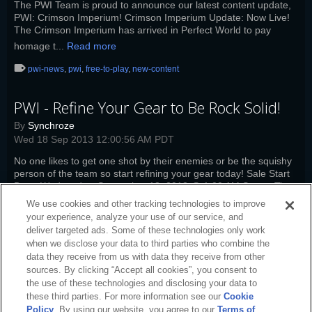
The PWI Team is proud to announce our latest content update,
PWI: Crimson Imperium! Crimson Imperium Update: Now Live!
The Crimson Imperium has arrived in Perfect World to pay
homage t...
Read more
pwi-news
,
pwi
,
free-to-play
,
new-content
PWI - Refine Your Gear to Be Rock Solid!
By
Synchroze
Wed 18 Sep 2013 12:00:56 AM PDT
No one likes to get one shot by their enemies or be the squishy
person of the team so start refining your gear today! Sale Start
Date: Wednesday, September 18, 2013 @ 1:00 AM Server Time
Sa...
Read more
We use cookies and other tracking technologies to improve
your experience, analyze your use of our service, and
pwi-news
,
pwi
,
free-to-play
,
refine-stones
deliver targeted ads. Some of these technologies only work
when we disclose your data to third parties who combine the
data they receive from us with data they receive from other
sources. By clicking “Accept all cookies”, you consent to
the use of these technologies and disclosing your data to
these third parties. For more information see our
Cookie
Policy
. By using our website, you agree to our
Terms of