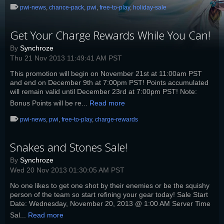
pwi-news
,
chance-pack
,
pwi
,
free-to-play
,
holiday-sale
Get Your Charge Rewards While You Can!
By
Synchroze
Thu 21 Nov 2013 11:49:41 AM PST
This promotion will begin on November 21st at 11:00am PST
and end on December 9th at 7:00pm PST! Points accumulated
will remain valid until December 23rd at 7:00pm PST! Note:
Bonus Points will be re...
Read more
pwi-news
,
pwi
,
free-to-play
,
charge-rewards
Snakes and Stones Sale!
By
Synchroze
Wed 20 Nov 2013 01:30:05 AM PST
No one likes to get one shot by their enemies or be the squishy
person of the team so start refining your gear today! Sale Start
Date: Wednesday, November 20, 2013 @ 1:00 AM Server Time
Sal...
Read more