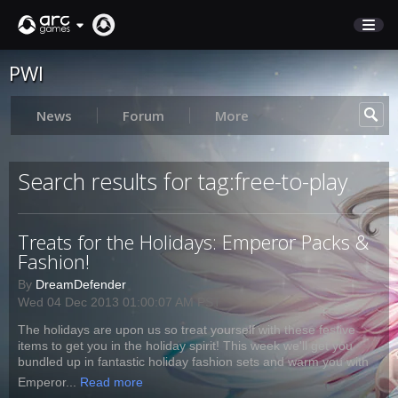
PWI
STORE
SUPPORT
News
Forum
More
Sign In
Search results for tag:free-to-play
English
Treats for the Holidays: Emperor Packs &
Deutsch
Fashion!
Français
By
DreamDefender
Italiano
Wed 04 Dec 2013 01:00:07 AM PST
Pусский
The holidays are upon us so treat yourself with these festive
Español
items to get you in the holiday spirit! This week we'll get you
bundled up in fantastic holiday fashion sets and warm you with
Emperor...
Read more