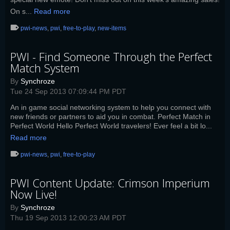
On s...
Read more
pwi-news
,
pwi
,
free-to-play
,
new-items
PWI - Find Someone Through the Perfect
Match System
By
Synchroze
Tue 24 Sep 2013 07:09:44 PM PDT
An in game social networking system to help you connect with
new friends or partners to aid you in combat. Perfect Match in
Perfect World Hello Perfect World travelers! Ever feel a bit lo...
Read more
pwi-news
,
pwi
,
free-to-play
PWI Content Update: Crimson Imperium
Now Live!
By
Synchroze
Thu 19 Sep 2013 12:00:23 AM PDT