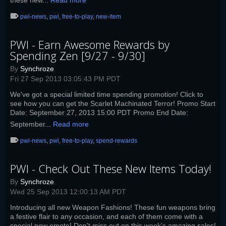
these new...
Read more
pwi-news
,
pwi
,
free-to-play
,
new-item
PWI - Earn Awesome Rewards by
Spending Zen [9/27 - 9/30]
By
Synchroze
Fri 27 Sep 2013 03:05:43 PM PDT
We've got a special limited time spending promotion! Click to
see how you can get the Scarlet Machinated Terror! Promo Start
Date: September 27, 2013 15:00 PDT Promo End Date:
September...
Read more
pwi-news
,
pwi
,
free-to-play
,
spend-rewards
PWI - Check Out These New Items Today!
By
Synchroze
Wed 25 Sep 2013 12:00:13 AM PDT
Introducing all new Weapon Fashions! These fun weapons bring
a festive flair to any occasion, and each of them come with a
special new emote! Don't miss out on this week's amazing sales!