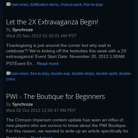
pwi-news
,
fortification-items
,
chance-pack
,
free-to-play
Let the 2X Extravaganza Begin!
By
Synchroze
Wed 20 Nov 2013 01:30:01 AM PST
Thanksgiving is just around the corner but why wait to
celebrate?! We're kicking off the festivities this week with a 2X
extravaganza! Event Start Date: November 20, 2013 1:00AM
PSTEvent En...
Read more
pwi-news
,
free-to-play
,
double-exp
,
double-drops
,
double-spirit
,
double-
coins
PWI - The Boutique for Beginners
By
Synchroze
Wed 02 Oct 2013 12:00:47 AM PDT
The Crimson Imperium content update has seen an influx of
new players who are curious to know about the PWI Boutique.
For this reason, we wanted to write up an article specifically for