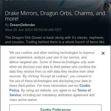
Drake Mirrors, Dragon Orbs, Charms, and
more!
By
DreamDefender
Wed 25 Jun 2014 09:50:00 AM PDT
The Dragon Orb Ocean is back along with it's nieces, nephews,
and cousins. Trailing behind them is a whole bunch of items like
packs, charms, and more at half-off.
Read more
We use cookies and other tracking technologies to improve
pwi-news
,
pw-boutique
,
perfect-world-international
,
drake-mirror
,
bride-
your experience, analyze your use of our service, and
pack
,
groom-pack
deliver targeted ads. Some of these technologies only work
when we disclose your data to third parties who combine the
data they receive from us with data they receive from other
sources. By clicking “Accept all cookies”, you consent to
the use of these technologies and disclosing your data to
these third parties. For more information see our
Cookie
Policy
. By using our website, you agree to our
Terms of
Service
, including our mandatory arbitration agreement and
class action waiver.
Cookie Preferences