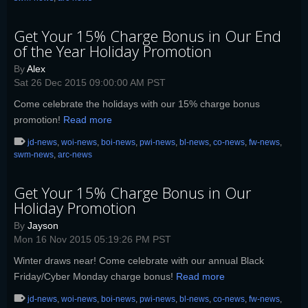
Get Your 15% Charge Bonus in Our End
of the Year Holiday Promotion
By
Alex
Sat 26 Dec 2015 09:00:00 AM PST
Come celebrate the holidays with our 15% charge bonus
promotion!
Read more
jd-news
,
woi-news
,
boi-news
,
pwi-news
,
bl-news
,
co-news
,
fw-news
,
swm-news
,
arc-news
Get Your 15% Charge Bonus in Our
Holiday Promotion
By
Jayson
Mon 16 Nov 2015 05:19:26 PM PST
Winter draws near! Come celebrate with our annual Black
Friday/Cyber Monday charge bonus!
Read more
jd-news
,
woi-news
,
boi-news
,
pwi-news
,
bl-news
,
co-news
,
fw-news
,