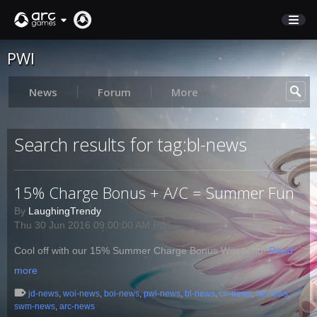
PWI
STORE
SUPPORT
News
Forum
More
Sign In
Search results for tag:bl-news
English
15% Charge Bonus + A/C = Summer Fun
Deutsch
Français
By
LaughingTrendy
Thu 30 Jun 2016 09:00:00 AM PDT
Italiano
Pусский
Cool off with our 15% Summer Charge Bonus Weekend!
Read
Español
more
jd-news
,
woi-news
,
boi-news
,
pwi-news
,
bl-news
,
co-news
,
fw-news
,
swm-news
,
arc-news