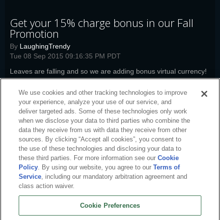
Get your 15% charge bonus in our Fall
Promotion
By
LaughingTrendy
Tue 08 Sep 2015 09:16:35 PM PDT
Leaves are falling and so we are adding bonus virtual currency!
Read more
We use cookies and other tracking technologies to improve
jd-news
,
woi-news
,
boi-news
,
pwi-news
,
bl-news
,
co-news
,
fw-news
,
your experience, analyze your use of our service, and
swm-news
,
arc-news
deliver targeted ads. Some of these technologies only work
when we disclose your data to third parties who combine the
data they receive from us with data they receive from other
sources. By clicking “Accept all cookies”, you consent to
the use of these technologies and disclosing your data to
these third parties. For more information see our
Cookie
Policy
. By using our website, you agree to our
Terms of
Service
, including our mandatory arbitration agreement and
class action waiver.
Cookie Preferences
English