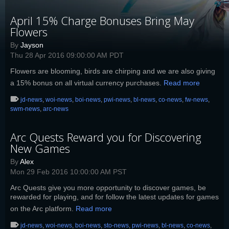
April 15% Charge Bonuses Bring May
Flowers
By
Jayson
Thu 28 Apr 2016 09:00:00 AM PDT
Flowers are blooming, birds are chirping and we are also giving
a 15% bonus on all virtual currency purchases.
Read more
jd-news
,
woi-news
,
boi-news
,
pwi-news
,
bl-news
,
co-news
,
fw-news
,
swm-news
,
arc-news
Arc Quests Reward you for Discovering
New Games
By
Alex
Mon 29 Feb 2016 10:00:00 AM PST
Arc Quests give you more opportunity to discover games, be
rewarded for playing, and for follow the latest updates for games
on the Arc platform.
Read more
jd-news
,
woi-news
,
boi-news
,
sto-news
,
pwi-news
,
bl-news
,
co-news
,