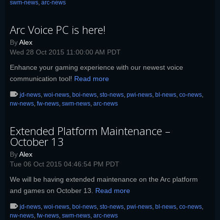
swm-news
,
arc-news
Arc Voice PC is here!
By
Alex
Wed 28 Oct 2015 11:00:00 AM PDT
Enhance your gaming experience with our newest voice
communication tool!
Read more
jd-news
,
woi-news
,
boi-news
,
sto-news
,
pwi-news
,
bl-news
,
co-news
,
nw-news
,
fw-news
,
swm-news
,
arc-news
Extended Platform Maintenance –
October 13
By
Alex
Tue 06 Oct 2015 04:46:54 PM PDT
We will be having extended maintenance on the Arc platform
and games on October 13.
Read more
jd-news
,
woi-news
,
boi-news
,
sto-news
,
pwi-news
,
bl-news
,
co-news
,
nw-news
,
fw-news
,
swm-news
,
arc-news