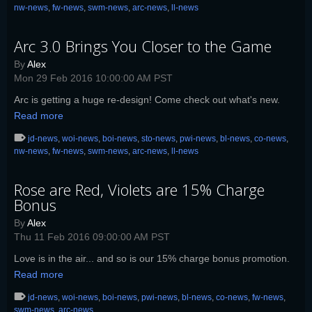
nw-news
,
fw-news
,
swm-news
,
arc-news
,
ll-news
Arc 3.0 Brings You Closer to the Game
By
Alex
Mon 29 Feb 2016 10:00:00 AM PST
Arc is getting a huge re-design! Come check out what's new.
Read more
jd-news
,
woi-news
,
boi-news
,
sto-news
,
pwi-news
,
bl-news
,
co-news
,
nw-news
,
fw-news
,
swm-news
,
arc-news
,
ll-news
Rose are Red, Violets are 15% Charge
Bonus
By
Alex
Thu 11 Feb 2016 09:00:00 AM PST
Love is in the air... and so is our 15% charge bonus promotion.
Read more
jd-news
,
woi-news
,
boi-news
,
pwi-news
,
bl-news
,
co-news
,
fw-news
,
swm-news
,
arc-news