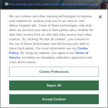
free-mmorpg
,
pwi-news
,
perfect-world-international
,
beginner-guide
We use cookies and other tracking technologies to improve
your experience, analyze your use of our service, and
deliver targeted ads. Some of these technologies only work
when we disclose your data to third parties who combine the
data they receive from us with data they receive from other
sources. By clicking “Accept all cookies”, you consent to
the use of these technologies and disclosing your data to
these third parties. For more information see our
Cookie
Policy
. By using our website, you agree to our
Terms of
English
Service
, including our mandatory arbitration agreement and
class action waiver.
About Us
Terms of Service
Privacy Policy
Cookie Policy
Uninstall
Contact Us
Career
Cookie Preferences
Cookie Preferences
Do not sell or share my personal information
© 2026 Arc Games Inc. All rights reserved. All trademarks are property of their
respective owners.
Reject All
Accept Cookies