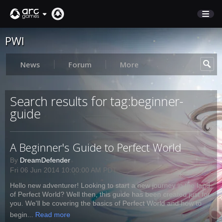
PWI
STORE
SUPPORT
News
Forum
More
Sign In
Search results for tag:beginner-
guide
English
Deutsch
A Beginner's Guide to Perfect World
Français
By
DreamDefender
Italiano
Fri 06 Jun 2014 10:00:00 AM PDT
Pусский
Hello new adventurer! Looking to start a new journey in the land
Español
of Perfect World? Well then, this guide has been created just for
you. We'll be covering the basics of Perfect World and how to
begin...
Read more