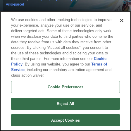
Arks-parcel
We use cookies and other tracking technologies to improve
your experience, analyze your use of our service, and
deliver targeted ads. Some of these technologies only work
when we disclose your data to third parties who combine the
data they receive from us with data they receive from other
sources. By clicking “Accept all cookies”, you consent to
the use of these technologies and disclosing your data to
these third parties. For more information see our
Cookie
Policy
. By using our website, you agree to our
Terms of
English
Service
, including our mandatory arbitration agreement and
class action waiver.
About Us
Terms of Service
Privacy Policy
Cookie Policy
Uninstall
Contact Us
Career
Cookie Preferences
Cookie Preferences
Do not sell or share my personal information
© 2026 Arc Games Inc. All rights reserved. All trademarks are property of their
respective owners.
Reject All
Accept Cookies