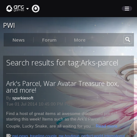
PWI
STORE
SUPPORT
News
Forum
More
Sign In
Search results for tag:Arks-parcel
English
Ark's Parcel, War Avatar Treasure box,
Deutsch
and more!
Français
By
sparkiesoft
Italiano
Tue 01 Jul 2014 10:45:00 PM PDT
Pусский
Find a host of great items at awesome discounted prices
Español
starting this week! Items such as the Ark's Parcel, Traveling
Couple, Lucky Snake, are all waiting for you...
Read more
pwi-news
,
traveling-couple
,
pw-boutique
,
perfect-world-international
,