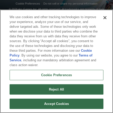
Cookie Preferences
Do not sell or share my personal information
© 2026 Arc Games Inc. All rights reserved. All trademarks are property of their
respective owners.
We use cookies and other tracking technologies to improve
your experience, analyze your use of our service, and
deliver targeted ads. Some of these technologies only work
when we disclose your data to third parties who combine the
data they receive from us with data they receive from other
sources. By clicking “Accept all cookies”, you consent to
the use of these technologies and disclosing your data to
these third parties. For more information see our
Cookie
Policy
. By using our website, you agree to our
Terms of
Service
, including our mandatory arbitration agreement and
class action waiver.
Cookie Preferences
Reject All
Accept Cookies