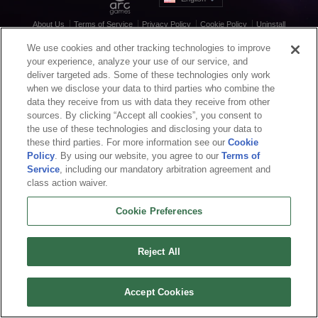
About Us
Terms of Service
Privacy Policy
Cookie Policy
Uninstall
Contact Us
Career
We use cookies and other tracking technologies to improve
Cookie Preferences
Do not sell or share my personal information
your experience, analyze your use of our service, and
© 2026 Arc Games Inc. All rights reserved. All trademarks are property of their
deliver targeted ads. Some of these technologies only work
respective owners.
when we disclose your data to third parties who combine the
data they receive from us with data they receive from other
sources. By clicking “Accept all cookies”, you consent to
the use of these technologies and disclosing your data to
these third parties. For more information see our
Cookie
Policy
. By using our website, you agree to our
Terms of
Service
, including our mandatory arbitration agreement and
class action waiver.
Cookie Preferences
Reject All
Accept Cookies