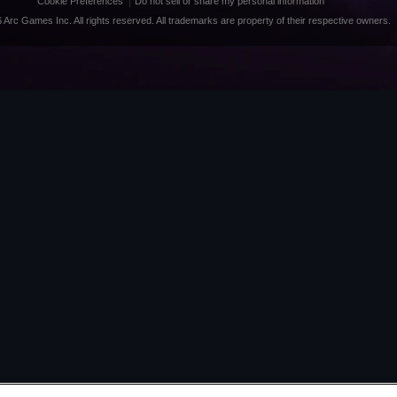
Cookie Preferences
Do not sell or share my personal information
 Arc Games Inc. All rights reserved. All trademarks are property of their respective owners.