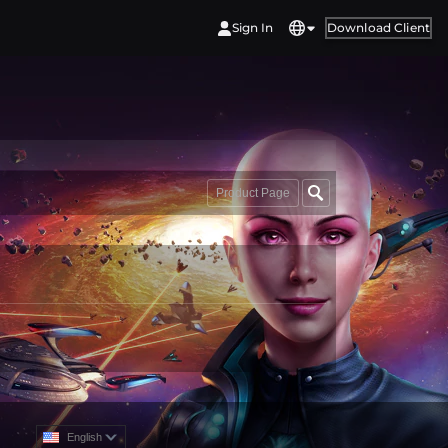
Sign In
Download Client
Product Page
English