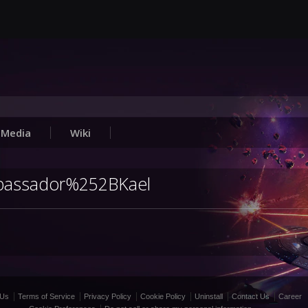
Media
Wiki
Ambassador%252BKael
 Us
Terms of Service
Privacy Policy
Cookie Policy
Uninstall
Contact Us
Career