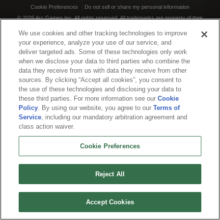
Cookie Preferences
Do not sell or share my personal information
© 2026 Arc Games Inc. All rights reserved. All trademarks are property of their
respective owners.
We use cookies and other tracking technologies to improve
your experience, analyze your use of our service, and
deliver targeted ads. Some of these technologies only work
when we disclose your data to third parties who combine the
data they receive from us with data they receive from other
sources. By clicking “Accept all cookies”, you consent to
the use of these technologies and disclosing your data to
these third parties. For more information see our
Cookie
Policy
. By using our website, you agree to our
Terms of
Service
, including our mandatory arbitration agreement and
class action waiver.
Cookie Preferences
Reject All
Accept Cookies