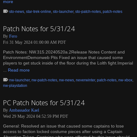
more
sto-news
,
star-trek-online
,
sto-launcher
,
sto-patch-notes
,
patch-notes
Patch Notes for 5/31/24
By
Fero
Fri 31 May 2024 01:00:00 AM PDT
Patch Notes: NW.315.20240520a.2Release Notes Content and
EnvironmentDemonweb Pits Fixed an issue that caused some
players to get stuck inside of the floor during the Lolth fight.Imperial
...
Read more
nw-launcher
,
nw-patch-notes
,
nw-news
,
neverwinter
,
patch-notes
,
nw-xbox
,
nw-playstation
PC Patch Notes for 5/31/24
By
Ambassador Kael
Wed 29 May 2024 04:52:59 PM PDT
General: Resolved an issue that caused some captains to lose
access to faction locked costume pieces after using a Captain