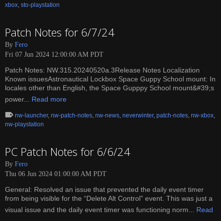
xbox
,
sto-playstation
Patch Notes for 6/7/24
By
Fero
Fri 07 Jun 2024 12:00:00 AM PDT
Patch Notes: NW.315.20240520a.3Release Notes Localization
Known issuesAstronautical Lockbox Space Guppy School mount: In
locales other than English, the Space Gupppy School mount&#39;s
power...
Read more
nw-launcher
,
nw-patch-notes
,
nw-news
,
neverwinter
,
patch-notes
,
nw-xbox
,
nw-playstation
PC Patch Notes for 6/6/24
By
Fero
Thu 06 Jun 2024 01:00:00 AM PDT
General: Resolved an issue that prevented the daily event timer
from being visible for the “Delete Alt Control” event. This was just a
visual issue and the daily event timer was functioning norm...
Read