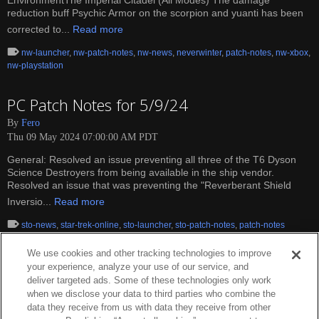
EnvironmentThe Imperial Citadel (All Modes) The damage
reduction buff Psychic Armor on the scorpion and yuanti has been
corrected to...
Read more
nw-launcher
,
nw-patch-notes
,
nw-news
,
neverwinter
,
patch-notes
,
nw-xbox
,
nw-playstation
PC Patch Notes for 5/9/24
By
Fero
Thu 09 May 2024 07:00:00 AM PDT
General: Resolved an issue preventing all three of the T6 Dyson
Science Destroyers from being available in the ship vendor.
Resolved an issue that was preventing the "Reverberant Shield
Inversio...
Read more
sto-news
,
star-trek-online
,
sto-launcher
,
sto-patch-notes
,
patch-notes
We use cookies and other tracking technologies to improve
your experience, analyze your use of our service, and
deliver targeted ads. Some of these technologies only work
when we disclose your data to third parties who combine the
data they receive from us with data they receive from other