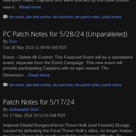
Alteration Token. Captains who were affected by this issue should
now h...
Read more
sto-news
,
star-trek-online
,
sto-launcher
,
sto-patch-notes
,
patch-notes
PC Patch Notes for 5/28/24 (Unparalleled)
By
Fero
Tue 28 May 2024 12:00:00 AM PDT
Event – Delete Alt Control: This Featured Event will be a standalone
event, separate from the Event Campaign. This new event will
provide participating Captains with an epic reward: The
Dimension...
Read more
sto-news
,
star-trek-online
,
sto-launcher
,
sto-patch-notes
,
patch-notes
Patch Notes for 5/17/24
By
Ambassador Kael
Fri 17 May 2024 10:51:03 AM PDT
Imperial Citadel DungeonFerral Thoon Hulk (and Friends) Enrage,
caused by defeating the Feral Thoon Hulk’s allies, no longer makes