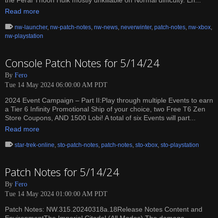
the Feral Thoon Hulk mostly unkillable on Normal difficulty. En...
Read more
nw-launcher
,
nw-patch-notes
,
nw-news
,
neverwinter
,
patch-notes
,
nw-xbox
,
nw-playstation
Console Patch Notes for 5/14/24
By
Fero
Tue 14 May 2024 06:00:00 AM PDT
2024 Event Campaign – Part II:Play through multiple Events to earn
a Tier 6 Infinity Promotional Ship of your choice, two Free T6 Zen
Store Coupons, AND 1500 Lobi! A total of six Events will part...
Read more
star-trek-online
,
sto-patch-notes
,
patch-notes
,
sto-xbox
,
sto-playstation
Patch Notes for 5/14/24
By
Fero
Tue 14 May 2024 01:00:00 AM PDT
Patch Notes: NW.315.20240318a.18Release Notes Content and