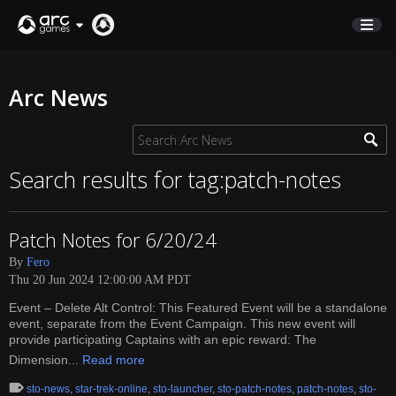
STORE
Arc News
SUPPORT
Sign In
Search results for tag:patch-notes
English
Patch Notes for 6/20/24
Deutsch
By
Fero
Français
Thu 20 Jun 2024 12:00:00 AM PDT
Italiano
Event – Delete Alt Control: This Featured Event will be a standalone
Pусский
event, separate from the Event Campaign. This new event will
Español
provide participating Captains with an epic reward: The
Dimension...
Read more
sto-news
,
star-trek-online
,
sto-launcher
,
sto-patch-notes
,
patch-notes
,
sto-