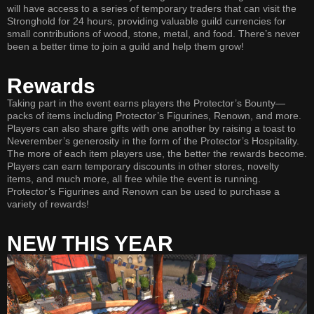
will have access to a series of temporary traders that can visit the
Stronghold for 24 hours, providing valuable guild currencies for
small contributions of wood, stone, metal, and food. There’s never
been a better time to join a guild and help them grow!
Rewards
Taking part in the event earns players the Protector’s Bounty—
packs of items including Protector’s Figurines, Renown, and more.
Players can also share gifts with one another by raising a toast to
Neverember’s generosity in the form of the Protector’s Hospitality.
The more of each item players use, the better the rewards become.
Players can earn temporary discounts in other stores, novelty
items, and much more, all free while the event is running.
Protector’s Figurines and Renown can be used to purchase a
variety of rewards!
NEW THIS YEAR