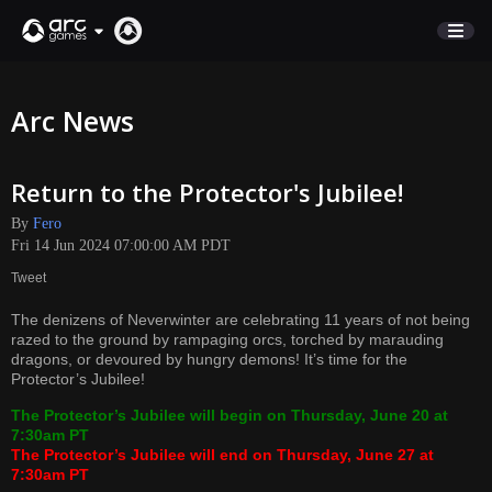
STORE
Arc News
SUPPORT
Return to the Protector's Jubilee!
Sign In
By
Fero
Fri 14 Jun 2024 07:00:00 AM PDT
English
Tweet
Deutsch
The denizens of Neverwinter are celebrating 11 years of not being
Français
razed to the ground by rampaging orcs, torched by marauding
Italiano
dragons, or devoured by hungry demons! It’s time for the
Protector’s Jubilee!
Pусский
Español
The Protector’s Jubilee will begin on Thursday, June 20 at
7:30am PT
The Protector’s Jubilee will end on Thursday, June 27 at
7:30am PT