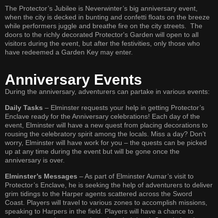
The Protector’s Jubilee is Neverwinter’s big anniversary event,
when the city is decked in bunting and confetti floats on the breeze
while performers juggle and breathe fire on the city streets. The
doors to the richly decorated Protector's Garden will open to all
visitors during the event, but after the festivities, only those who
have redeemed a Garden Key may enter.
Anniversary Events
During the anniversary, adventurers can partake in various events:
Daily Tasks
– Elminster requests your help in getting Protector’s
Enclave ready for the Anniversary celebrations! Each day of the
event, Elminster will have a new quest from placing decorations to
rousing the celebratory spirit among the locals. Miss a day? Don’t
worry, Elminster will have work for you – the quests can be picked
up at any time during the event but will be gone once the
anniversary is over.
Elminster’s Messages
– As part of Elminster Aumar’s visit to
Protector’s Enclave, he is seeking the help of adventurers to deliver
grim tidings to the Harper agents scattered across the Sword
Coast. Players will travel to various zones to accomplish missions,
speaking to Harpers in the field. Players will have a chance to