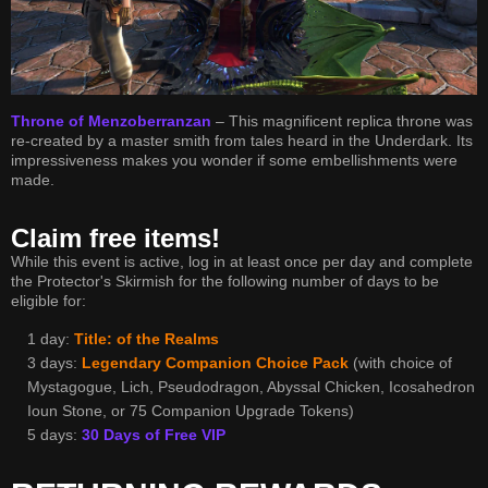
Throne of Menzoberranzan
– This magnificent replica throne was
re-created by a master smith from tales heard in the Underdark. Its
impressiveness makes you wonder if some embellishments were
made.
Claim free items!
While this event is active, log in at least once per day and complete
the Protector's Skirmish for the following number of days to be
eligible for:
1 day:
Title: of the Realms
3 days:
Legendary Companion Choice Pack
(with choice of
Mystagogue, Lich, Pseudodragon, Abyssal Chicken, Icosahedron
Ioun Stone, or 75 Companion Upgrade Tokens)
5 days:
30 Days of Free VIP