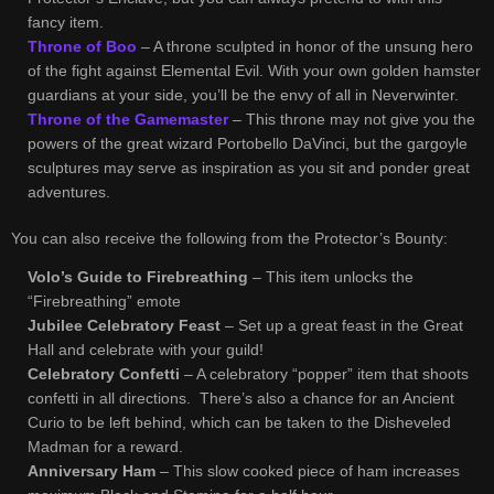
fancy item.
Throne of Boo
– A throne sculpted in honor of the unsung hero
of the fight against Elemental Evil. With your own golden hamster
guardians at your side, you’ll be the envy of all in Neverwinter.
Throne of the Gamemaster
– This throne may not give you the
powers of the great wizard Portobello DaVinci, but the gargoyle
sculptures may serve as inspiration as you sit and ponder great
adventures.
You can also receive the following from the Protector’s Bounty:
Volo’s Guide to Firebreathing
– This item unlocks the
“Firebreathing” emote
Jubilee Celebratory Feast
– Set up a great feast in the Great
Hall and celebrate with your guild!
Celebratory Confetti
– A celebratory “popper” item that shoots
confetti in all directions. There’s also a chance for an Ancient
Curio to be left behind, which can be taken to the Disheveled
Madman for a reward.
Anniversary Ham
– This slow cooked piece of ham increases