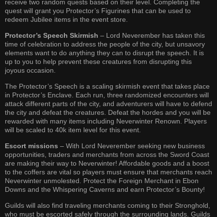
receive two random quests based on their level. Completing the
quest will grant you Protector’s Figurines that can be used to
redeem Jubilee items in the event store.
Protector’s Speech Skirmish
– Lord Neverember has taken this
time of celebration to address the people of the city, but unsavory
elements want to do anything they can to disrupt the speech. It is
up to you to help prevent these creatures from disrupting this
joyous occasion.
The Protector’s Speech is a scaling skirmish event that takes place
in Protector’s Enclave. Each run, three randomized encounters will
attack different parts of the city, and adventurers will have to defend
the city and defeat the creatures. Defeat the hordes and you will be
rewarded with many items including Neverwinter Renown. Players
will be scaled to 40k item level for this event.
Escort missions
– With Lord Neverember seeking new business
opportunities, traders and merchants from across the Sword Coast
are making their way to Neverwinter! Affordable goods and a boost
to the coffers are vital so players must ensure that merchants reach
Neverwinter unmolested. Protect the Foreign Merchant in Ebon
Downs and the Whispering Caverns and earn Protector’s Bounty!
Guilds will also find traveling merchants coming to their Stronghold,
who must be escorted safely through the surrounding lands. Guilds