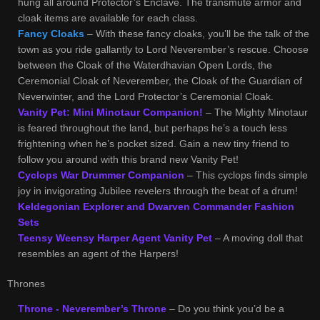
hung all around Protector’s Enclave. The transmute armor and
cloak items are available for each class.
Fancy Cloaks
– With these fancy cloaks, you’ll be the talk of the
town as you ride gallantly to Lord Neverember’s rescue. Choose
between the Cloak of the Waterdhavian Open Lords, the
Ceremonial Cloak of Neverember, the Cloak of the Guardian of
Neverwinter, and the Lord Protector’s Ceremonial Cloak.
Vanity Pet: Mini Minotaur Companion!
– The Mighty Minotaur
is feared throughout the land, but perhaps he’s a touch less
frightening when he’s pocket sized. Gain a new tiny friend to
follow you around with this brand new Vanity Pet!
Cyclops War Drummer Companion
– This cyclops finds simple
joy in invigorating Jubilee revelers through the beat of a drum!
Keldegonian Explorer and Dwarven Commander Fashion
Sets
Teensy Weensy Harper Agent Vanity Pet
– A moving doll that
resembles an agent of the Harpers!
Thrones
Throne - Neverember’s Throne
– Do you think you’d be a