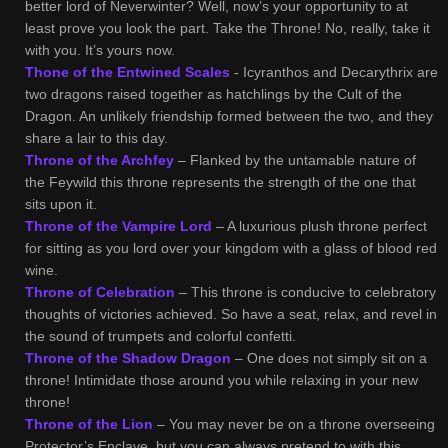
better lord of Neverwinter? Well, now’s your opportunity to at
least prove you look the part. Take the Throne! No, really, take it
with you. It’s yours now.
Thone of the Entwined Scales
- Icyranthos and Decarythrix are
two dragons raised together as hatchlings by the Cult of the
Dragon. An unlikely friendship formed between the two, and they
share a lair to this day.
Throne of the Archfey
– Flanked by the untamable nature of
the Feywild this throne represents the strength of the one that
sits upon it.
Throne of the Vampire Lord
– A luxurious plush throne perfect
for sitting as you lord over your kingdom with a glass of blood red
wine.
Throne of Celebration
– This throne is conducive to celebratory
thoughts of victories achieved. So have a seat, relax, and revel in
the sound of trumpets and colorful confetti.
Throne of the Shadow Dragon
– One does not simply sit on a
throne! Intimidate those around you while relaxing in your new
throne!
Throne of the Lion
– You may never be on a throne overseeing
Protector’s Enclave, but you can always pretend to with this