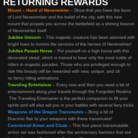
RETURNING REWARDS
Mount – Hand of Neverwinter
– Show that you have the favor
of Lord Neverember and the belief of the city, with this new
mount that propels you across the battlefield as a shining beacon
of Neverwinter itself.
Jubilee Unicorn
– This majestic creature has been adorned with
bright hues to honors the services of the heroes of Neverwinter!
Jubilee Parade Horse
– Put yourself on a high horse with this
decorated steed, which is trained to bear only the most noble of
riders in majestic parades. Those who are privileged enough to
ride this beauty will be rewarded with new, unique, and oh
so fancy riding animations.
Traveling Entertainer
– Every now and then you need a bit of
entertainment along your travels through the Forgotten Realms.
The Traveling Entertainer is the perfect companion to lift your
spirits and will also aid you in your battles with several fiery tricks.
Weapons of the Dragon Transmutes
– Bring a bit of
Draconic flair to your weapons with these transmutes!
Ceremonial Armor and Cloak
– This four-piece transmutable
armor set was fashioned after the anniversary banners that are