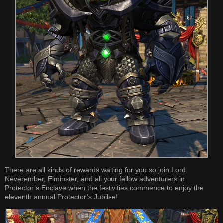
There are all kinds of rewards waiting for you so join Lord
Neverember, Elminster, and all your fellow adventurers in
Protector’s Enclave when the festivities commence to enjoy the
eleventh annual Protector’s Jubilee!