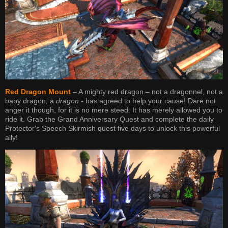
Red Dragon Mount
– A mighty red dragon – not a dragonnel, not a
baby dragon, a
dragon -
has agreed to help your cause! Dare not
anger it though, for it is no mere steed. It has merely allowed you to
ride it. Grab the Grand Anniversary Quest and complete the daily
Protector's Speech Skirmish quest five days to unlock this powerful
ally!