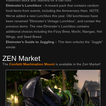
maximum Block and Stamina for a half hour.
Elminster’s Lunchbox
– A reward pack that contains random
food items from events, including the Anniversary Ham. NOTE:
We’ve added a new Lunchbox this year. Old lunchboxes have
been renamed “Elminster's Vintage Lunchbox”, and contain the
previous items. The new Elminster’s Lunchbox contains
additional choices including the Fizzy Brew, Mochi, Niangao, Hot
Wings, and Seed Breed.
Elminster’s Guide to Juggling
– This item unlocks the “Juggle”
emote.
ZEN Market
The
Confetti Machination Mount
is available in the Zen Market!