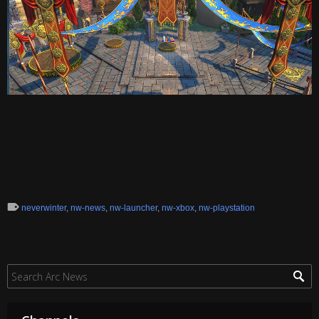
neverwinter
,
nw-news
,
nw-launcher
,
nw-xbox
,
nw-playstation