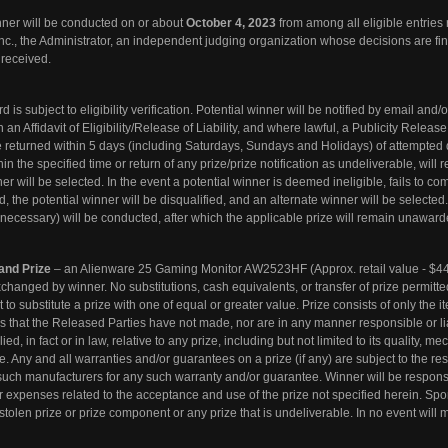
nner will be conducted on or about
October 4, 2023
from among all eligible entries 
., the Administrator, an independent judging organization whose decisions are fi
 received.
 is subject to eligibility verification. Potential winner will be notified by email and
 Affidavit of Eligibility/Release of Liability, and where lawful, a Publicity Release
returned within 5 days (including Saturdays, Sundays and Holidays) of attempted d
the specified time or return of any prize/prize notification as undeliverable, will re
er will be selected. In the event a potential winner is deemed ineligible, fails to co
ed, the potential winner will be disqualified, and an alternate winner will be selected
f necessary) will be conducted, after which the applicable prize will remain unaward
nd Prize
– an Alienware 25 Gaming Monitor AW2523HF (Approx. retail value - $44
xchanged by winner. No substitutions, cash equivalents, or transfer of prize permitt
 to substitute a prize with one of equal or greater value. Prize consists of only the i
es that the Released Parties have not made, nor are in any manner responsible or lia
, in fact or in law, relative to any prize, including but not limited to its quality, me
ose. Any and all warranties and/or guarantees on a prize (if any) are subject to the re
 such manufacturers for any such warranty and/or guarantee. Winner will be responsi
r expenses related to the acceptance and use of the prize not specified herein. Spo
stolen prize or prize component or any prize that is undeliverable. In no event will 