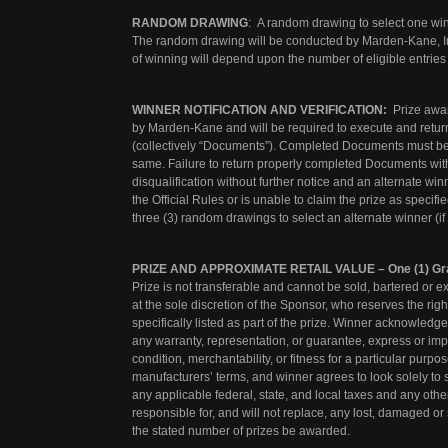
RANDOM DRAWING
: A random drawing to select one wi
The random drawing will be conducted by Marden-Kane, Inc
of winning will depend upon the number of eligible entries
WINNER NOTIFICATION AND VERIFICATION:
Prize award
by Marden-Kane and will be required to execute and return an
(collectively “Documents”). Completed Documents must be 
same. Failure to return properly completed Documents within 
disqualification without further notice and an alternate winn
the Official Rules or is unable to claim the prize as specifi
three (3) random drawings to select an alternate winner (i
PRIZE AND APPROXIMATE RETAIL VALUE – One (1) Gra
Prize is not transferable and cannot be sold, bartered or e
at the sole discretion of the Sponsor, who reserves the right
specifically listed as part of the prize. Winner acknowledg
any warranty, representation, or guarantee, express or implied
condition, merchantability, or fitness for a particular purp
manufacturers’ terms, and winner agrees to look solely to
any applicable federal, state, and local taxes and any othe
responsible for, and will not replace, any lost, damaged or 
the stated number of prizes be awarded.