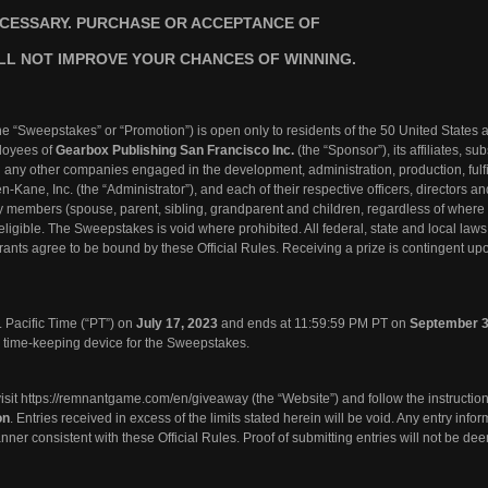
CESSARY. PURCHASE OR ACCEPTANCE OF
LL NOT IMPROVE YOUR CHANCES OF WINNING.
he “Sweepstakes” or “Promotion”) is open only to residents of the 50 United States 
ployees of
Gearbox Publishing San Francisco Inc.
(the “Sponsor”), its affiliates, sub
d any other companies engaged in the development, administration, production, fulfi
en-Kane, Inc. (the “Administrator”), and each of their respective officers, directors a
ly members (spouse, parent, sibling, grandparent and children, regardless of where 
ligible. The Sweepstakes is void where prohibited. All federal, state and local law
rants agree to be bound by these Official Rules. Receiving a prize is contingent upon
 Pacific Time (“PT”) on
July 17, 2023
and ends at 11:59:59 PM PT on
September 3
al time-keeping device for the Sweepstakes.
isit
https://remnantgame.com/en/giveaway
(the “Website”) and follow the instruction
on
. Entries received in excess of the limits stated herein will be void. Any entry info
nner consistent with these Official Rules. Proof of submitting entries will not be de