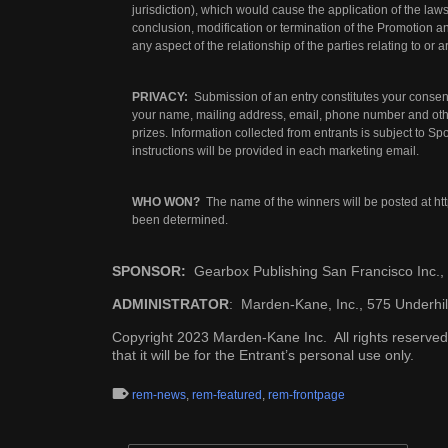
jurisdiction), which would cause the application of the laws 
conclusion, modification or termination of the Promotion a
any aspect of the relationship of the parties relating to or a
PRIVACY:
Submission of an entry constitutes your consent
your name, mailing address, email, phone number and other
prizes. Information collected from entrants is subject to S
instructions will be provided in each marketing email.
WHO WON?
The name of the winners will be posted at
ht
been determined.
SPONSOR:
Gearbox Publishing San Francisco Inc.
ADMINISTRATOR
: Marden-Kane, Inc., 575 Underhil
Copyright 2023 Marden-Kane Inc. All rights reserved.
that it will be for the Entrant’s personal use only.
rem-news
,
rem-featured
,
rem-frontpage