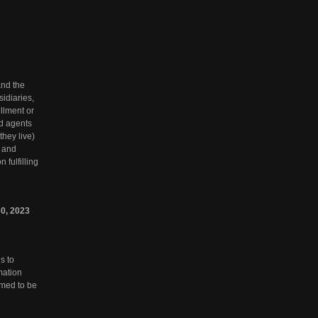
and the
sidiaries,
llment or
nd agents
they live)
s and
 fulfilling
0,
2023
s to
rmation
emed to be