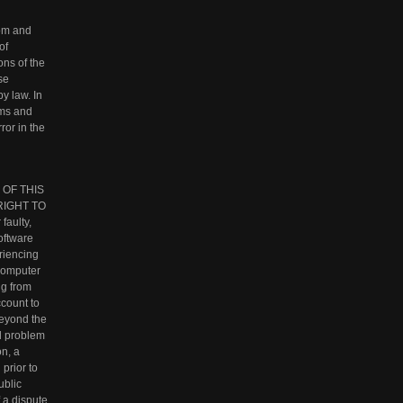
rom and
of
ons of the
se
y law. In
rms and
ror in the
 OF THIS
RIGHT TO
aulty,
oftware
eriencing
 computer
ng from
ccount to
beyond the
al problem
on, a
prior to
ublic
 a dispute