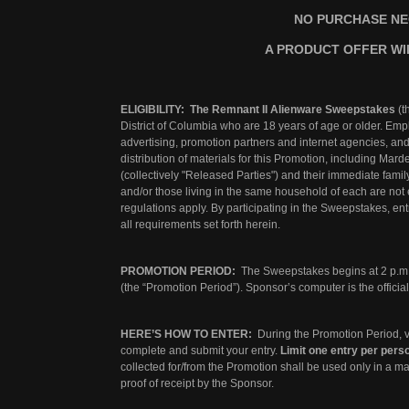
NO PURCHASE NE
A PRODUCT OFFER WI
ELIGIBILITY: The Remnant II Alienware Sweepstakes
(t
District of Columbia who are 18 years of age or older. Em
advertising, promotion partners and internet agencies, an
distribution of materials for this Promotion, including Mard
(collectively "Released Parties") and their immediate fami
and/or those living in the same household of each are not e
regulations apply. By participating in the Sweepstakes, ent
all requirements set forth herein.
PROMOTION PERIOD:
The Sweepstakes begins at 2 p.m.
(the “Promotion Period”). Sponsor’s computer is the offici
HERE’S HOW TO ENTER:
During the Promotion Period, v
complete and submit your entry.
Limit one entry per pers
collected for/from the Promotion shall be used only in a ma
proof of receipt by the Sponsor.