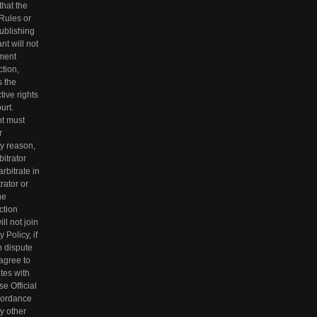
that the
 Rules or
ublishing
t will not
ement
ction,
s the
tive rights
urt.
nt must
r
ny reason,
bitrator
rbitrate in
rator or
he
action
ll not join
 Policy, if
n dispute
 agree to
utes with
se Official
ccordance
ny other