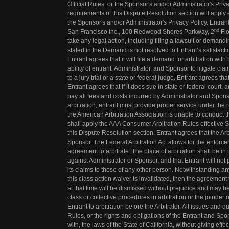
Official Rules, or the Sponsor's and/or Administrator's Priv
requirements of this Dispute Resolution section will apply
the Sponsor's and/or Administrator's Privacy Policy. Entr
nd
San Francisco Inc., 100 Redwood Shores Parkway, 2
Flo
take any legal action, including filing a lawsuit or demand
stated in the Demand is not resolved to Entrant’s satisfacti
Entrant agrees that it will file a demand for arbitration with 
ability of entrant, Administrator, and Sponsor to litigate c
to a jury trial or a state or federal judge. Entrant agrees tha
Entrant agrees that if it does sue in state or federal court
pay all fees and costs incurred by Administrator and Sponso
arbitration, entrant must provide proper service under the ru
the American Arbitration Association is unable to conduct th
shall apply the AAA Consumer Arbitration Rules effective
this Dispute Resolution section. Entrant agrees that the Arb
Sponsor. The Federal Arbitration Act allows for the enforc
agreement to arbitrate. The place of arbitration shall be in th
against Administrator or Sponsor, and that Entrant will not pa
its claims to those of any other person. Notwithstanding any 
this class action waiver is invalidated, then the agreement 
at that time will be dismissed without prejudice and may be
class or collective procedures in arbitration or the joinder 
Entrant to arbitration before the Arbitrator. All issues and q
Rules, or the rights and obligations of the Entrant and Sp
with, the laws of the State of California, without giving effe