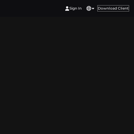
Sign In
Download Client