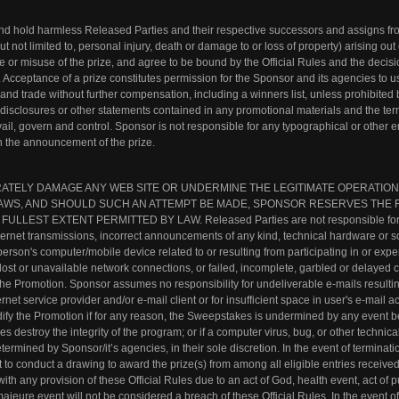
nd hold harmless Released Parties and their respective successors and assigns f
ut not limited to, personal injury, death or damage to or loss of property) arising out 
 or misuse of the prize, and agree to be bound by the Official Rules and the decisi
 Acceptance of a prize constitutes permission for the Sponsor and its agencies to u
nd trade without further compensation, including a winners list, unless prohibited b
 disclosures or other statements contained in any promotional materials and the te
evail, govern and control. Sponsor is not responsible for any typographical or other er
 in the announcement of the prize.
RATELY DAMAGE ANY WEB SITE OR UNDERMINE THE LEGITIMATE OPERATION
L LAWS, AND SHOULD SUCH AN ATTEMPT BE MADE, SPONSOR RESERVES THE 
EST EXTENT PERMITTED BY LAW. Released Parties are not responsible for f
nternet transmissions, incorrect announcements of any kind, technical hardware or s
person's computer/mobile device related to or resulting from participating in or exp
lost or unavailable network connections, or failed, incomplete, garbled or delayed
in the Promotion. Sponsor assumes no responsibility for undeliverable e-mails resulti
ernet service provider and/or e-mail client or for insufficient space in user's e-mail a
odify the Promotion if for any reason, the Sweepstakes is undermined by any event 
res destroy the integrity of the program; or if a computer virus, bug, or other technic
termined by Sponsor/it’s agencies, in their sole discretion. In the event of terminati
 to conduct a drawing to award the prize(s) from among all eligible entries received 
ith any provision of these Official Rules due to an act of God, health event, act of p
ajeure event will not be considered a breach of these Official Rules. In the event of