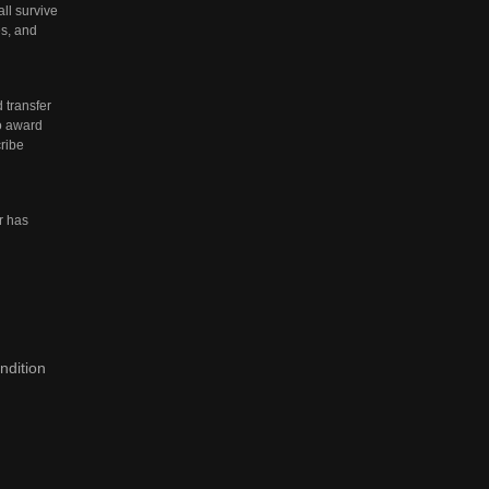
all survive
es, and
 transfer
to award
ribe
r has
ndition