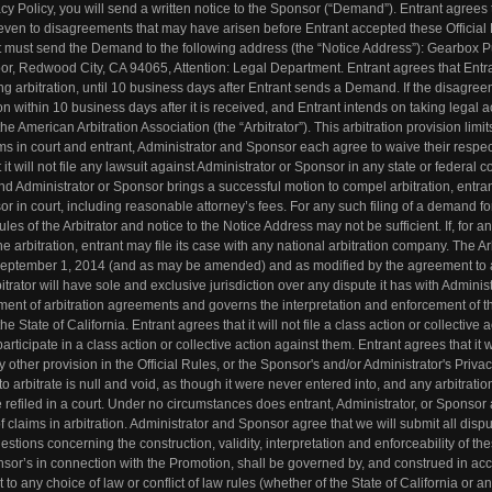
acy Policy, you will send a written notice to the Sponsor (“Demand”). Entrant agrees 
 even to disagreements that may have arisen before Entrant accepted these Official
ant must send the Demand to the following address (the “Notice Address”): Gearbox P
or, Redwood City, CA 94065, Attention: Legal Department. Entrant agrees that Entran
ing arbitration, until 10 business days after Entrant sends a Demand. If the disagre
on within 10 business days after it is received, and Entrant intends on taking legal a
the American Arbitration Association (the “Arbitrator”). This arbitration provision limit
laims in court and entrant, Administrator and Sponsor each agree to waive their respec
t it will not file any lawsuit against Administrator or Sponsor in any state or federal co
, and Administrator or Sponsor brings a successful motion to compel arbitration, entra
r in court, including reasonable attorney’s fees. For any such filing of a demand fo
les of the Arbitrator and notice to the Notice Address may not be sufficient. If, for a
e arbitration, entrant may file its case with any national arbitration company. The Ar
 September 1, 2014 (and as may be amended) and as modified by the agreement to a
itrator will have sole and exclusive jurisdiction over any dispute it has with Administ
ement of arbitration agreements and governs the interpretation and enforcement of t
e State of California. Entrant agrees that it will not file a class action or collective 
rticipate in a class action or collective action against them. Entrant agrees that it wi
other provision in the Official Rules, or the Sponsor's and/or Administrator's Privacy
to arbitrate is null and void, as though it were never entered into, and any arbitratio
 refiled in a court. Under no circumstances does entrant, Administrator, or Sponsor
of claims in arbitration. Administrator and Sponsor agree that we will submit all disp
uestions concerning the construction, validity, interpretation and enforceability of the
onsor’s in connection with the Promotion, shall be governed by, and construed in a
ct to any choice of law or conflict of law rules (whether of the State of California or a