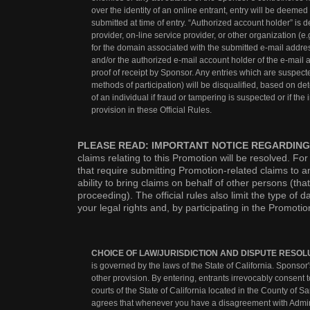
over the identity of an online entrant, entry will be deeme
submitted at time of entry. “Authorized account holder” is
provider, on-line service provider, or other organization (e.
for the domain associated with the submitted e-mail addres
and/or the authorized e-mail account holder of the e-mail a
proof of receipt by Sponsor. Any entries which are suspect
methods of participation) will be disqualified, based on de
of an individual if fraud or tampering is suspected or if the
provision in these Official Rules.
PLEASE READ: IMPORTANT NOTICE REGARDING
claims relating to this Promotion will be resolved. Fo
that require submitting Promotion-related claims to an 
ability to bring claims on behalf of other persons (that
proceeding). The official rules also limit the type o
your legal rights and, by participating in the Promoti
CHOICE OF LAW/JURISDICTION AND DISPUTE RESOL
is governed by the laws of the State of California. Sponsor's
other provision. By entering, entrants irrevocably consent t
courts of the State of California located in the County of Sa
agrees that whenever you have a disagreement with Administ