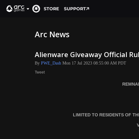
STORE
SUPPORT
Arc News
Alienware Giveaway Official Ru
By
PWE_Dash
Mon 17 Jul 2023 08:55:00 AM PDT
Tweet
REMNAN
LIMITED TO RESIDENTS OF T