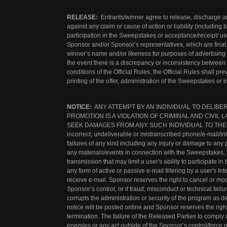
RELEASE:
Entrants/winner agree to release, discharge a
against any claim or cause of action or liability (including b
participation in the Sweepstakes or acceptance/receipt/ use
Sponsor and/or Sponsor’s representatives, which are final.
winner’s name and/or likeness for purposes of advertising a
the event there is a discrepancy or inconsistency between
conditions of the Official Rules, the Official Rules shall pr
printing of the offer, administration of the Sweepstakes or
NOTICE:
ANY ATTEMPT BY AN INDIVIDUAL TO DELIBE
PROMOTION IS A VIOLATION OF CRIMINAL AND CIVI
SEEK DAMAGES FROM ANY SUCH INDIVIDUAL TO THE FULL
incorrect, undeliverable or mistranscribed phone/e-mail/i
failures of any kind including any injury or damage to any 
any materials/events in connection with the Sweepstakes, 
transmission that may limit a user's ability to participate 
any form of active or passive e-mail filtering by a user's Int
receive e-mail. Sponsor reserves the right to cancel or m
Sponsor’s control, or if fraud, misconduct or technical failu
corrupts the administration or security of the program as de
notice will be posted online and Sponsor reserves the right
termination. The failure of the Released Parties to comply w
enemies or any act outside of the Sponsor’s control/force m