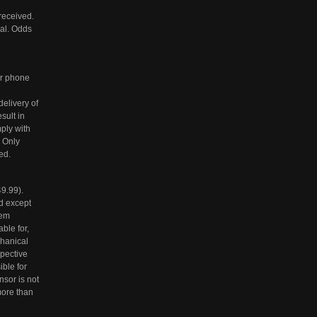
received.
nal. Odds
/or phone
elivery of
sult in
mply with
. Only
ed.
9.99).
ed except
tem
ble for,
chanical
spective
ble for
nsor is not
more than