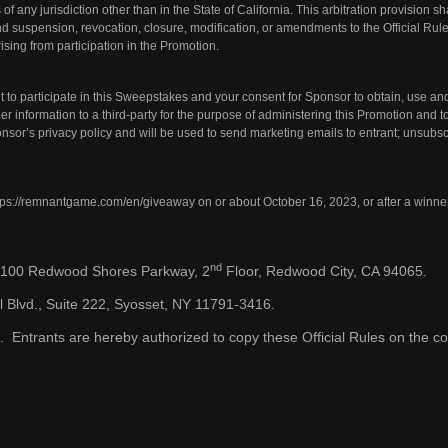
of any jurisdiction other than in the State of California. This arbitration provision sh
nd suspension, revocation, closure, modification, or amendments to the Official Rul
rising from participation in the Promotion.
 to participate in this Sweepstakes and your consent for Sponsor to obtain, use and
 information to a third-party for the purpose of administering this Promotion and 
ponsor’s
privacy policy
and will be used to send marketing emails to entrant; unsubsc
tps://remnantgame.com/en/giveaway
on or about October 16, 2023, or after a winne
nd
, 100 Redwood Shores Parkway, 2
Floor, Redwood City, CA 94065.
l Blvd., Suite 222, Syosset, NY 11791-3416.
 Entrants are hereby authorized to copy these Official Rules on the co