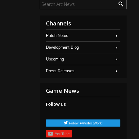
Channels
Patch Notes
Development Blog
Upcoming
Press Releases
Game News
Follow us
Follow @PerfectWorld
YouTube