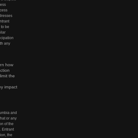
ress
ccess
ddresses
ntrant
 to be
ilar
icipation
ith any
ern how
ction
imit the
ey impact
olumbia and
that or any
on of the
. Entrant
ion, the