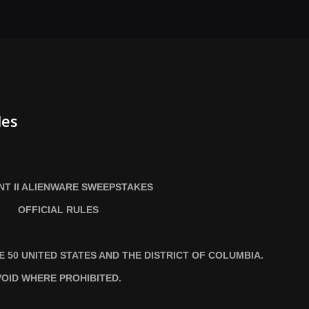
les
T II ALIENWARE SWEEPSTAKES
OFFICIAL RULES
HE
50 UNITED STATES AND THE DISTRICT OF COLUMBIA.
VOID WHERE PROHIBITED.