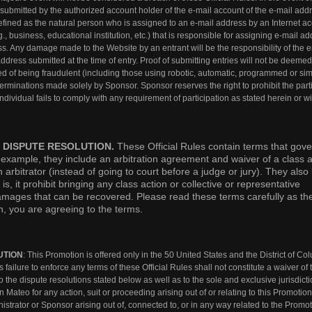
d submitted by the authorized account holder of the e-mail account of the e-mail add
 defined as the natural person who is assigned to an e-mail address by an Internet a
g., business, educational institution, etc.) that is responsible for assigning e-mail a
s. Any damage made to the Website by an entrant will be the responsibility of the e
ddress submitted at the time of entry. Proof of submitting entries will not be deemed
ed of being fraudulent (including those using robotic, automatic, programmed or sim
terminations made solely by Sponsor. Sponsor reserves the right to prohibit the part
 individual fails to comply with any requirement of participation as stated herein or w
 DISPUTE RESOLUTION.
These Official Rules contain terms that gov
r example, they include an arbitration agreement and waiver of a class a
arbitrator (instead of going to court before a judge or jury). They also l
 is, it prohibit bringing any class action or collective or representative
f damages that can be recovered. Please read these terms carefully as th
on, you are agreeing to the terms.
UTION
: This Promotion is offered only in the 50 United States and the District of C
 failure to enforce any terms of these Official Rules shall not constitute a waiver of 
o the dispute resolutions stated below as well as to the sole and exclusive jurisdicti
n Mateo for any action, suit or proceeding arising out of or relating to this Promotion
rator or Sponsor arising out of, connected to, or in any way related to the Promot