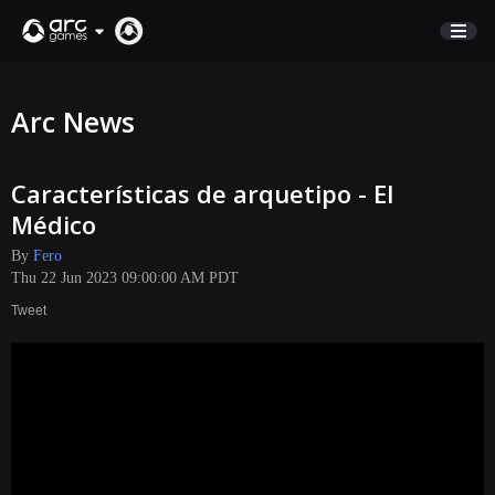
STORE
Arc News
SUPPORT
Características de arquetipo - El
Sign In
Médico
By
Fero
English
Thu 22 Jun 2023 09:00:00 AM PDT
Deutsch
Tweet
Français
Italiano
Pусский
Español