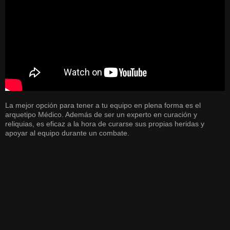
La mejor opción para tener a tu equipo en plena forma es el
arquetipo Médico. Además de ser un experto en curación y
reliquias, es eficaz a la hora de curarse sus propias heridas y
apoyar al equipo durante un combate.