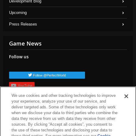
Development Blog
Upcoming
Press Releases
Game News
Follow us
Follow @PerfectWorld
YouTube
We use cookies and other tracking technologies to improve
Subscribe
your experience, analyze your use of our service, and
Popular TAGs
deliver targeted ads. Some of these technologies only work
when we disclose your data to third parties who combine the
arc-news
press-release
dev-blog
arc-patch-notes
arc-steam
data they receive from us with data they receive from other
arc-upcoming
arc-livestream
sources. By clicking “Accept all cookies”, you consent to
the use of these technologies and disclosing your data to
these third parties. For more information see our
Cookie