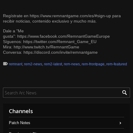
Regístrate en
https://www.remnantgame.com/es/#sign-up
para
recibir noticias, contenido exclusivo y mucho más.
Dale a "Me
gusta":
https://www.facebook.com/RemnantGameEurope
Síguenos:
https://twitter.com/Remnant_Game_EU
Mira:
http://www.twitch.tv/RemnantGame
Conversa:
https://discord.com/invite/remnantgame
remnant
,
rem2-news
,
rem2-latest
,
rem-news
,
rem-frontpage
,
rem-featured
Channels
Patch Notes