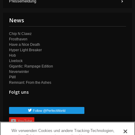
Pressemeldung
News
Chip N Clawz
Frosthaven
Have a Nice Death
Hyper Light Breaker
Hob
Livelock
Gigantic: Rampage Edition
Neverwinter
PWI
Remnant: From the Ashes
Folgt uns
Follow @PerfectWorld
YouTube
Wir verwenden Cookies und andere Tracking-Technologien,
Anmelden