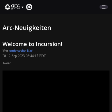
MARKTPLATZ
Arc-Neuigkeiten
KUNDENSERVICE
Welcome to Incursion!
Anmelden
Von
Ambassador Kael
Di 12 Sep 2023 08:44:17 PDT
English
Tweet
Deutsch
Français
Italiano
Pусский
Español