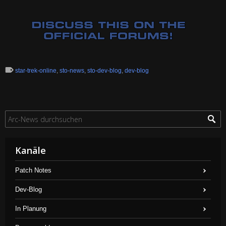
star-trek-online
,
sto-news
,
sto-dev-blog
,
dev-blog
Kanäle
Patch Notes
Dev-Blog
In Planung