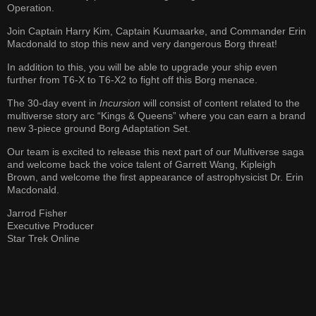
Operation.
Join Captain Harry Kim, Captain Kuumaarke, and Commander Erin
Macdonald to stop this new and very dangerous Borg threat!
In addition to this, you will be able to upgrade your ship even
further from T6-X to T6-X2 to fight off this Borg menace.
The 30-day event in
Incursion
will consist of content related to the
multiverse story arc “Kings & Queens” where you can earn a brand
new 3-piece ground Borg Adaptation Set.
Our team is excited to release this next part of our Multiverse saga
and welcome back the voice talent of Garrett Wang, Kipleigh
Brown, and welcome the first appearance of astrophysicist Dr. Erin
Macdonald.
Jarrod Fisher
Executive Producer
Star Trek Online