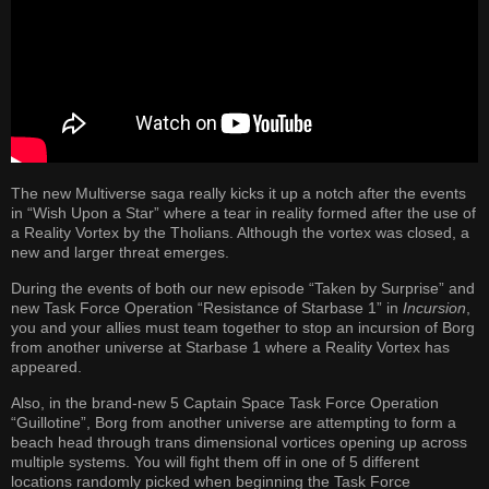
The new Multiverse saga really kicks it up a notch after the events
in “Wish Upon a Star” where a tear in reality formed after the use of
a Reality Vortex by the Tholians. Although the vortex was closed, a
new and larger threat emerges.
During the events of both our new episode “Taken by Surprise” and
new Task Force Operation “Resistance of Starbase 1” in
Incursion
,
you and your allies must team together to stop an incursion of Borg
from another universe at Starbase 1 where a Reality Vortex has
appeared.
Also, in the brand-new 5 Captain Space Task Force Operation
“Guillotine”, Borg from another universe are attempting to form a
beach head through trans dimensional vortices opening up across
multiple systems. You will fight them off in one of 5 different
locations randomly picked when beginning the Task Force