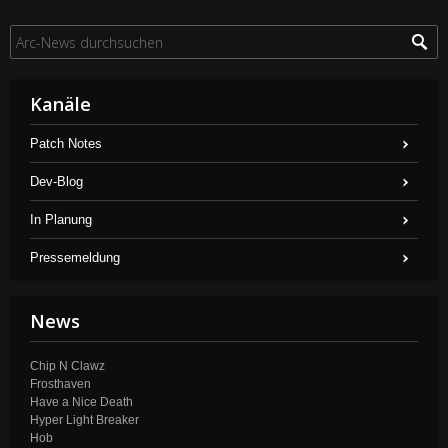
Kanäle
Patch Notes
Dev-Blog
In Planung
Pressemeldung
News
Chip N Clawz
Frosthaven
Have a Nice Death
Hyper Light Breaker
Hob