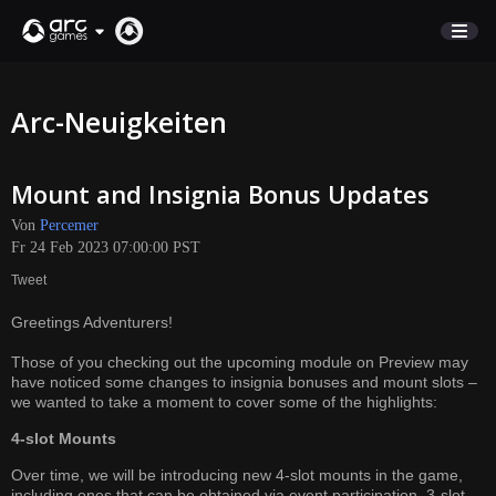
MARKTPLATZ
Arc-Neuigkeiten
KUNDENSERVICE
Mount and Insignia Bonus Updates
Anmelden
Von
Percemer
Fr 24 Feb 2023 07:00:00 PST
English
Tweet
Deutsch
Greetings Adventurers!
Français
Italiano
Those of you checking out the upcoming module on Preview may
have noticed some changes to insignia bonuses and mount slots –
Pусский
we wanted to take a moment to cover some of the highlights:
Español
4-slot Mounts
Over time, we will be introducing new 4-slot mounts in the game,
including ones that can be obtained via event participation. 3-slot