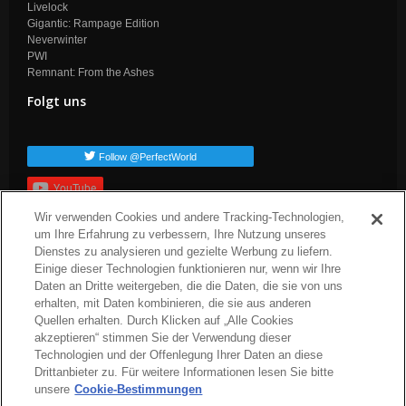
Livelock
Gigantic: Rampage Edition
Neverwinter
PWI
Remnant: From the Ashes
Folgt uns
Follow @PerfectWorld
YouTube
Wir verwenden Cookies und andere Tracking-Technologien,
Anmelden
um Ihre Erfahrung zu verbessern, Ihre Nutzung unseres
Populäre TAGs
Dienstes zu analysieren und gezielte Werbung zu liefern.
Einige dieser Technologien funktionieren nur, wenn wir Ihre
dev-blog
arc-news
press-release
arc-steam
arc-patch-notes
Daten an Dritte weitergeben, die die Daten, die sie von uns
arc-upcoming
erhalten, mit Daten kombinieren, die sie aus anderen
Quellen erhalten. Durch Klicken auf „Alle Cookies
akzeptieren“ stimmen Sie der Verwendung dieser
Technologien und der Offenlegung Ihrer Daten an diese
Drittanbieter zu. Für weitere Informationen lesen Sie bitte
unsere
Cookie-Bestimmungen