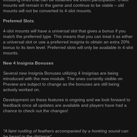
mounts will remain in the game and continue to be viable – old
mounts will not be converted to 4-slot mounts.
Preferred Slots
4-slot mounts will have a universal slot that gives a bonus if you
match the preferred type. This means that you can treat it as either
a universal slot or use a preferred insignia to obtain an extra 20%
bonus to its item level. Preferred slots will only be available in 4-slot
mounts.
New 4 Insignia Bonuses
Several new Insignia Bonuses utilizing 4 Insignias are being
introduced with the new module. The ones currently visible on
Preview are subject to change as the bonuses are still being
actively worked on.
Development on these features is ongoing and we look forward to
feedback once all updates are available and players have had a
chance to check out the changes!
*A faint rustling of feathers accompanied by a honking sound can
be heard in the distance*