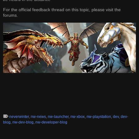
For the official feedback thread on this topic, please visit
the
forums
.
neverwinter
,
nw-news
,
nw-launcher
,
nw-xbox
,
nw-playstation
,
dev
,
dev-
blog
,
nw-dev-blog
,
nw-developer-blog