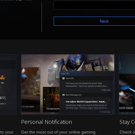
Next
Personal Notification
Stay 
nto your
Get the most out of your online gaming
Check o