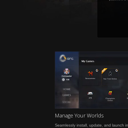
Manage Your Worlds
Seamlessly install, update, and launch i