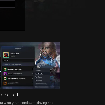
Connected
ut what your friends are playing and