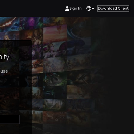
Sign In
Download Client
ity
-use