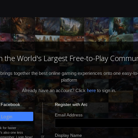
in the World's Largest Free-to-Play Commun
 brings together the best online gaming experiences onto one easy-to
platform
Already have an account? Click
here
to sign in.
h Facebook
Register with Arc
Email Address
Login
 for faster
It's also one less
Display Name
remember. Login Now!