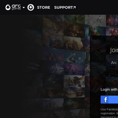
STORE
SUPPORT
Jo
Arc
Login wit
Use Facebook
registration. 
password to 