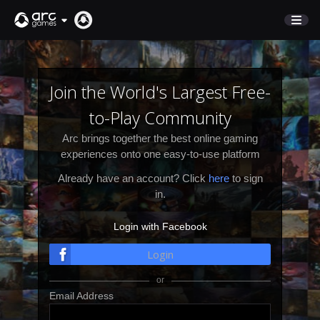
STORE
SUPPORT
Join the World's Largest Free-
to-Play Community
Sign In
Arc brings together the best online gaming
experiences onto one easy-to-use platform
English
Already have an account? Click
here
to sign
Deutsch
in.
Français
Login with Facebook
Italiano
Pусский
Login
Español
Email Address