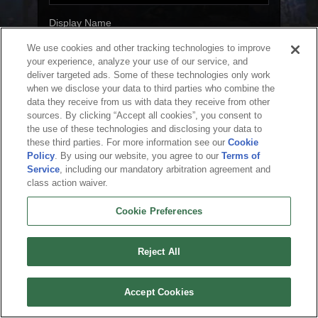
Display Name
We use cookies and other tracking technologies to improve
your experience, analyze your use of our service, and
deliver targeted ads. Some of these technologies only work
Next
when we disclose your data to third parties who combine the
data they receive from us with data they receive from other
sources. By clicking “Accept all cookies”, you consent to
the use of these technologies and disclosing your data to
these third parties. For more information see our
Cookie
English
Policy
. By using our website, you agree to our
Terms of
Service
, including our mandatory arbitration agreement and
About Us
Terms of Service
Privacy Policy
Cookie Policy
Uninstall
class action waiver.
Contact Us
Career
Cookie Preferences
Do not sell or share my personal information
Cookie Preferences
© 2026 Arc Games Inc. All rights reserved. All trademarks are property of their
respective owners.
Reject All
Accept Cookies