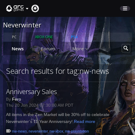
Neverwinter
STORE
SUPPORT
PC
XBOX ONE
PS4
News
Forum
More
Sign In
Search results for tag:nw-news
English
Deutsch
Anniversary Sales
Français
Italiano
By
Fero
Thu 20 Jun 2024 07:30:00 AM PDT
Pусский
Español
All items in the Zen Market will be 30% off to celebrate
Neverwinter’s 11 Year Anniversary!
Read more
nw-news
,
neverwinter
,
nw-xbox
,
nw-playstation