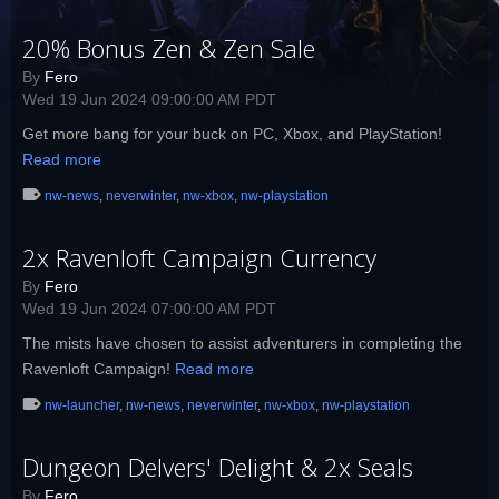
20% Bonus Zen & Zen Sale
By
Fero
Wed 19 Jun 2024 09:00:00 AM PDT
Get more bang for your buck on PC, Xbox, and PlayStation!
Read more
nw-news
,
neverwinter
,
nw-xbox
,
nw-playstation
2x Ravenloft Campaign Currency
By
Fero
Wed 19 Jun 2024 07:00:00 AM PDT
The mists have chosen to assist adventurers in completing the
Ravenloft Campaign!
Read more
nw-launcher
,
nw-news
,
neverwinter
,
nw-xbox
,
nw-playstation
Dungeon Delvers' Delight & 2x Seals
By
Fero