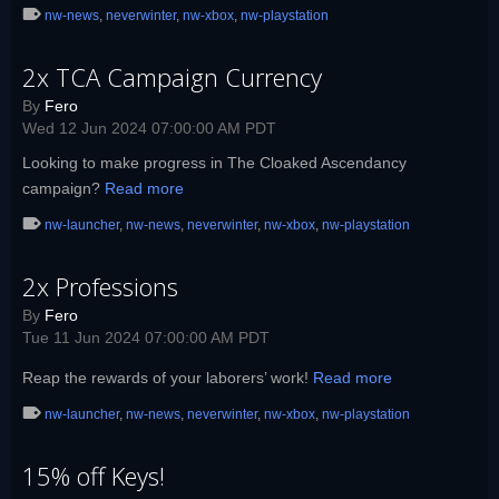
nw-news
,
neverwinter
,
nw-xbox
,
nw-playstation
2x TCA Campaign Currency
By
Fero
Wed 12 Jun 2024 07:00:00 AM PDT
Looking to make progress in The Cloaked Ascendancy
campaign?
Read more
nw-launcher
,
nw-news
,
neverwinter
,
nw-xbox
,
nw-playstation
2x Professions
By
Fero
Tue 11 Jun 2024 07:00:00 AM PDT
Reap the rewards of your laborers’ work!
Read more
nw-launcher
,
nw-news
,
neverwinter
,
nw-xbox
,
nw-playstation
15% off Keys!