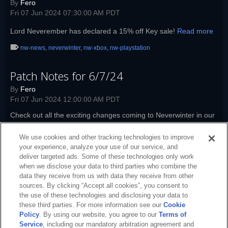
By
Fero
Fri 07 Jun 2024 07:30:00 AM PDT
Lord Neverember has declared a 15% off Key sale!
Read more
nw-news
,
neverwinter
,
nw-xbox
,
nw-playstation
Patch Notes for 6/7/24
By
Fero
Fri 07 Jun 2024 12:00:00 AM PDT
Check out all the exciting changes coming to Neverwinter in our
latest patch notes!
Read more
We use cookies and other tracking technologies to improve
nw-launcher
,
nw-patch-notes
,
nw-news
,
neverwinter
,
patch-notes
,
nw-
your experience, analyze your use of our service, and
xbox
,
nw-playstation
deliver targeted ads. Some of these technologies only work
when we disclose your data to third parties who combine the
data they receive from us with data they receive from other
sources. By clicking “Accept all cookies”, you consent to
the use of these technologies and disclosing your data to
these third parties. For more information see our
Cookie
Policy
. By using our website, you agree to our
Terms of
Service
, including our mandatory arbitration agreement and