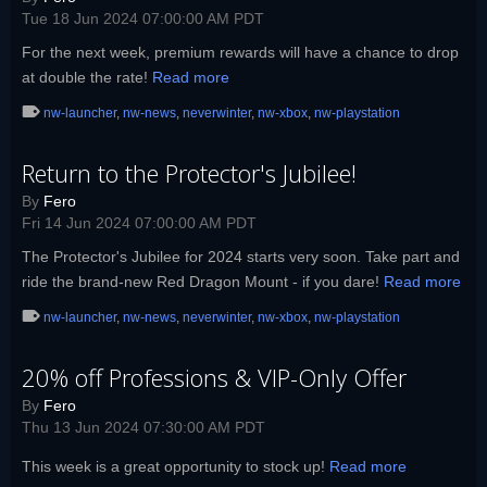
Tue 18 Jun 2024 07:00:00 AM PDT
For the next week, premium rewards will have a chance to drop
at double the rate!
Read more
nw-launcher
,
nw-news
,
neverwinter
,
nw-xbox
,
nw-playstation
Return to the Protector's Jubilee!
By
Fero
Fri 14 Jun 2024 07:00:00 AM PDT
The Protector's Jubilee for 2024 starts very soon. Take part and
ride the brand-new Red Dragon Mount - if you dare!
Read more
nw-launcher
,
nw-news
,
neverwinter
,
nw-xbox
,
nw-playstation
20% off Professions & VIP-Only Offer
By
Fero
Thu 13 Jun 2024 07:30:00 AM PDT
This week is a great opportunity to stock up!
Read more