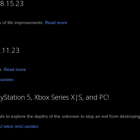
08.15.23
ty of life improvements.
Read more
.11.23
s.
Read more
updates
ayStation 5, Xbox Series X|S, and PC!
ends to explore the depths of the unknown to stop an evil from destroying r
2-latest
,
rem2-updates