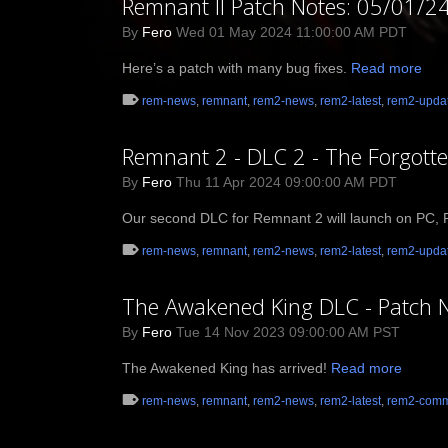
Remnant II Patch Notes: 05/01/2
By
Fero
Wed 01 May 2024 11:00:00 AM PDT
Here’s a patch with many bug fixes.
Read more
rem-news
,
remnant
,
rem2-news
,
rem2-latest
,
rem2-upda
Remnant 2 - DLC 2 - The Forgott
By
Fero
Thu 11 Apr 2024 09:00:00 AM PDT
Our second DLC for Remnant 2 will launch on PC, Pl
rem-news
,
remnant
,
rem2-news
,
rem2-latest
,
rem2-upda
The Awakened King DLC - Patch 
By
Fero
Tue 14 Nov 2023 09:00:00 AM PST
The Awakened King has arrived!
Read more
rem-news
,
remnant
,
rem2-news
,
rem2-latest
,
rem2-comm