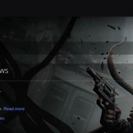
ews
4
s.
Read more
tes