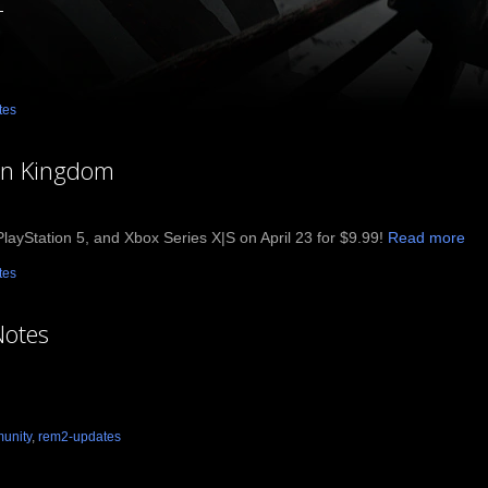
4
tes
en Kingdom
ayStation 5, and Xbox Series X|S on April 23 for $9.99!
Read more
tes
Notes
unity
,
rem2-updates