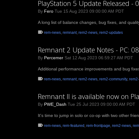
PlayStation 5 Update Released - 
By
Fero
Tue 15 Aug 2023 09:00:00 AM PDT
A long list of balance changes, bug fixes, and quali
rem-news
,
remnant
,
rem2-news
,
rem2-updates
Remnant 2 Update Notes - PC: 08
By
Percemer
Sat 12 Aug 2023 06:59:27 AM PDT
Additional performance improvements and bug fixe
rem-news
,
remnant
,
rem2-news
,
rem2-community
,
rem2-
Remnant II is available now on Pl
By
PWE_Dash
Tue 25 Jul 2023 09:00:00 AM PDT
It's time to jump in solo or co-op with two other fri
rem-news
,
rem-featured
,
rem-frontpage
,
rem2-news
,
rem