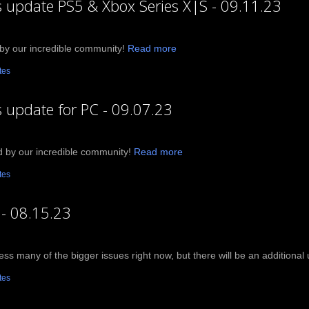
ts update PS5 & Xbox Series X|S - 09.11.23
by our incredible community!
Read more
tes
s update for PC - 09.07.23
d by our incredible community!
Read more
tes
 - 08.15.23
ress many of the bigger issues right now, but there will be an addition
tes