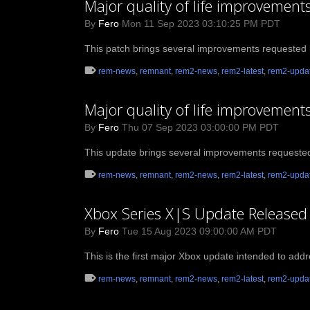
Major quality of life improvemen
By
Fero
Mon 11 Sep 2023 03:10:25 PM PDT
This patch brings several improvements requested 
rem-news
,
remnant
,
rem2-news
,
rem2-latest
,
rem2-upda
Major quality of life improvement
By
Fero
Thu 07 Sep 2023 03:00:00 PM PDT
This update brings several improvements requeste
rem-news
,
remnant
,
rem2-news
,
rem2-latest
,
rem2-upda
Xbox Series X|S Update Released
By
Fero
Tue 15 Aug 2023 09:00:00 AM PDT
This is the first major Xbox update intended to add
rem-news
,
remnant
,
rem2-news
,
rem2-latest
,
rem2-upda