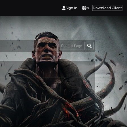
Sign In
Download Client
Product Page