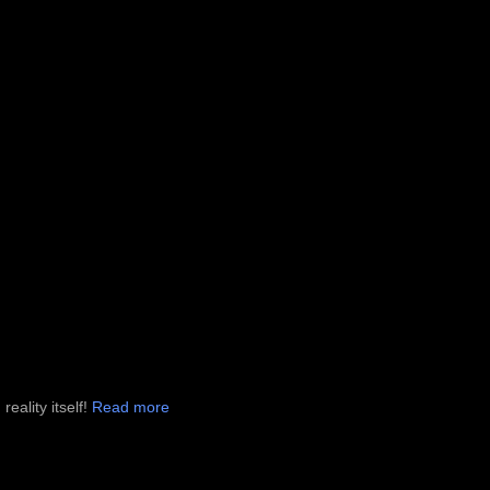
eality itself!
Read more