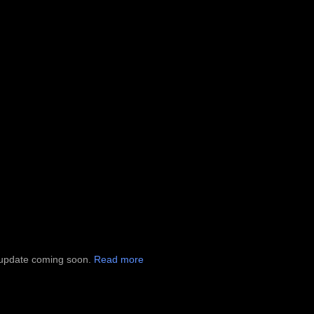
al update coming soon.
Read more