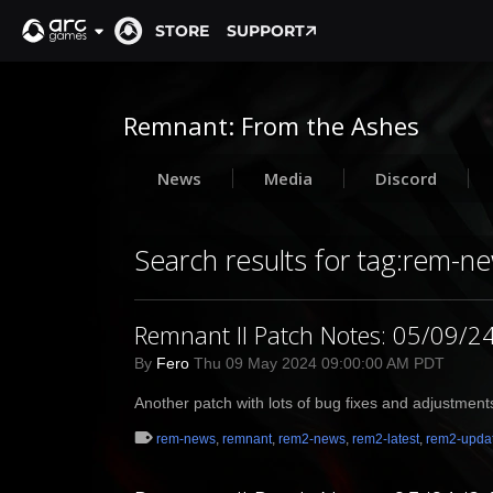
STORE
SUPPORT
Remnant: From the Ashes
News
Media
Discord
Search results for tag:rem-n
Remnant II Patch Notes: 05/09/2
By
Fero
Thu 09 May 2024 09:00:00 AM PDT
Another patch with lots of bug fixes and adjustment
rem-news
,
remnant
,
rem2-news
,
rem2-latest
,
rem2-upda